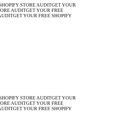
PIFY STORE AUDIT
GET YOUR
E AUDIT
GET YOUR FREE
IT
GET YOUR FREE SHOPIFY
PIFY STORE AUDIT
GET YOUR
E AUDIT
GET YOUR FREE
IT
GET YOUR FREE SHOPIFY