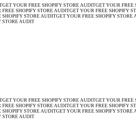
T YOUR FREE SHOPIFY STORE AUDIT
GET YOUR FREE SHO
EE SHOPIFY STORE AUDIT
GET YOUR FREE SHOPIFY STOR
OPIFY STORE AUDIT
GET YOUR FREE SHOPIFY STORE AUD
TORE AUDIT
T YOUR FREE SHOPIFY STORE AUDIT
GET YOUR FREE SHO
EE SHOPIFY STORE AUDIT
GET YOUR FREE SHOPIFY STOR
OPIFY STORE AUDIT
GET YOUR FREE SHOPIFY STORE AUD
TORE AUDIT