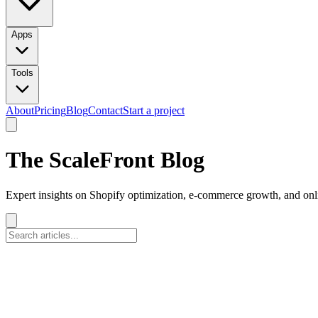
Apps
Tools
About
Pricing
Blog
Contact
Start a project
The ScaleFront Blog
Expert insights on Shopify optimization, e-commerce growth, and onli