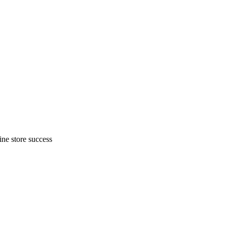
ne store success