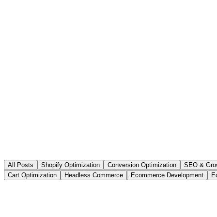
All Posts
Shopify Optimization
Conversion Optimization
SEO & Gro
Cart Optimization
Headless Commerce
Ecommerce Development
E