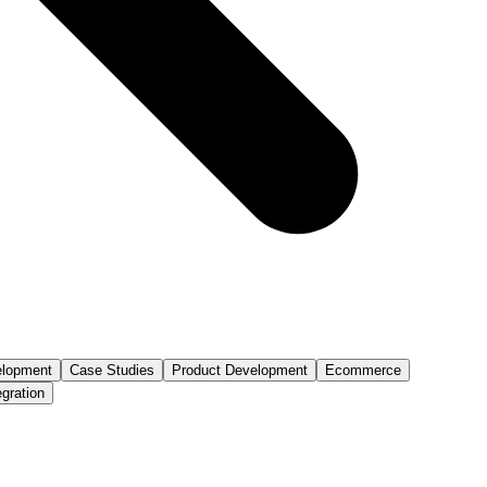
lopment
Case Studies
Product Development
Ecommerce
egration