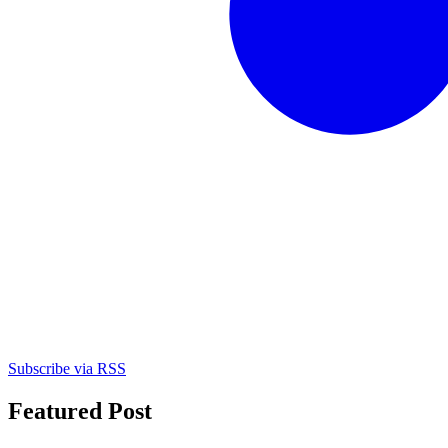
Subscribe via RSS
Featured Post