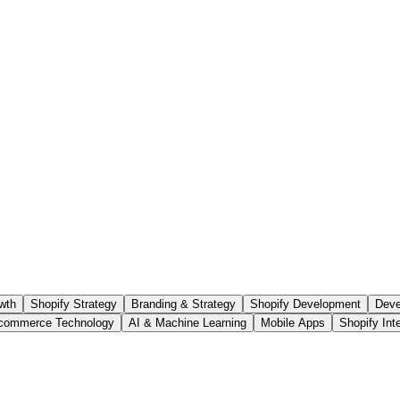
wth
Shopify Strategy
Branding & Strategy
Shopify Development
Deve
commerce Technology
AI & Machine Learning
Mobile Apps
Shopify Int