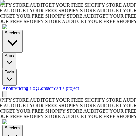
FY STORE AUDIT
GET YOUR FREE SHOPIFY STORE AUDIT
GE
UDIT
GET YOUR FREE SHOPIFY STORE AUDIT
GET YOUR FR
GET YOUR FREE SHOPIFY STORE AUDIT
GET YOUR FREE SH
 FREE SHOPIFY STORE AUDIT
GET YOUR FREE SHOPIFY S
Services
Apps
Tools
About
Pricing
Blog
Contact
Start a project
FY STORE AUDIT
GET YOUR FREE SHOPIFY STORE AUDIT
GE
UDIT
GET YOUR FREE SHOPIFY STORE AUDIT
GET YOUR FR
GET YOUR FREE SHOPIFY STORE AUDIT
GET YOUR FREE SH
 FREE SHOPIFY STORE AUDIT
GET YOUR FREE SHOPIFY S
Services