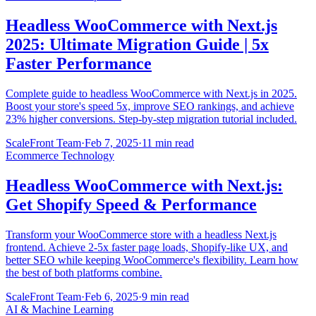
Headless WooCommerce with Next.js
2025: Ultimate Migration Guide | 5x
Faster Performance
Complete guide to headless WooCommerce with Next.js in 2025.
Boost your store's speed 5x, improve SEO rankings, and achieve
23% higher conversions. Step-by-step migration tutorial included.
ScaleFront Team
·
Feb 7, 2025
·
11 min read
Ecommerce Technology
Headless WooCommerce with Next.js:
Get Shopify Speed & Performance
Transform your WooCommerce store with a headless Next.js
frontend. Achieve 2-5x faster page loads, Shopify-like UX, and
better SEO while keeping WooCommerce's flexibility. Learn how
the best of both platforms combine.
ScaleFront Team
·
Feb 6, 2025
·
9 min read
AI & Machine Learning