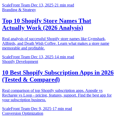
ScaleFront Team
·
Dec 13, 2025
·
21 min read
Branding & Strategy
Top 10 Shopify Store Names That
Actually Work (2026 Analysis)
Real analysis of successful Shopify store names like Gymshark,
Allbirds, and Death Wish Coffee. Learn what makes a store name
memorable and profitable.
ScaleFront Team
·
Dec 13, 2025
·
14 min read
Shopify Development
10 Best Shopify Subscription Apps in 2026
(Tested & Compared)
Real comparison of top Shopify subscription apps. Appstle vs
Recharge vs Loop - pricing, features, support. Find the best app for
your subscription business.
ScaleFront Team
·
Dec 9, 2025
·
17 min read
Conversion Optimization