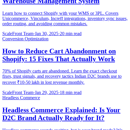
Warehouse Management System
Learn how to connect Shopify with your WMS or 3PL. Covers
Unicommerce, Vinculum, Increff integrations, inventory sync issues,
order routing, and avoiding common mistakes.
ScaleFront Team
·
Jan 30, 2025
·
20 min read
Conversion Optimization
How to Reduce Cart Abandonment on
Shopify: 15 Fixes That Actually Work
70% of Shopify carts are abandoned. Learn the exact checkout
fixes, trust signals, and recovery tactics Indian D2C brands use to
recover ₹10-50 lakh in lost revenue monthly.
ScaleFront Team
·
Jan 29, 2025
·
18 min read
Headless Commerce
Headless Commerce Explained: Is Your
D2C Brand Actually Ready for It?