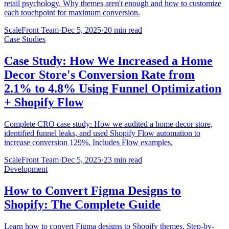
retail psychology. Why themes aren't enough and how to customize
each touchpoint for maximum conversion.
ScaleFront Team
·
Dec 5, 2025
·
20 min read
Case Studies
Case Study: How We Increased a Home
Decor Store's Conversion Rate from
2.1% to 4.8% Using Funnel Optimization
+ Shopify Flow
Complete CRO case study: How we audited a home decor store,
identified funnel leaks, and used Shopify Flow automation to
increase conversion 129%. Includes Flow examples.
ScaleFront Team
·
Dec 5, 2025
·
23 min read
Development
How to Convert Figma Designs to
Shopify: The Complete Guide
Learn how to convert Figma designs to Shopify themes. Step-by-