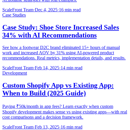
ScaleFront Team
·
Dec 4, 2025
·
16 min read
Case Studies
Case Study: Shoe Store Increased Sales
34% with AI Recommendations
See how a footwear D2C brand eliminated 15+ hours of manual
work and increased AOV by 31% using AI-powered product
recommendations. Real metrics, implementation details, and results.
ScaleFront Team
·
Feb 14, 2025
·
14 min read
Development
Custom Shopify App vs Existing App:
When to Build (2025 Guide)
Paying ₹50k/month in app fees? Learn exactly when custom
Shopify development makes sense vs using existing apps—with real
cost comparisons and a decision framework.
ScaleFront Team
·
Feb 13, 2025
·
16 min read