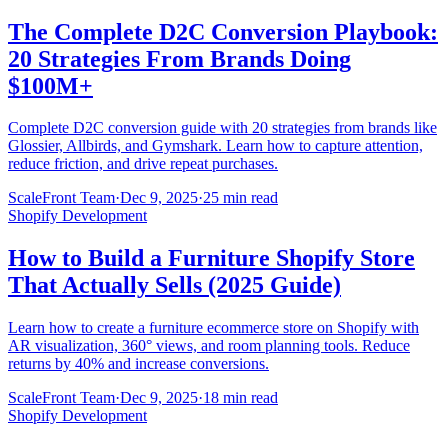
The Complete D2C Conversion Playbook:
20 Strategies From Brands Doing
$100M+
Complete D2C conversion guide with 20 strategies from brands like
Glossier, Allbirds, and Gymshark. Learn how to capture attention,
reduce friction, and drive repeat purchases.
ScaleFront Team
·
Dec 9, 2025
·
25 min read
Shopify Development
How to Build a Furniture Shopify Store
That Actually Sells (2025 Guide)
Learn how to create a furniture ecommerce store on Shopify with
AR visualization, 360° views, and room planning tools. Reduce
returns by 40% and increase conversions.
ScaleFront Team
·
Dec 9, 2025
·
18 min read
Shopify Development