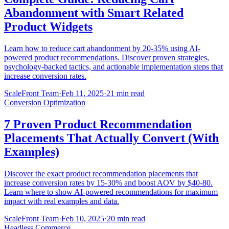
Abandonment with Smart Related
Product Widgets
Learn how to reduce cart abandonment by 20-35% using AI-
powered product recommendations. Discover proven strategies,
psychology-backed tactics, and actionable implementation steps that
increase conversion rates.
ScaleFront Team
·
Feb 11, 2025
·
21 min read
Conversion Optimization
7 Proven Product Recommendation
Placements That Actually Convert (With
Examples)
Discover the exact product recommendation placements that
increase conversion rates by 15-30% and boost AOV by $40-80.
Learn where to show AI-powered recommendations for maximum
impact with real examples and data.
ScaleFront Team
·
Feb 10, 2025
·
20 min read
Headless Commerce