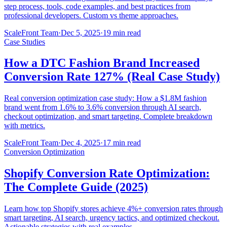
step process, tools, code examples, and best practices from
professional developers. Custom vs theme approaches.
ScaleFront Team
·
Dec 5, 2025
·
19 min read
Case Studies
How a DTC Fashion Brand Increased
Conversion Rate 127% (Real Case Study)
Real conversion optimization case study: How a $1.8M fashion
brand went from 1.6% to 3.6% conversion through AI search,
checkout optimization, and smart targeting. Complete breakdown
with metrics.
ScaleFront Team
·
Dec 4, 2025
·
17 min read
Conversion Optimization
Shopify Conversion Rate Optimization:
The Complete Guide (2025)
Learn how top Shopify stores achieve 4%+ conversion rates through
smart targeting, AI search, urgency tactics, and optimized checkout.
Actionable strategies with real examples.