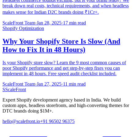
Headless commerce sounds exciting, but is your brand ready? We
break down real costs, technical requirements, and when headless
makes sense for Indian D2C brands doing ₹1Cr+.
ScaleFront Team
·
Jan 28, 2025
·
17 min read
Shopify Optimization
Why Your Shopify Store Is Slow (And
How to Fix It in 48 Hours)
Is your Shopify store slow? Learn the 9 most common causes of
poor Shopify performance and get step-by-step fixes you can
implement in 48 hours. Free speed audit checklist included.
ScaleFront Team
·
Jan 27, 2025
·
11 min read
S
ScaleFront
Expert Shopify development agency based in India. We build
custom apps, headless storefronts, and high-converting themes for
DTC brands doing $1M+.
hello@scalefront.io
+91 96502 96375