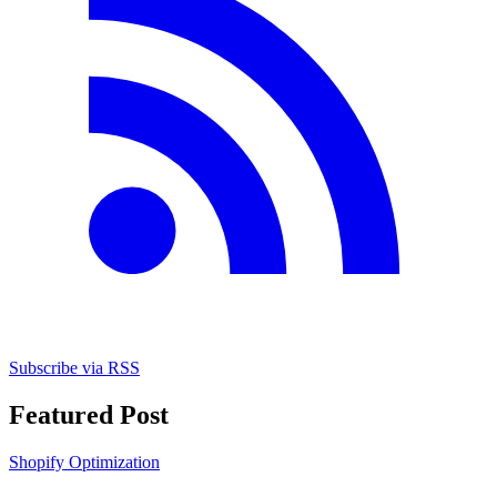
Subscribe via RSS
Featured Post
Shopify Optimization