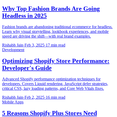
Why Top Fashion Brands Are Going
Headless in 2025
Fashion brands are abandoning traditional ecommerce for headless.
Learn why visual storytelling, lookbook experiences, and mobile
speed are driving the shift—with real brand examples.
Rishabh Jain
·
Feb 3, 2025
·
17 min read
Development
Optimizing Shopify Store Performance:
Developer's Guide
Advanced Shopify performance optimization techniques for
developers. Covers Liquid rendering, JavaScript defer strategies,
critical CSS, lazy loading patterns, and Core Web Vitals fixes.
Rishabh Jain
·
Feb 2, 2025
·
16 min read
Mobile Apps
5 Reasons Shopify Plus Stores Need