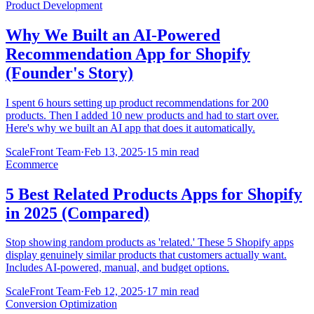
Product Development
Why We Built an AI-Powered
Recommendation App for Shopify
(Founder's Story)
I spent 6 hours setting up product recommendations for 200
products. Then I added 10 new products and had to start over.
Here's why we built an AI app that does it automatically.
ScaleFront Team
·
Feb 13, 2025
·
15 min read
Ecommerce
5 Best Related Products Apps for Shopify
in 2025 (Compared)
Stop showing random products as 'related.' These 5 Shopify apps
display genuinely similar products that customers actually want.
Includes AI-powered, manual, and budget options.
ScaleFront Team
·
Feb 12, 2025
·
17 min read
Conversion Optimization