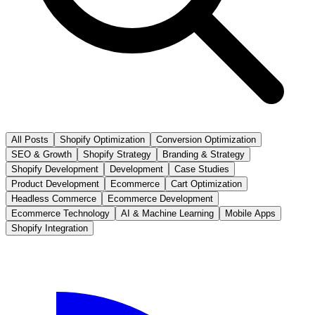
All Posts
Shopify Optimization
Conversion Optimization
SEO & Growth
Shopify Strategy
Branding & Strategy
Shopify Development
Development
Case Studies
Product Development
Ecommerce
Cart Optimization
Headless Commerce
Ecommerce Development
Ecommerce Technology
AI & Machine Learning
Mobile Apps
Shopify Integration