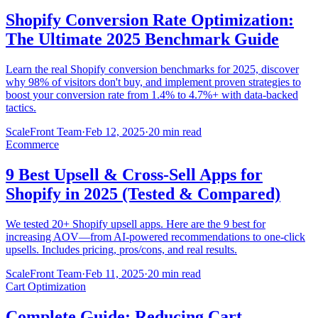
Shopify Conversion Rate Optimization:
The Ultimate 2025 Benchmark Guide
Learn the real Shopify conversion benchmarks for 2025, discover
why 98% of visitors don't buy, and implement proven strategies to
boost your conversion rate from 1.4% to 4.7%+ with data-backed
tactics.
ScaleFront Team
·
Feb 12, 2025
·
20 min read
Ecommerce
9 Best Upsell & Cross-Sell Apps for
Shopify in 2025 (Tested & Compared)
We tested 20+ Shopify upsell apps. Here are the 9 best for
increasing AOV—from AI-powered recommendations to one-click
upsells. Includes pricing, pros/cons, and real results.
ScaleFront Team
·
Feb 11, 2025
·
20 min read
Cart Optimization
Complete Guide: Reducing Cart