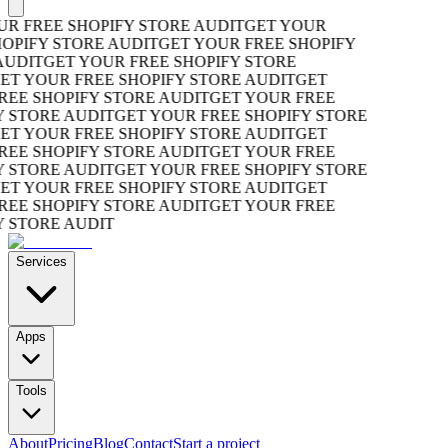
R FREE SHOPIFY STORE AUDIT
GET YOUR
OPIFY STORE AUDIT
GET YOUR FREE SHOPIFY
UDIT
GET YOUR FREE SHOPIFY STORE
T YOUR FREE SHOPIFY STORE AUDIT
GET
EE SHOPIFY STORE AUDIT
GET YOUR FREE
 STORE AUDIT
GET YOUR FREE SHOPIFY STORE
T YOUR FREE SHOPIFY STORE AUDIT
GET
EE SHOPIFY STORE AUDIT
GET YOUR FREE
 STORE AUDIT
GET YOUR FREE SHOPIFY STORE
T YOUR FREE SHOPIFY STORE AUDIT
GET
EE SHOPIFY STORE AUDIT
GET YOUR FREE
 STORE AUDIT
Services
Apps
Tools
About
Pricing
Blog
Contact
Start a project