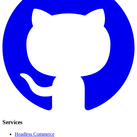
Services
Headless Commerce