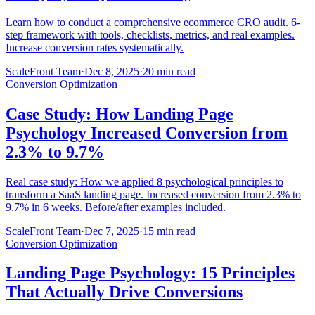
Learn how to conduct a comprehensive ecommerce CRO audit. 6-
step framework with tools, checklists, metrics, and real examples.
Increase conversion rates systematically.
ScaleFront Team
·
Dec 8, 2025
·
20 min read
Conversion Optimization
Case Study: How Landing Page
Psychology Increased Conversion from
2.3% to 9.7%
Real case study: How we applied 8 psychological principles to
transform a SaaS landing page. Increased conversion from 2.3% to
9.7% in 6 weeks. Before/after examples included.
ScaleFront Team
·
Dec 7, 2025
·
15 min read
Conversion Optimization
Landing Page Psychology: 15 Principles
That Actually Drive Conversions