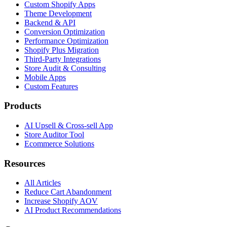
Custom Shopify Apps
Theme Development
Backend & API
Conversion Optimization
Performance Optimization
Shopify Plus Migration
Third-Party Integrations
Store Audit & Consulting
Mobile Apps
Custom Features
Products
AI Upsell & Cross-sell App
Store Auditor Tool
Ecommerce Solutions
Resources
All Articles
Reduce Cart Abandonment
Increase Shopify AOV
AI Product Recommendations