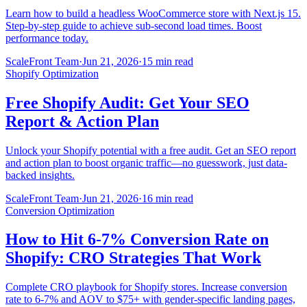
Learn how to build a headless WooCommerce store with Next.js 15.
Step-by-step guide to achieve sub-second load times. Boost
performance today.
ScaleFront Team
·
Jun 21, 2026
·
15 min read
Shopify Optimization
Free Shopify Audit: Get Your SEO
Report & Action Plan
Unlock your Shopify potential with a free audit. Get an SEO report
and action plan to boost organic traffic—no guesswork, just data-
backed insights.
ScaleFront Team
·
Jun 21, 2026
·
16 min read
Conversion Optimization
How to Hit 6-7% Conversion Rate on
Shopify: CRO Strategies That Work
Complete CRO playbook for Shopify stores. Increase conversion
rate to 6-7% and AOV to $75+ with gender-specific landing pages,