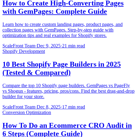
How to Create High-Converting Pages
with GemPages: Complete Guide
Learn how to create custom landing pages, product pages, and
collection pages with GemPages. Step-by-step guide with
optimization tips and real examples for Shopify stores.
ScaleFront Team
·
Dec 9, 2025
·
21 min read
Shopify Development
10 Best Shopify Page Builders in 2025
(Tested & Compared)
Compare the top 10 Shopify page builders. GemPages vs PageFly
vs Shogun - features, pricing, pros/cons. Find the best drag-and-drop
builder for your store.
ScaleFront Team
·
Dec 8, 2025
·
17 min read
Conversion Optimization
How To Do an Ecommerce CRO Audit in
6 Steps (Complete Guide)