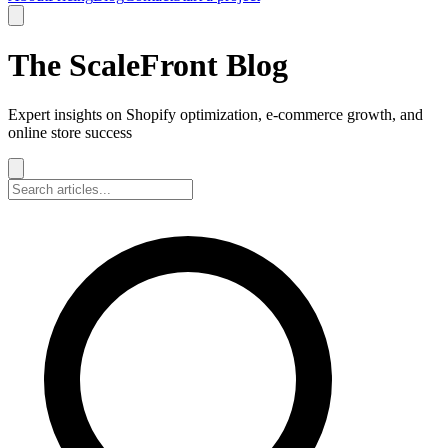
The ScaleFront Blog
Expert insights on Shopify optimization, e-commerce growth, and
online store success