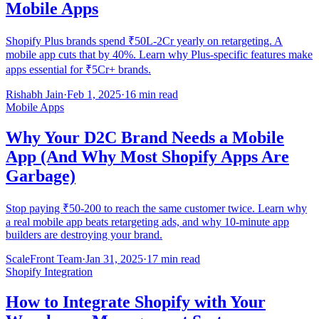
Mobile Apps
Shopify Plus brands spend ₹50L-2Cr yearly on retargeting. A
mobile app cuts that by 40%. Learn why Plus-specific features make
apps essential for ₹5Cr+ brands.
Rishabh Jain
·
Feb 1, 2025
·
16 min read
Mobile Apps
Why Your D2C Brand Needs a Mobile
App (And Why Most Shopify Apps Are
Garbage)
Stop paying ₹50-200 to reach the same customer twice. Learn why
a real mobile app beats retargeting ads, and why 10-minute app
builders are destroying your brand.
ScaleFront Team
·
Jan 31, 2025
·
17 min read
Shopify Integration
How to Integrate Shopify with Your