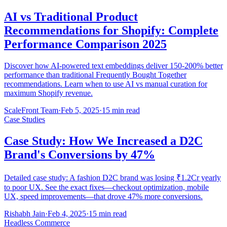
AI vs Traditional Product
Recommendations for Shopify: Complete
Performance Comparison 2025
Discover how AI-powered text embeddings deliver 150-200% better
performance than traditional Frequently Bought Together
recommendations. Learn when to use AI vs manual curation for
maximum Shopify revenue.
ScaleFront Team
·
Feb 5, 2025
·
15 min read
Case Studies
Case Study: How We Increased a D2C
Brand's Conversions by 47%
Detailed case study: A fashion D2C brand was losing ₹1.2Cr yearly
to poor UX. See the exact fixes—checkout optimization, mobile
UX, speed improvements—that drove 47% more conversions.
Rishabh Jain
·
Feb 4, 2025
·
15 min read
Headless Commerce