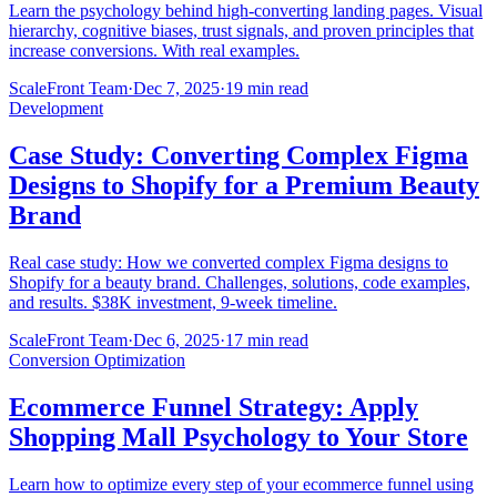
Learn the psychology behind high-converting landing pages. Visual
hierarchy, cognitive biases, trust signals, and proven principles that
increase conversions. With real examples.
ScaleFront Team
·
Dec 7, 2025
·
19 min read
Development
Case Study: Converting Complex Figma
Designs to Shopify for a Premium Beauty
Brand
Real case study: How we converted complex Figma designs to
Shopify for a beauty brand. Challenges, solutions, code examples,
and results. $38K investment, 9-week timeline.
ScaleFront Team
·
Dec 6, 2025
·
17 min read
Conversion Optimization
Ecommerce Funnel Strategy: Apply
Shopping Mall Psychology to Your Store
Learn how to optimize every step of your ecommerce funnel using