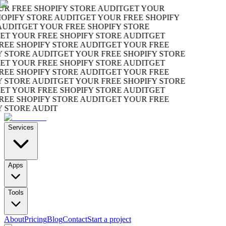
R FREE SHOPIFY STORE AUDIT
GET YOUR
OPIFY STORE AUDIT
GET YOUR FREE SHOPIFY
UDIT
GET YOUR FREE SHOPIFY STORE
T YOUR FREE SHOPIFY STORE AUDIT
GET
EE SHOPIFY STORE AUDIT
GET YOUR FREE
 STORE AUDIT
GET YOUR FREE SHOPIFY STORE
T YOUR FREE SHOPIFY STORE AUDIT
GET
EE SHOPIFY STORE AUDIT
GET YOUR FREE
 STORE AUDIT
GET YOUR FREE SHOPIFY STORE
T YOUR FREE SHOPIFY STORE AUDIT
GET
EE SHOPIFY STORE AUDIT
GET YOUR FREE
 STORE AUDIT
Services
Apps
Tools
About
Pricing
Blog
Contact
Start a project