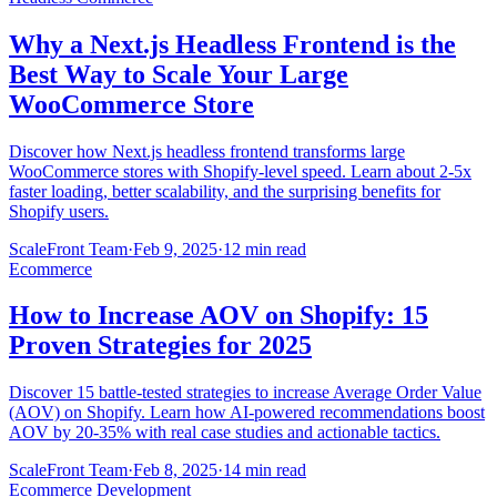
Why a Next.js Headless Frontend is the
Best Way to Scale Your Large
WooCommerce Store
Discover how Next.js headless frontend transforms large
WooCommerce stores with Shopify-level speed. Learn about 2-5x
faster loading, better scalability, and the surprising benefits for
Shopify users.
ScaleFront Team
·
Feb 9, 2025
·
12 min read
Ecommerce
How to Increase AOV on Shopify: 15
Proven Strategies for 2025
Discover 15 battle-tested strategies to increase Average Order Value
(AOV) on Shopify. Learn how AI-powered recommendations boost
AOV by 20-35% with real case studies and actionable tactics.
ScaleFront Team
·
Feb 8, 2025
·
14 min read
Ecommerce Development