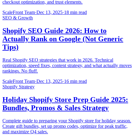
checkout optimization, and trust elements.
ScaleFront Team
·
Dec 13, 2025
·
18 min read
SEO & Growth
Shopify SEO Guide 2026: How to
Actually Rank on Google (Not Generic
Tips)
Real Shopify SEO strategies that work in 2026. Technical
optimization, speed fixes, content strategy, and what actually moves
rankings. No fluff.
ScaleFront Team
·
Dec 13, 2025
·
16 min read
Shopify Strategy
Holiday Shopify Store Prep Guide 2025:
Bundles, Promos & Sales Strategy
Complete guide to preparing your Shopify store for holiday season.
Create gift bundles, set up promo codes, optimize for peak traffic,
and maximize Q4 sales.