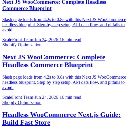
Next JS WooCommerce: Complete Headless
Commerce Blueprint
Slash page loads from 4.2s to 0.8s with this Next JS WooCommerce
headless blueprint. Step-by-step setup, API data flow, and pitfalls to
avoid.
ScaleFront Team
·
Jun 24, 2026
·
16 min read
Shopify Optimization
Next JS WooCommerce: Complete
Headless Commerce Blueprint
Slash page loads from 4.2s to 0.8s with this Next JS WooCommerce
headless blueprint. Step-by-step setup, API data flow, and pitfalls to
avoid.
ScaleFront Team
·
Jun 24, 2026
·
16 min read
Shopify Optimization
Headless WooCommerce Next.js Guide:
Build Fast Store