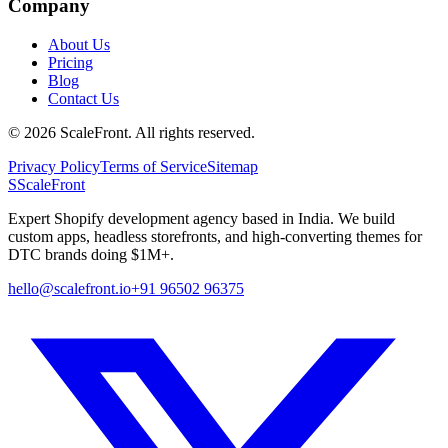
Company
About Us
Pricing
Blog
Contact Us
©
2026
ScaleFront. All rights reserved.
Privacy Policy
Terms of Service
Sitemap
S
ScaleFront
Expert Shopify development agency based in India. We build
custom apps, headless storefronts, and high-converting themes for
DTC brands doing $1M+.
hello@scalefront.io
+91 96502 96375