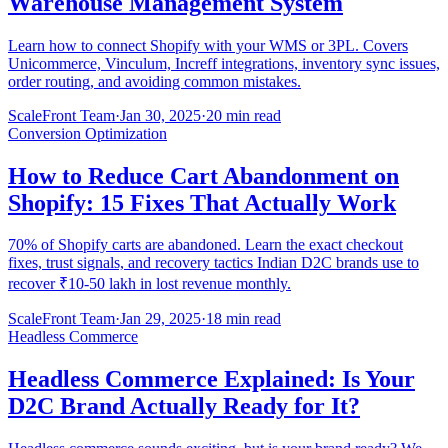
Warehouse Management System
Learn how to connect Shopify with your WMS or 3PL. Covers
Unicommerce, Vinculum, Increff integrations, inventory sync issues,
order routing, and avoiding common mistakes.
ScaleFront Team
·
Jan 30, 2025
·
20 min read
Conversion Optimization
How to Reduce Cart Abandonment on
Shopify: 15 Fixes That Actually Work
70% of Shopify carts are abandoned. Learn the exact checkout
fixes, trust signals, and recovery tactics Indian D2C brands use to
recover ₹10-50 lakh in lost revenue monthly.
ScaleFront Team
·
Jan 29, 2025
·
18 min read
Headless Commerce
Headless Commerce Explained: Is Your
D2C Brand Actually Ready for It?