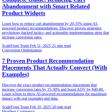
Abandonment with Smart Related
Product Widgets
Learn how to reduce cart abandonment by 20-35% using AI-
powered product recommendations. Discover proven strategies,
psychology-backed tactics, and actionable implementation steps that
increase conversion rates.
ScaleFront Team
·
Feb 11, 2025
·
21 min read
Conversion Optimization
7 Proven Product Recommendation
Placements That Actually Convert (With
Examples)
Discover the exact product recommendation placements that
increase conversion rates by 15-30% and boost AOV by $40-80.
Learn where to show AI-powered recommendations for maximum
impact with real examples and data.
ScaleFront Team
·
Feb 10, 2025
·
20 min read
Headless Commerce