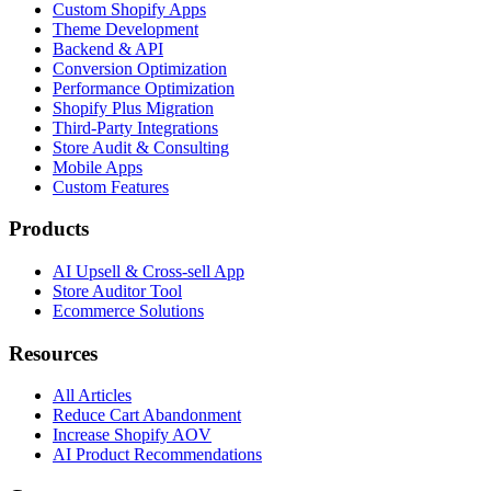
Custom Shopify Apps
Theme Development
Backend & API
Conversion Optimization
Performance Optimization
Shopify Plus Migration
Third-Party Integrations
Store Audit & Consulting
Mobile Apps
Custom Features
Products
AI Upsell & Cross-sell App
Store Auditor Tool
Ecommerce Solutions
Resources
All Articles
Reduce Cart Abandonment
Increase Shopify AOV
AI Product Recommendations