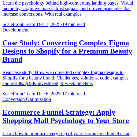
Learn the psychology behind high-converting landing pages. Visual
hierarchy, cognitive biases, trust signals, and proven principles that
increase conversions. With real examples.
ScaleFront Team
·
Dec 7, 2025
·
19 min read
Development
Case Study: Converting Complex Figma
Designs to Shopify for a Premium Beauty
Brand
Real case study: How we converted complex Figma designs to
Shopify for a beauty brand. Challenges, solutions, code examples,
and results. $38K investment, 9-week timeline.
ScaleFront Team
·
Dec 6, 2025
·
17 min read
Conversion Optimization
Ecommerce Funnel Strategy: Apply
Shopping Mall Psychology to Your Store
Learn how to optimize every step of your ecommerce funnel using