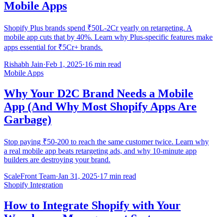
Mobile Apps
Shopify Plus brands spend ₹50L-2Cr yearly on retargeting. A
mobile app cuts that by 40%. Learn why Plus-specific features make
apps essential for ₹5Cr+ brands.
Rishabh Jain
·
Feb 1, 2025
·
16 min read
Mobile Apps
Why Your D2C Brand Needs a Mobile
App (And Why Most Shopify Apps Are
Garbage)
Stop paying ₹50-200 to reach the same customer twice. Learn why
a real mobile app beats retargeting ads, and why 10-minute app
builders are destroying your brand.
ScaleFront Team
·
Jan 31, 2025
·
17 min read
Shopify Integration
How to Integrate Shopify with Your