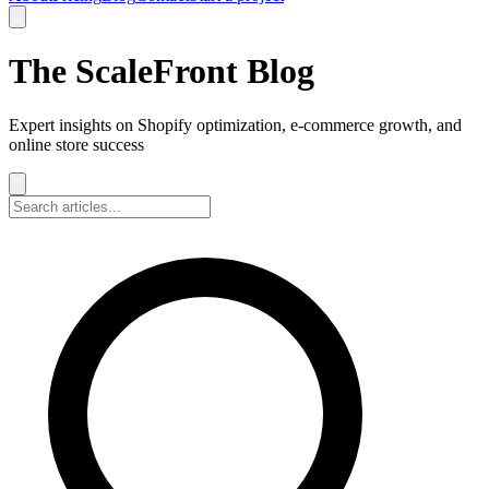
The ScaleFront Blog
Expert insights on Shopify optimization, e-commerce growth, and
online store success