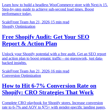
Learn how to build a headless WooCommerce store with Next.js 15.
Step-by-step guide to achieve sub-second load times. Boost
performance today.
ScaleFront Team
·
Jun 21, 2026
·
15 min read
Shopify Optimization
Free Shopify Audit: Get Your SEO
Report & Action Plan
Unlock your Shopify potential with a free audit. Get an SEO report
and action plan to boost organic traffic—no guesswork, just data-
backed insights.
ScaleFront Team
·
Jun 21, 2026
·
16 min read
Conversion Optimization
How to Hit 6-7% Conversion Rate on
Shopify: CRO Strategies That Work
Complete CRO playbook for Shopify stores. Increase conversion
rate to 6-7% and AOV to $75+ with gender-specific landing pages,