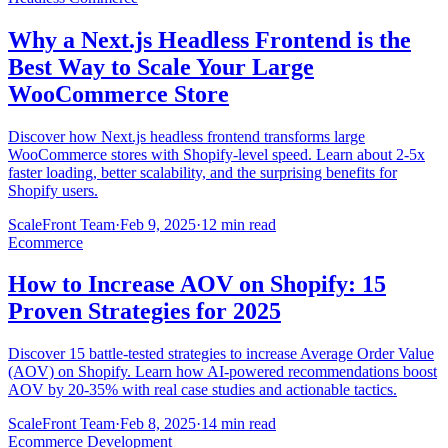
Why a Next.js Headless Frontend is the
Best Way to Scale Your Large
WooCommerce Store
Discover how Next.js headless frontend transforms large
WooCommerce stores with Shopify-level speed. Learn about 2-5x
faster loading, better scalability, and the surprising benefits for
Shopify users.
ScaleFront Team
·
Feb 9, 2025
·
12 min read
Ecommerce
How to Increase AOV on Shopify: 15
Proven Strategies for 2025
Discover 15 battle-tested strategies to increase Average Order Value
(AOV) on Shopify. Learn how AI-powered recommendations boost
AOV by 20-35% with real case studies and actionable tactics.
ScaleFront Team
·
Feb 8, 2025
·
14 min read
Ecommerce Development