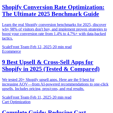
Shopify Conversion Rate Optimization:
The Ultimate 2025 Benchmark Guide
Learn the real Shopify conversion benchmarks for 2025, discover
why 98% of visitors don't buy, and implement proven strategies to
boost your conversion rate from 1.4% to 4.7%+ with data-backed
tactics.
ScaleFront Team
·
Feb 12, 2025
·
20 min read
Ecommerce
9 Best Upsell & Cross-Sell Apps for
Shopify in 2025 (Tested & Compared)
We tested 20+ Shopify upsell apps. Here are the 9 best for
increasing AOV—from AI-powered recommendations to one-click
upsells. Includes pricing, pros/cons, and real results.
ScaleFront Team
·
Feb 11, 2025
·
20 min read
Cart Optimization
Complete Guide: Reducing Cart