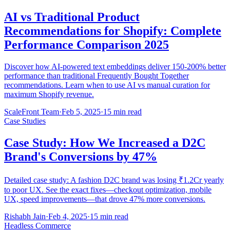
AI vs Traditional Product
Recommendations for Shopify: Complete
Performance Comparison 2025
Discover how AI-powered text embeddings deliver 150-200% better
performance than traditional Frequently Bought Together
recommendations. Learn when to use AI vs manual curation for
maximum Shopify revenue.
ScaleFront Team
·
Feb 5, 2025
·
15 min read
Case Studies
Case Study: How We Increased a D2C
Brand's Conversions by 47%
Detailed case study: A fashion D2C brand was losing ₹1.2Cr yearly
to poor UX. See the exact fixes—checkout optimization, mobile
UX, speed improvements—that drove 47% more conversions.
Rishabh Jain
·
Feb 4, 2025
·
15 min read
Headless Commerce