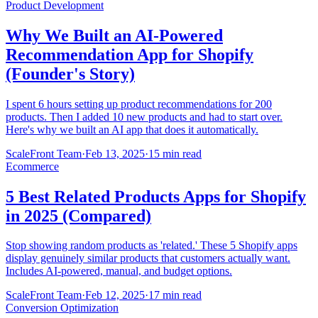
Product Development
Why We Built an AI-Powered
Recommendation App for Shopify
(Founder's Story)
I spent 6 hours setting up product recommendations for 200
products. Then I added 10 new products and had to start over.
Here's why we built an AI app that does it automatically.
ScaleFront Team
·
Feb 13, 2025
·
15 min read
Ecommerce
5 Best Related Products Apps for Shopify
in 2025 (Compared)
Stop showing random products as 'related.' These 5 Shopify apps
display genuinely similar products that customers actually want.
Includes AI-powered, manual, and budget options.
ScaleFront Team
·
Feb 12, 2025
·
17 min read
Conversion Optimization