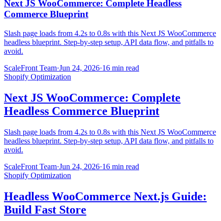
Next JS WooCommerce: Complete Headless
Commerce Blueprint
Slash page loads from 4.2s to 0.8s with this Next JS WooCommerce
headless blueprint. Step-by-step setup, API data flow, and pitfalls to
avoid.
ScaleFront Team
·
Jun 24, 2026
·
16 min read
Shopify Optimization
Next JS WooCommerce: Complete
Headless Commerce Blueprint
Slash page loads from 4.2s to 0.8s with this Next JS WooCommerce
headless blueprint. Step-by-step setup, API data flow, and pitfalls to
avoid.
ScaleFront Team
·
Jun 24, 2026
·
16 min read
Shopify Optimization
Headless WooCommerce Next.js Guide:
Build Fast Store