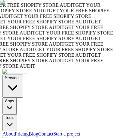
R FREE SHOPIFY STORE AUDIT
GET YOUR
OPIFY STORE AUDIT
GET YOUR FREE SHOPIFY
UDIT
GET YOUR FREE SHOPIFY STORE
T YOUR FREE SHOPIFY STORE AUDIT
GET
EE SHOPIFY STORE AUDIT
GET YOUR FREE
 STORE AUDIT
GET YOUR FREE SHOPIFY STORE
T YOUR FREE SHOPIFY STORE AUDIT
GET
EE SHOPIFY STORE AUDIT
GET YOUR FREE
 STORE AUDIT
GET YOUR FREE SHOPIFY STORE
T YOUR FREE SHOPIFY STORE AUDIT
GET
EE SHOPIFY STORE AUDIT
GET YOUR FREE
 STORE AUDIT
Services
Apps
Tools
About
Pricing
Blog
Contact
Start a project