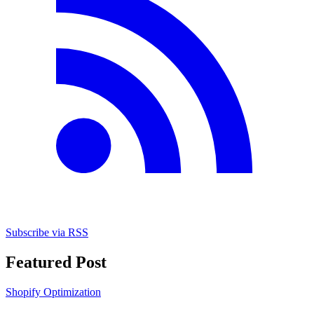
Subscribe via RSS
Featured Post
Shopify Optimization