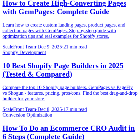
How to Create High-Converting Pages
with GemPages: Complete Guide
Learn how to create custom landing pages, product pages, and
collection pages with GemPages. Step-by-step guide with
optimization tips and real examples for Shopify stores.
ScaleFront Team
·
Dec 9, 2025
·
21 min read
Shopify Development
10 Best Shopify Page Builders in 2025
(Tested & Compared)
Compare the top 10 Shopify page builders. GemPages vs PageFly
vs Shogun - features, pricing, pros/cons. Find the best drag-and-drop
builder for your store.
ScaleFront Team
·
Dec 8, 2025
·
17 min read
Conversion Optimization
How To Do an Ecommerce CRO Audit in
6 Steps (Complete Guide)