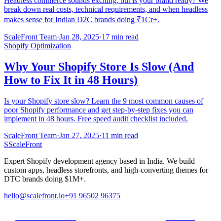
Headless commerce sounds exciting, but is your brand ready? We
break down real costs, technical requirements, and when headless
makes sense for Indian D2C brands doing ₹1Cr+.
ScaleFront Team
·
Jan 28, 2025
·
17 min read
Shopify Optimization
Why Your Shopify Store Is Slow (And
How to Fix It in 48 Hours)
Is your Shopify store slow? Learn the 9 most common causes of
poor Shopify performance and get step-by-step fixes you can
implement in 48 hours. Free speed audit checklist included.
ScaleFront Team
·
Jan 27, 2025
·
11 min read
S
ScaleFront
Expert Shopify development agency based in India. We build
custom apps, headless storefronts, and high-converting themes for
DTC brands doing $1M+.
hello@scalefront.io
+91 96502 96375