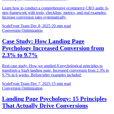
Learn how to conduct a comprehensive ecommerce CRO audit. 6-
step framework with tools, checklists, metrics, and real examples.
Increase conversion rates systematically.
ScaleFront Team
·
Dec 8, 2025
·
20 min read
Conversion Optimization
Case Study: How Landing Page
Psychology Increased Conversion from
2.3% to 9.7%
Real case study: How we applied 8 psychological principles to
transform a SaaS landing page. Increased conversion from 2.3% to
9.7% in 6 weeks. Before/after examples included.
ScaleFront Team
·
Dec 7, 2025
·
15 min read
Conversion Optimization
Landing Page Psychology: 15 Principles
That Actually Drive Conversions