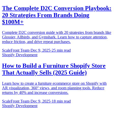
The Complete D2C Conversion Playbook:
20 Strategies From Brands Doing
$100M+
Complete D2C conversion guide with 20 strategies from brands like
Glossier, Allbirds, and Gymshark. Learn how to capture attention,
reduce friction, and drive repeat purchases.
ScaleFront Team
·
Dec 9, 2025
·
25 min read
Shopify Development
How to Build a Furniture Shopify Store
That Actually Sells (2025 Guide)
Learn how to create a furniture ecommerce store on Shopify with
AR visualization, 360° views, and room planning tools. Reduce
returns by 40% and increase conversions.
ScaleFront Team
·
Dec 9, 2025
·
18 min read
Shopify Development