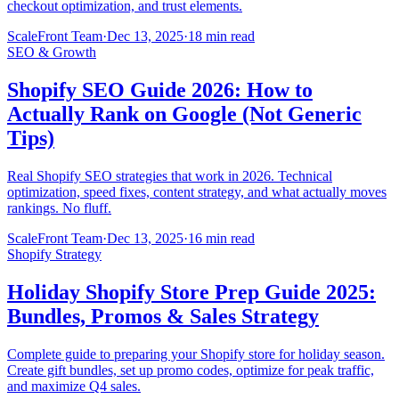
checkout optimization, and trust elements.
ScaleFront Team
·
Dec 13, 2025
·
18 min read
SEO & Growth
Shopify SEO Guide 2026: How to
Actually Rank on Google (Not Generic
Tips)
Real Shopify SEO strategies that work in 2026. Technical
optimization, speed fixes, content strategy, and what actually moves
rankings. No fluff.
ScaleFront Team
·
Dec 13, 2025
·
16 min read
Shopify Strategy
Holiday Shopify Store Prep Guide 2025:
Bundles, Promos & Sales Strategy
Complete guide to preparing your Shopify store for holiday season.
Create gift bundles, set up promo codes, optimize for peak traffic,
and maximize Q4 sales.