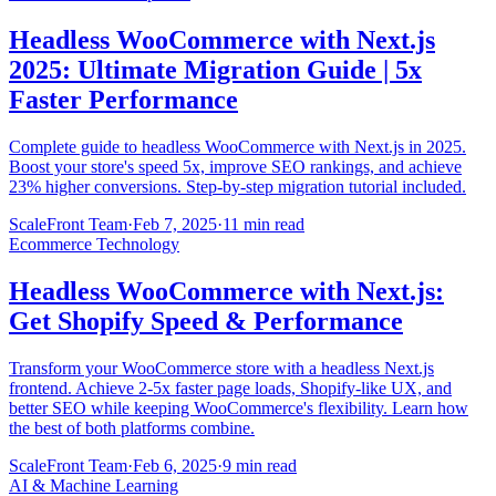
Headless WooCommerce with Next.js
2025: Ultimate Migration Guide | 5x
Faster Performance
Complete guide to headless WooCommerce with Next.js in 2025.
Boost your store's speed 5x, improve SEO rankings, and achieve
23% higher conversions. Step-by-step migration tutorial included.
ScaleFront Team
·
Feb 7, 2025
·
11 min read
Ecommerce Technology
Headless WooCommerce with Next.js:
Get Shopify Speed & Performance
Transform your WooCommerce store with a headless Next.js
frontend. Achieve 2-5x faster page loads, Shopify-like UX, and
better SEO while keeping WooCommerce's flexibility. Learn how
the best of both platforms combine.
ScaleFront Team
·
Feb 6, 2025
·
9 min read
AI & Machine Learning