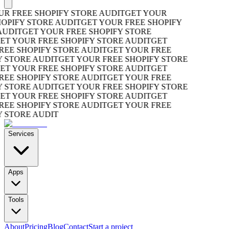
R FREE SHOPIFY STORE AUDIT
GET YOUR
OPIFY STORE AUDIT
GET YOUR FREE SHOPIFY
UDIT
GET YOUR FREE SHOPIFY STORE
T YOUR FREE SHOPIFY STORE AUDIT
GET
EE SHOPIFY STORE AUDIT
GET YOUR FREE
 STORE AUDIT
GET YOUR FREE SHOPIFY STORE
T YOUR FREE SHOPIFY STORE AUDIT
GET
EE SHOPIFY STORE AUDIT
GET YOUR FREE
 STORE AUDIT
GET YOUR FREE SHOPIFY STORE
T YOUR FREE SHOPIFY STORE AUDIT
GET
EE SHOPIFY STORE AUDIT
GET YOUR FREE
 STORE AUDIT
Services
Apps
Tools
About
Pricing
Blog
Contact
Start a project