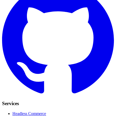
Services
Headless Commerce