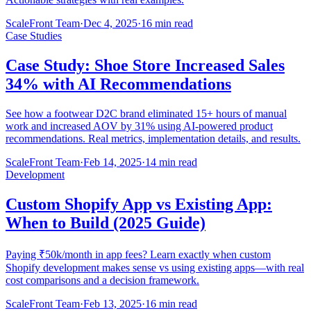
ScaleFront Team
·
Dec 4, 2025
·
16 min read
Case Studies
Case Study: Shoe Store Increased Sales
34% with AI Recommendations
See how a footwear D2C brand eliminated 15+ hours of manual
work and increased AOV by 31% using AI-powered product
recommendations. Real metrics, implementation details, and results.
ScaleFront Team
·
Feb 14, 2025
·
14 min read
Development
Custom Shopify App vs Existing App:
When to Build (2025 Guide)
Paying ₹50k/month in app fees? Learn exactly when custom
Shopify development makes sense vs using existing apps—with real
cost comparisons and a decision framework.
ScaleFront Team
·
Feb 13, 2025
·
16 min read