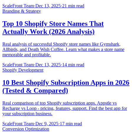
ScaleFront Team
·
Dec 13, 2025
·
21 min read
Branding & Strategy
Top 10 Shopify Store Names That
Actually Work (2026 Analysis)
Real analysis of successful Shopify store names like Gymshark,
Allbirds, and Death Wish Coffee. Learn what makes a store name
memorable and profitable.
ScaleFront Team
·
Dec 13, 2025
·
14 min read
Shopify Development
10 Best Shopify Subscription Apps in 2026
(Tested & Compared)
Real comparison of top Shopify subscription apps. Appstle vs
Recharge vs Loop - pricing, features, support. Find the best app for
your subscription business.
ScaleFront Team
·
Dec 9, 2025
·
17 min read
Conversion Optimization