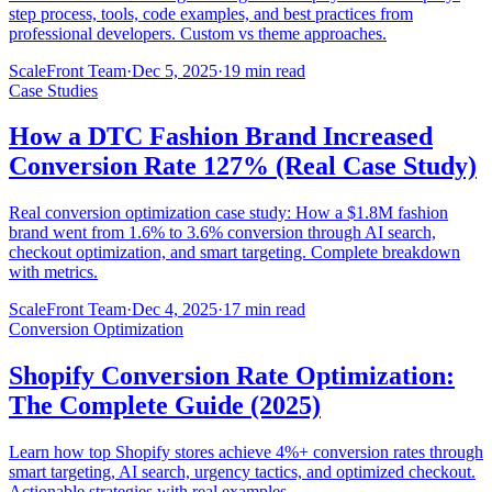
step process, tools, code examples, and best practices from
professional developers. Custom vs theme approaches.
ScaleFront Team
·
Dec 5, 2025
·
19 min read
Case Studies
How a DTC Fashion Brand Increased
Conversion Rate 127% (Real Case Study)
Real conversion optimization case study: How a $1.8M fashion
brand went from 1.6% to 3.6% conversion through AI search,
checkout optimization, and smart targeting. Complete breakdown
with metrics.
ScaleFront Team
·
Dec 4, 2025
·
17 min read
Conversion Optimization
Shopify Conversion Rate Optimization:
The Complete Guide (2025)
Learn how top Shopify stores achieve 4%+ conversion rates through
smart targeting, AI search, urgency tactics, and optimized checkout.
Actionable strategies with real examples.