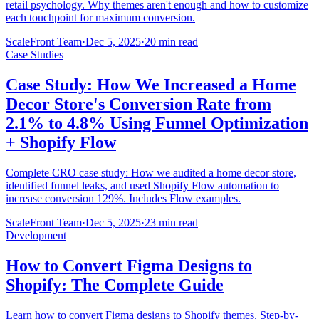
retail psychology. Why themes aren't enough and how to customize
each touchpoint for maximum conversion.
ScaleFront Team
·
Dec 5, 2025
·
20 min read
Case Studies
Case Study: How We Increased a Home
Decor Store's Conversion Rate from
2.1% to 4.8% Using Funnel Optimization
+ Shopify Flow
Complete CRO case study: How we audited a home decor store,
identified funnel leaks, and used Shopify Flow automation to
increase conversion 129%. Includes Flow examples.
ScaleFront Team
·
Dec 5, 2025
·
23 min read
Development
How to Convert Figma Designs to
Shopify: The Complete Guide
Learn how to convert Figma designs to Shopify themes. Step-by-