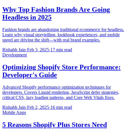
Why Top Fashion Brands Are Going
Headless in 2025
Fashion brands are abandoning traditional ecommerce for headless.
Learn why visual storytelling, lookbook experiences, and mobile
speed are driving the shift—with real brand examples.
Rishabh Jain
·
Feb 3, 2025
·
17 min read
Development
Optimizing Shopify Store Performance:
Developer's Guide
Advanced Shopify performance optimization techniques for
developers. Covers Liquid rendering, JavaScript defer strategies,
critical CSS, lazy loading patterns, and Core Web Vitals fixes.
Rishabh Jain
·
Feb 2, 2025
·
16 min read
Mobile Apps
5 Reasons Shopify Plus Stores Need