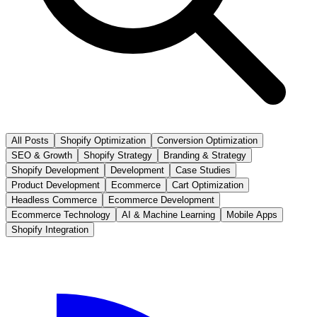
All Posts
Shopify Optimization
Conversion Optimization
SEO & Growth
Shopify Strategy
Branding & Strategy
Shopify Development
Development
Case Studies
Product Development
Ecommerce
Cart Optimization
Headless Commerce
Ecommerce Development
Ecommerce Technology
AI & Machine Learning
Mobile Apps
Shopify Integration