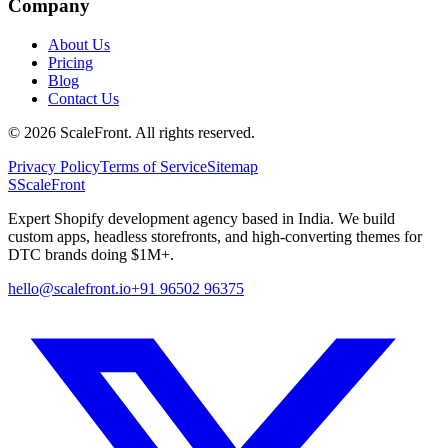
Company
About Us
Pricing
Blog
Contact Us
©
2026
ScaleFront. All rights reserved.
Privacy Policy
Terms of Service
Sitemap
S
ScaleFront
Expert Shopify development agency based in India. We build
custom apps, headless storefronts, and high-converting themes for
DTC brands doing $1M+.
hello@scalefront.io
+91 96502 96375