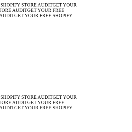
OPIFY STORE AUDIT
GET YOUR
RE AUDIT
GET YOUR FREE
DIT
GET YOUR FREE SHOPIFY
OPIFY STORE AUDIT
GET YOUR
RE AUDIT
GET YOUR FREE
DIT
GET YOUR FREE SHOPIFY