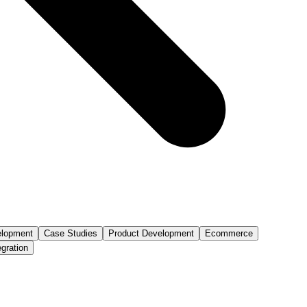
lopment
Case Studies
Product Development
Ecommerce
egration