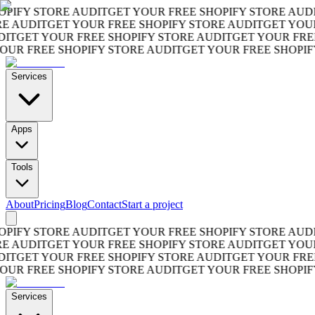
FY STORE AUDIT
GET YOUR FREE SHOPIFY STORE AUDIT
G
AUDIT
GET YOUR FREE SHOPIFY STORE AUDIT
GET YOUR F
GET YOUR FREE SHOPIFY STORE AUDIT
GET YOUR FREE S
 FREE SHOPIFY STORE AUDIT
GET YOUR FREE SHOPIFY S
Services
Apps
Tools
About
Pricing
Blog
Contact
Start a project
FY STORE AUDIT
GET YOUR FREE SHOPIFY STORE AUDIT
G
AUDIT
GET YOUR FREE SHOPIFY STORE AUDIT
GET YOUR F
GET YOUR FREE SHOPIFY STORE AUDIT
GET YOUR FREE S
 FREE SHOPIFY STORE AUDIT
GET YOUR FREE SHOPIFY S
Services