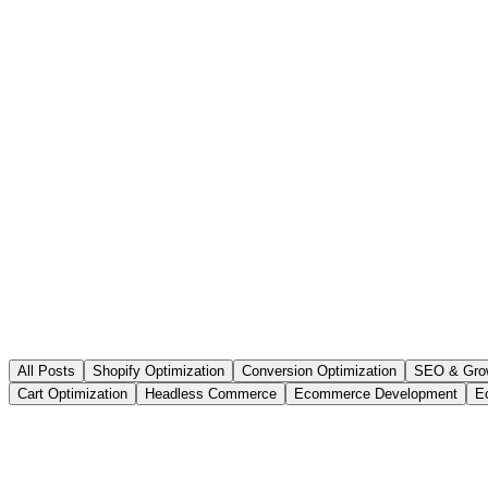
All Posts
Shopify Optimization
Conversion Optimization
SEO & Gro
Cart Optimization
Headless Commerce
Ecommerce Development
E