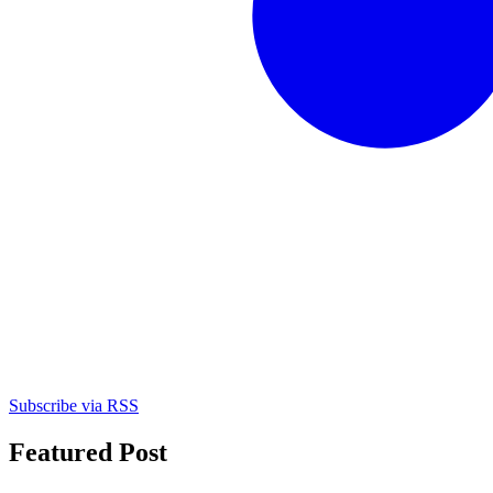
Subscribe via RSS
Featured Post