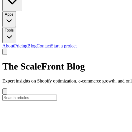
Apps
Tools
About
Pricing
Blog
Contact
Start a project
The ScaleFront Blog
Expert insights on Shopify optimization, e-commerce growth, and onli