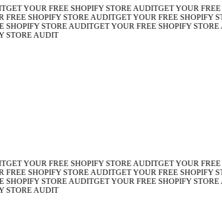
ET YOUR FREE SHOPIFY STORE AUDIT
GET YOUR FREE SH
REE SHOPIFY STORE AUDIT
GET YOUR FREE SHOPIFY STO
HOPIFY STORE AUDIT
GET YOUR FREE SHOPIFY STORE AU
TORE AUDIT
ET YOUR FREE SHOPIFY STORE AUDIT
GET YOUR FREE SH
REE SHOPIFY STORE AUDIT
GET YOUR FREE SHOPIFY STO
HOPIFY STORE AUDIT
GET YOUR FREE SHOPIFY STORE AU
TORE AUDIT