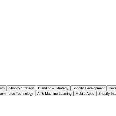
wth
Shopify Strategy
Branding & Strategy
Shopify Development
Deve
commerce Technology
AI & Machine Learning
Mobile Apps
Shopify Int