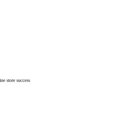
ne store success