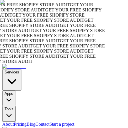
R FREE SHOPIFY STORE AUDIT
GET YOUR
OPIFY STORE AUDIT
GET YOUR FREE SHOPIFY
UDIT
GET YOUR FREE SHOPIFY STORE
T YOUR FREE SHOPIFY STORE AUDIT
GET
EE SHOPIFY STORE AUDIT
GET YOUR FREE
 STORE AUDIT
GET YOUR FREE SHOPIFY STORE
T YOUR FREE SHOPIFY STORE AUDIT
GET
EE SHOPIFY STORE AUDIT
GET YOUR FREE
 STORE AUDIT
GET YOUR FREE SHOPIFY STORE
T YOUR FREE SHOPIFY STORE AUDIT
GET
EE SHOPIFY STORE AUDIT
GET YOUR FREE
 STORE AUDIT
Services
Apps
Tools
About
Pricing
Blog
Contact
Start a project