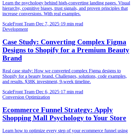
Learn the psychology behind high-converting landing pages. Visual
hierarchy, cognitive biases, trust signals, and proven principles that
increase conversions. With real examples.
ScaleFront Team
·
Dec 7, 2025
·
19 min read
Development
Case Study: Converting Complex Figma
Designs to Shopify for a Premium Beauty
Brand
Real case study: How we converted complex Figma designs to
Shopify for a beauty brand. Challenges, solutions, code examples,
and results. $38K investment, 9-week timeline.
ScaleFront Team
·
Dec 6, 2025
·
17 min read
Conversion Optimization
Ecommerce Funnel Strategy: Apply
Shopping Mall Psychology to Your Store
Learn how to optimize every step of your ecommerce funnel using