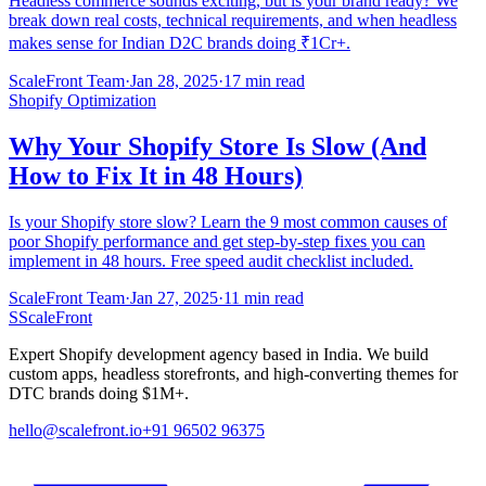
Headless commerce sounds exciting, but is your brand ready? We
break down real costs, technical requirements, and when headless
makes sense for Indian D2C brands doing ₹1Cr+.
ScaleFront Team
·
Jan 28, 2025
·
17 min read
Shopify Optimization
Why Your Shopify Store Is Slow (And
How to Fix It in 48 Hours)
Is your Shopify store slow? Learn the 9 most common causes of
poor Shopify performance and get step-by-step fixes you can
implement in 48 hours. Free speed audit checklist included.
ScaleFront Team
·
Jan 27, 2025
·
11 min read
S
ScaleFront
Expert Shopify development agency based in India. We build
custom apps, headless storefronts, and high-converting themes for
DTC brands doing $1M+.
hello@scalefront.io
+91 96502 96375