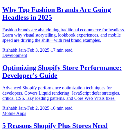
Why Top Fashion Brands Are Going
Headless in 2025
Fashion brands are abandoning traditional ecommerce for headless.
Learn why visual storytelling, lookbook experiences, and mobile
speed are driving the shift—with real brand examples.
Rishabh Jain
·
Feb 3, 2025
·
17 min read
Development
Optimizing Shopify Store Performance:
Developer's Guide
Advanced Shopify performance optimization techniques for
developers. Covers Liquid rendering, JavaScript defer strategies,
critical CSS, lazy loading patterns, and Core Web Vitals fixes.
Rishabh Jain
·
Feb 2, 2025
·
16 min read
Mobile Apps
5 Reasons Shopify Plus Stores Need