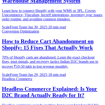
Warehouse Management System
Learn how to connect Shopify with your WMS or 3PL. Covers
Unicommerce, Vinculum, Increff integrations, inventory sync issues,
order routing, and avoiding common mistakes.
ScaleFront Team
·
Jan 30, 2025
·
20 min read
Conversion Optimization
How to Reduce Cart Abandonment on
Shopify: 15 Fixes That Actually Work
70% of Shopify carts are abandoned. Learn the exact checkout
fixes, trust signals, and recovery tactics Indian D2C brands use to
recover ₹10-50 lakh in lost revenue monthly.
ScaleFront Team
·
Jan 29, 2025
·
18 min read
Headless Commerce
Headless Commerce Explained: Is Your
D2C Brand Actually Ready for It?