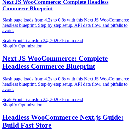
Next JS WooCommerce: Complete Headless
Commerce Blueprint
Slash page loads from 4.2s to 0.8s with this Next JS WooCommerce
headless blueprint. Step-by-step setup, API data flow, and pitfalls to
avoid.
ScaleFront Team
·
Jun 24, 2026
·
16 min read
Shopify Optimization
Next JS WooCommerce: Complete
Headless Commerce Blueprint
Slash page loads from 4.2s to 0.8s with this Next JS WooCommerce
headless blueprint. Step-by-step setup, API data flow, and pitfalls to
avoid.
ScaleFront Team
·
Jun 24, 2026
·
16 min read
Shopify Optimization
Headless WooCommerce Next.js Guide:
Build Fast Store