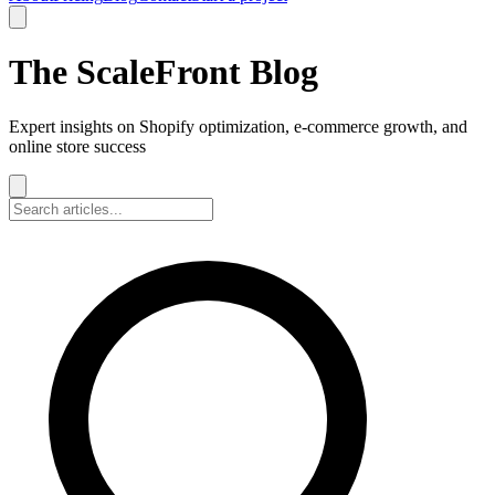
The ScaleFront Blog
Expert insights on Shopify optimization, e-commerce growth, and
online store success