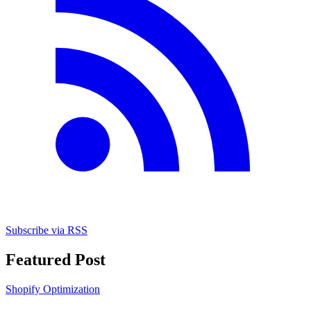
Subscribe via RSS
Featured Post
Shopify Optimization