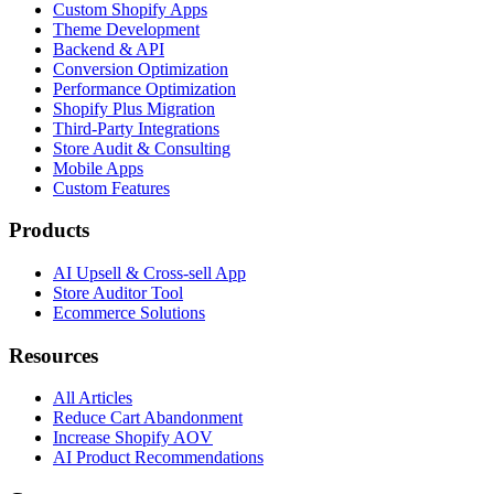
Custom Shopify Apps
Theme Development
Backend & API
Conversion Optimization
Performance Optimization
Shopify Plus Migration
Third-Party Integrations
Store Audit & Consulting
Mobile Apps
Custom Features
Products
AI Upsell & Cross-sell App
Store Auditor Tool
Ecommerce Solutions
Resources
All Articles
Reduce Cart Abandonment
Increase Shopify AOV
AI Product Recommendations