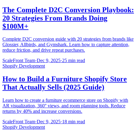
The Complete D2C Conversion Playbook:
20 Strategies From Brands Doing
$100M+
Complete D2C conversion guide with 20 strategies from brands like
Glossier, Allbirds, and Gymshark. Learn how to capture attention,
reduce friction, and drive repeat purchases.
ScaleFront Team
·
Dec 9, 2025
·
25 min read
Shopify Development
How to Build a Furniture Shopify Store
That Actually Sells (2025 Guide)
Learn how to create a furniture ecommerce store on Shopify with
AR visualization, 360° views, and room planning tools. Reduce
returns by 40% and increase conversions.
ScaleFront Team
·
Dec 9, 2025
·
18 min read
Shopify Development