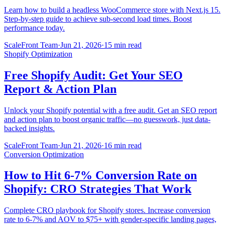
Learn how to build a headless WooCommerce store with Next.js 15.
Step-by-step guide to achieve sub-second load times. Boost
performance today.
ScaleFront Team
·
Jun 21, 2026
·
15 min read
Shopify Optimization
Free Shopify Audit: Get Your SEO
Report & Action Plan
Unlock your Shopify potential with a free audit. Get an SEO report
and action plan to boost organic traffic—no guesswork, just data-
backed insights.
ScaleFront Team
·
Jun 21, 2026
·
16 min read
Conversion Optimization
How to Hit 6-7% Conversion Rate on
Shopify: CRO Strategies That Work
Complete CRO playbook for Shopify stores. Increase conversion
rate to 6-7% and AOV to $75+ with gender-specific landing pages,