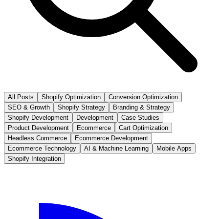
All Posts
Shopify Optimization
Conversion Optimization
SEO & Growth
Shopify Strategy
Branding & Strategy
Shopify Development
Development
Case Studies
Product Development
Ecommerce
Cart Optimization
Headless Commerce
Ecommerce Development
Ecommerce Technology
AI & Machine Learning
Mobile Apps
Shopify Integration