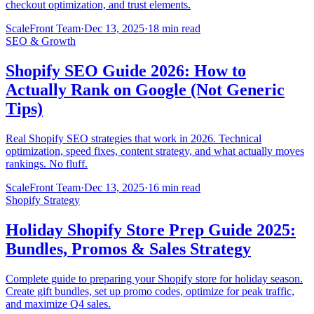
checkout optimization, and trust elements.
ScaleFront Team
·
Dec 13, 2025
·
18 min read
SEO & Growth
Shopify SEO Guide 2026: How to
Actually Rank on Google (Not Generic
Tips)
Real Shopify SEO strategies that work in 2026. Technical
optimization, speed fixes, content strategy, and what actually moves
rankings. No fluff.
ScaleFront Team
·
Dec 13, 2025
·
16 min read
Shopify Strategy
Holiday Shopify Store Prep Guide 2025:
Bundles, Promos & Sales Strategy
Complete guide to preparing your Shopify store for holiday season.
Create gift bundles, set up promo codes, optimize for peak traffic,
and maximize Q4 sales.