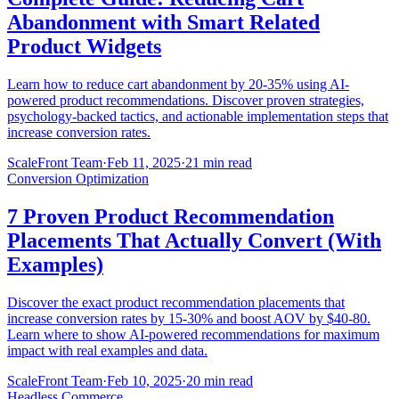
Abandonment with Smart Related
Product Widgets
Learn how to reduce cart abandonment by 20-35% using AI-
powered product recommendations. Discover proven strategies,
psychology-backed tactics, and actionable implementation steps that
increase conversion rates.
ScaleFront Team
·
Feb 11, 2025
·
21 min read
Conversion Optimization
7 Proven Product Recommendation
Placements That Actually Convert (With
Examples)
Discover the exact product recommendation placements that
increase conversion rates by 15-30% and boost AOV by $40-80.
Learn where to show AI-powered recommendations for maximum
impact with real examples and data.
ScaleFront Team
·
Feb 10, 2025
·
20 min read
Headless Commerce