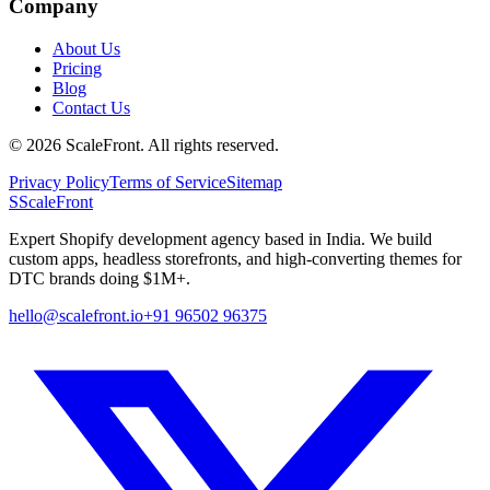
Company
About Us
Pricing
Blog
Contact Us
©
2026
ScaleFront. All rights reserved.
Privacy Policy
Terms of Service
Sitemap
S
ScaleFront
Expert Shopify development agency based in India. We build
custom apps, headless storefronts, and high-converting themes for
DTC brands doing $1M+.
hello@scalefront.io
+91 96502 96375