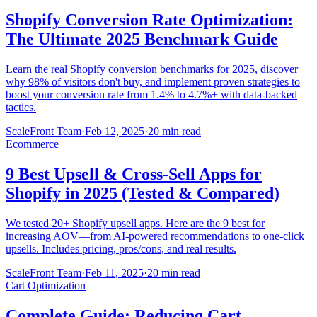
Shopify Conversion Rate Optimization:
The Ultimate 2025 Benchmark Guide
Learn the real Shopify conversion benchmarks for 2025, discover
why 98% of visitors don't buy, and implement proven strategies to
boost your conversion rate from 1.4% to 4.7%+ with data-backed
tactics.
ScaleFront Team
·
Feb 12, 2025
·
20 min read
Ecommerce
9 Best Upsell & Cross-Sell Apps for
Shopify in 2025 (Tested & Compared)
We tested 20+ Shopify upsell apps. Here are the 9 best for
increasing AOV—from AI-powered recommendations to one-click
upsells. Includes pricing, pros/cons, and real results.
ScaleFront Team
·
Feb 11, 2025
·
20 min read
Cart Optimization
Complete Guide: Reducing Cart