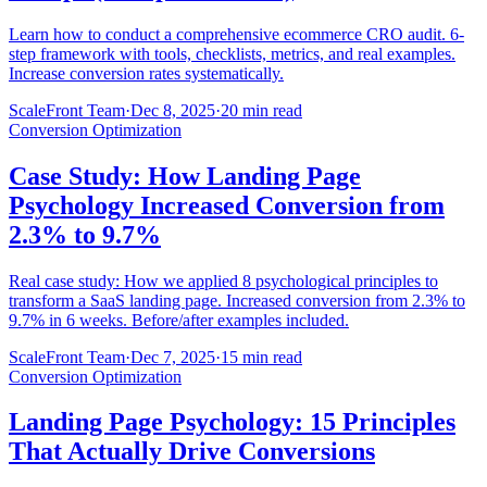
Learn how to conduct a comprehensive ecommerce CRO audit. 6-
step framework with tools, checklists, metrics, and real examples.
Increase conversion rates systematically.
ScaleFront Team
·
Dec 8, 2025
·
20 min read
Conversion Optimization
Case Study: How Landing Page
Psychology Increased Conversion from
2.3% to 9.7%
Real case study: How we applied 8 psychological principles to
transform a SaaS landing page. Increased conversion from 2.3% to
9.7% in 6 weeks. Before/after examples included.
ScaleFront Team
·
Dec 7, 2025
·
15 min read
Conversion Optimization
Landing Page Psychology: 15 Principles
That Actually Drive Conversions