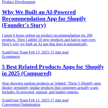
Product Development
Why We Built an AI-Powered
Recommendation App for Shopify
(Founder's Story)
I spent 6 hours setting up product recommendations for 200
products. Then I added 10 new products and had to start over.
Here's why we built an AI app that does it automatically.
ScaleFront Team
·
Feb 13, 2025
·
15 min read
Ecommerce
5 Best Related Products Apps for Shopify
in 2025 (Compared)
Stop showing random products as 'related.' These 5 Shopify apps
display genuinely similar products that customers actually want.
Includes AI-powered, manual, and budget options.
ScaleFront Team
·
Feb 12, 2025
·
17 min read
Conversion Optimization