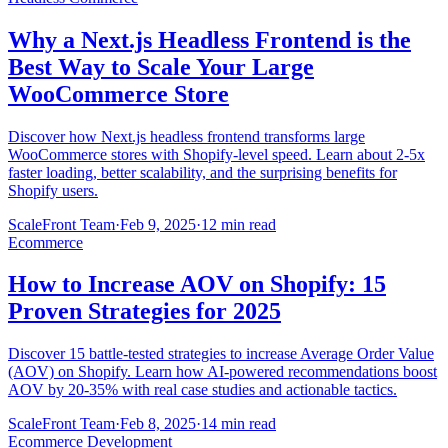
Why a Next.js Headless Frontend is the
Best Way to Scale Your Large
WooCommerce Store
Discover how Next.js headless frontend transforms large
WooCommerce stores with Shopify-level speed. Learn about 2-5x
faster loading, better scalability, and the surprising benefits for
Shopify users.
ScaleFront Team
·
Feb 9, 2025
·
12 min read
Ecommerce
How to Increase AOV on Shopify: 15
Proven Strategies for 2025
Discover 15 battle-tested strategies to increase Average Order Value
(AOV) on Shopify. Learn how AI-powered recommendations boost
AOV by 20-35% with real case studies and actionable tactics.
ScaleFront Team
·
Feb 8, 2025
·
14 min read
Ecommerce Development