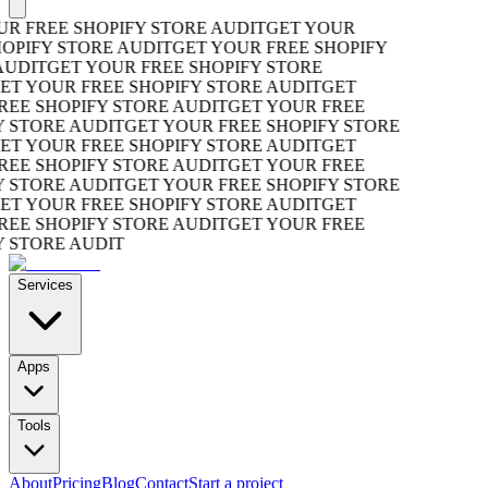
R FREE SHOPIFY STORE AUDIT
GET YOUR
OPIFY STORE AUDIT
GET YOUR FREE SHOPIFY
UDIT
GET YOUR FREE SHOPIFY STORE
T YOUR FREE SHOPIFY STORE AUDIT
GET
EE SHOPIFY STORE AUDIT
GET YOUR FREE
 STORE AUDIT
GET YOUR FREE SHOPIFY STORE
T YOUR FREE SHOPIFY STORE AUDIT
GET
EE SHOPIFY STORE AUDIT
GET YOUR FREE
 STORE AUDIT
GET YOUR FREE SHOPIFY STORE
T YOUR FREE SHOPIFY STORE AUDIT
GET
EE SHOPIFY STORE AUDIT
GET YOUR FREE
 STORE AUDIT
Services
Apps
Tools
About
Pricing
Blog
Contact
Start a project