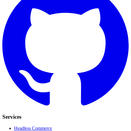
Services
Headless Commerce