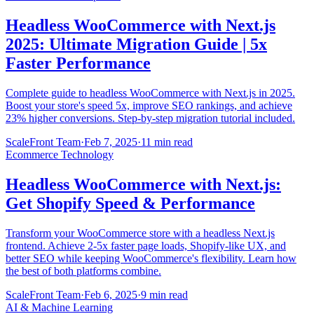
Headless WooCommerce with Next.js
2025: Ultimate Migration Guide | 5x
Faster Performance
Complete guide to headless WooCommerce with Next.js in 2025.
Boost your store's speed 5x, improve SEO rankings, and achieve
23% higher conversions. Step-by-step migration tutorial included.
ScaleFront Team
·
Feb 7, 2025
·
11 min read
Ecommerce Technology
Headless WooCommerce with Next.js:
Get Shopify Speed & Performance
Transform your WooCommerce store with a headless Next.js
frontend. Achieve 2-5x faster page loads, Shopify-like UX, and
better SEO while keeping WooCommerce's flexibility. Learn how
the best of both platforms combine.
ScaleFront Team
·
Feb 6, 2025
·
9 min read
AI & Machine Learning