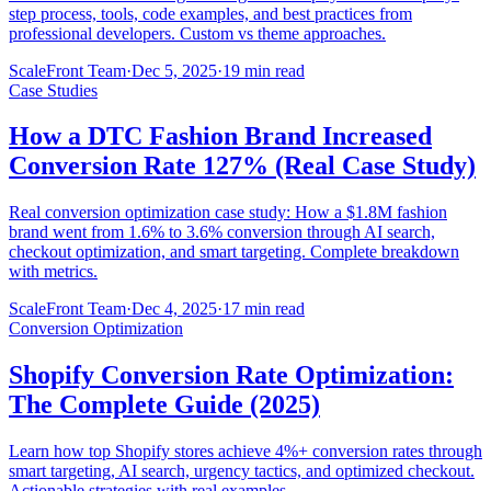
step process, tools, code examples, and best practices from
professional developers. Custom vs theme approaches.
ScaleFront Team
·
Dec 5, 2025
·
19 min read
Case Studies
How a DTC Fashion Brand Increased
Conversion Rate 127% (Real Case Study)
Real conversion optimization case study: How a $1.8M fashion
brand went from 1.6% to 3.6% conversion through AI search,
checkout optimization, and smart targeting. Complete breakdown
with metrics.
ScaleFront Team
·
Dec 4, 2025
·
17 min read
Conversion Optimization
Shopify Conversion Rate Optimization:
The Complete Guide (2025)
Learn how top Shopify stores achieve 4%+ conversion rates through
smart targeting, AI search, urgency tactics, and optimized checkout.
Actionable strategies with real examples.