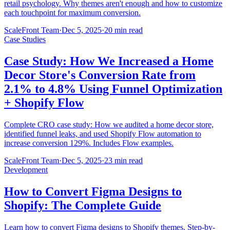
retail psychology. Why themes aren't enough and how to customize
each touchpoint for maximum conversion.
ScaleFront Team
·
Dec 5, 2025
·
20 min read
Case Studies
Case Study: How We Increased a Home
Decor Store's Conversion Rate from
2.1% to 4.8% Using Funnel Optimization
+ Shopify Flow
Complete CRO case study: How we audited a home decor store,
identified funnel leaks, and used Shopify Flow automation to
increase conversion 129%. Includes Flow examples.
ScaleFront Team
·
Dec 5, 2025
·
23 min read
Development
How to Convert Figma Designs to
Shopify: The Complete Guide
Learn how to convert Figma designs to Shopify themes. Step-by-