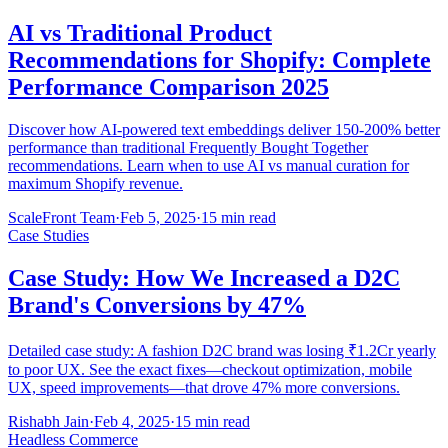
AI vs Traditional Product
Recommendations for Shopify: Complete
Performance Comparison 2025
Discover how AI-powered text embeddings deliver 150-200% better
performance than traditional Frequently Bought Together
recommendations. Learn when to use AI vs manual curation for
maximum Shopify revenue.
ScaleFront Team
·
Feb 5, 2025
·
15 min read
Case Studies
Case Study: How We Increased a D2C
Brand's Conversions by 47%
Detailed case study: A fashion D2C brand was losing ₹1.2Cr yearly
to poor UX. See the exact fixes—checkout optimization, mobile
UX, speed improvements—that drove 47% more conversions.
Rishabh Jain
·
Feb 4, 2025
·
15 min read
Headless Commerce