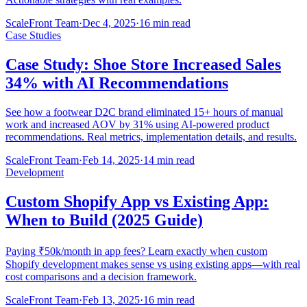
ScaleFront Team
·
Dec 4, 2025
·
16 min read
Case Studies
Case Study: Shoe Store Increased Sales
34% with AI Recommendations
See how a footwear D2C brand eliminated 15+ hours of manual
work and increased AOV by 31% using AI-powered product
recommendations. Real metrics, implementation details, and results.
ScaleFront Team
·
Feb 14, 2025
·
14 min read
Development
Custom Shopify App vs Existing App:
When to Build (2025 Guide)
Paying ₹50k/month in app fees? Learn exactly when custom
Shopify development makes sense vs using existing apps—with real
cost comparisons and a decision framework.
ScaleFront Team
·
Feb 13, 2025
·
16 min read