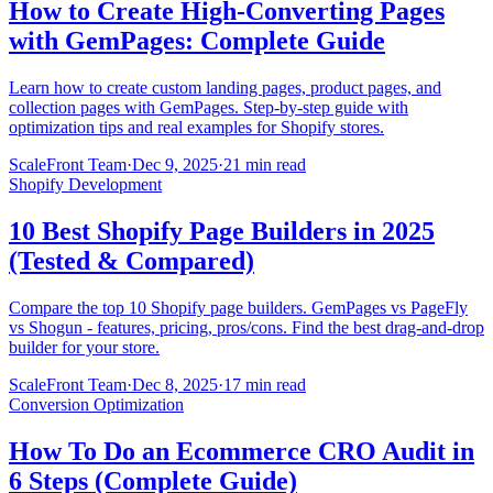
How to Create High-Converting Pages
with GemPages: Complete Guide
Learn how to create custom landing pages, product pages, and
collection pages with GemPages. Step-by-step guide with
optimization tips and real examples for Shopify stores.
ScaleFront Team
·
Dec 9, 2025
·
21 min read
Shopify Development
10 Best Shopify Page Builders in 2025
(Tested & Compared)
Compare the top 10 Shopify page builders. GemPages vs PageFly
vs Shogun - features, pricing, pros/cons. Find the best drag-and-drop
builder for your store.
ScaleFront Team
·
Dec 8, 2025
·
17 min read
Conversion Optimization
How To Do an Ecommerce CRO Audit in
6 Steps (Complete Guide)