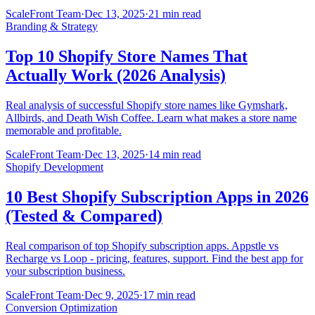
ScaleFront Team
·
Dec 13, 2025
·
21 min read
Branding & Strategy
Top 10 Shopify Store Names That
Actually Work (2026 Analysis)
Real analysis of successful Shopify store names like Gymshark,
Allbirds, and Death Wish Coffee. Learn what makes a store name
memorable and profitable.
ScaleFront Team
·
Dec 13, 2025
·
14 min read
Shopify Development
10 Best Shopify Subscription Apps in 2026
(Tested & Compared)
Real comparison of top Shopify subscription apps. Appstle vs
Recharge vs Loop - pricing, features, support. Find the best app for
your subscription business.
ScaleFront Team
·
Dec 9, 2025
·
17 min read
Conversion Optimization