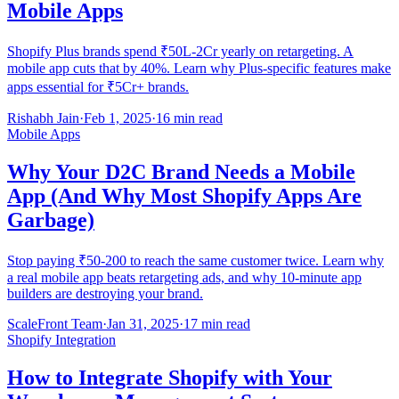
Mobile Apps
Shopify Plus brands spend ₹50L-2Cr yearly on retargeting. A
mobile app cuts that by 40%. Learn why Plus-specific features make
apps essential for ₹5Cr+ brands.
Rishabh Jain
·
Feb 1, 2025
·
16 min read
Mobile Apps
Why Your D2C Brand Needs a Mobile
App (And Why Most Shopify Apps Are
Garbage)
Stop paying ₹50-200 to reach the same customer twice. Learn why
a real mobile app beats retargeting ads, and why 10-minute app
builders are destroying your brand.
ScaleFront Team
·
Jan 31, 2025
·
17 min read
Shopify Integration
How to Integrate Shopify with Your