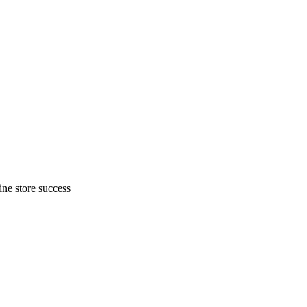
ne store success