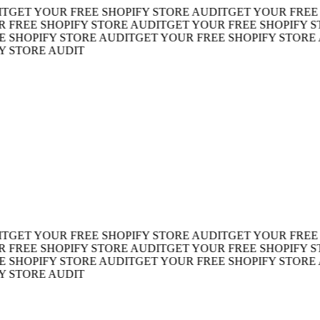
ET YOUR FREE SHOPIFY STORE AUDIT
GET YOUR FREE SH
REE SHOPIFY STORE AUDIT
GET YOUR FREE SHOPIFY STO
HOPIFY STORE AUDIT
GET YOUR FREE SHOPIFY STORE AU
TORE AUDIT
ET YOUR FREE SHOPIFY STORE AUDIT
GET YOUR FREE SH
REE SHOPIFY STORE AUDIT
GET YOUR FREE SHOPIFY STO
HOPIFY STORE AUDIT
GET YOUR FREE SHOPIFY STORE AU
TORE AUDIT