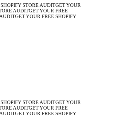
OPIFY STORE AUDIT
GET YOUR
RE AUDIT
GET YOUR FREE
DIT
GET YOUR FREE SHOPIFY
OPIFY STORE AUDIT
GET YOUR
RE AUDIT
GET YOUR FREE
DIT
GET YOUR FREE SHOPIFY