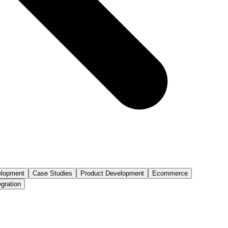
lopment
Case Studies
Product Development
Ecommerce
egration