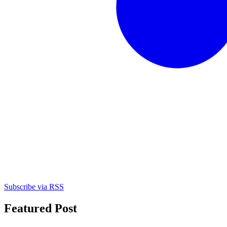
Subscribe via RSS
Featured Post