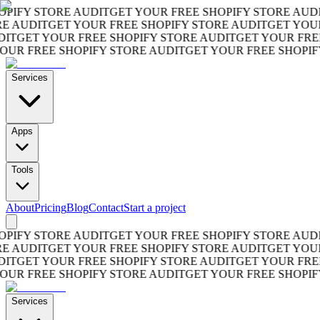
FY STORE AUDIT
GET YOUR FREE SHOPIFY STORE AUDIT
G
AUDIT
GET YOUR FREE SHOPIFY STORE AUDIT
GET YOUR F
GET YOUR FREE SHOPIFY STORE AUDIT
GET YOUR FREE S
 FREE SHOPIFY STORE AUDIT
GET YOUR FREE SHOPIFY S
Services
Apps
Tools
About
Pricing
Blog
Contact
Start a project
FY STORE AUDIT
GET YOUR FREE SHOPIFY STORE AUDIT
G
AUDIT
GET YOUR FREE SHOPIFY STORE AUDIT
GET YOUR F
GET YOUR FREE SHOPIFY STORE AUDIT
GET YOUR FREE S
 FREE SHOPIFY STORE AUDIT
GET YOUR FREE SHOPIFY S
Services