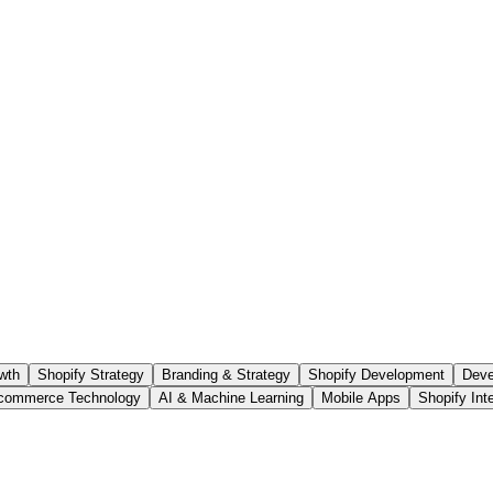
wth
Shopify Strategy
Branding & Strategy
Shopify Development
Deve
commerce Technology
AI & Machine Learning
Mobile Apps
Shopify Int