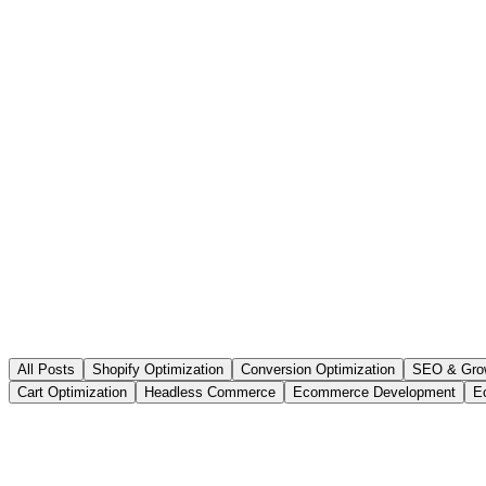
All Posts
Shopify Optimization
Conversion Optimization
SEO & Gro
Cart Optimization
Headless Commerce
Ecommerce Development
E