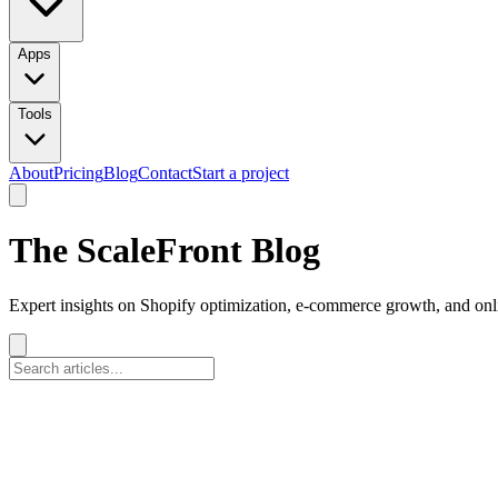
Apps
Tools
About
Pricing
Blog
Contact
Start a project
The ScaleFront Blog
Expert insights on Shopify optimization, e-commerce growth, and onli