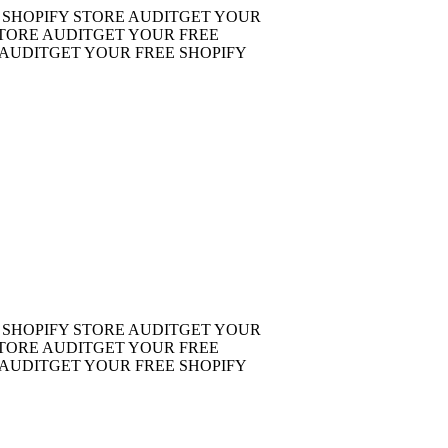
OPIFY STORE AUDIT
GET YOUR
RE AUDIT
GET YOUR FREE
DIT
GET YOUR FREE SHOPIFY
OPIFY STORE AUDIT
GET YOUR
RE AUDIT
GET YOUR FREE
DIT
GET YOUR FREE SHOPIFY