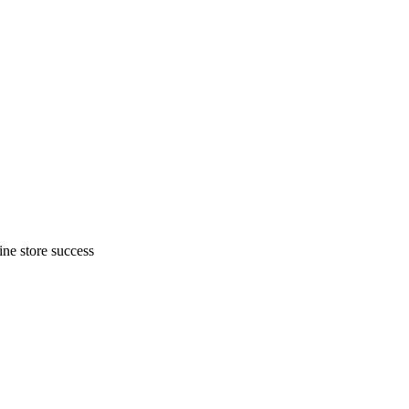
ne store success