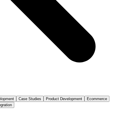
lopment
Case Studies
Product Development
Ecommerce
egration