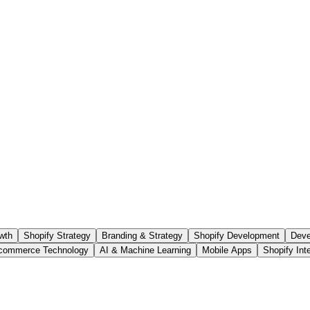
wth
Shopify Strategy
Branding & Strategy
Shopify Development
Deve
commerce Technology
AI & Machine Learning
Mobile Apps
Shopify Int