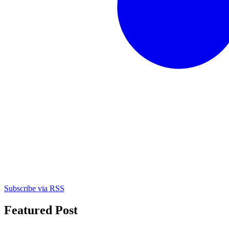
Subscribe via RSS
Featured Post