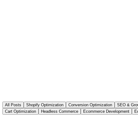
All Posts
Shopify Optimization
Conversion Optimization
SEO & Gro
Cart Optimization
Headless Commerce
Ecommerce Development
E