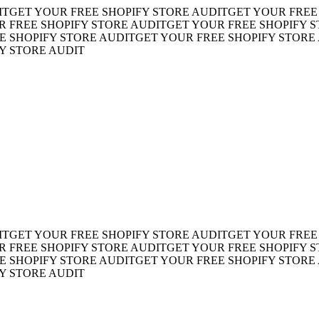
ET YOUR FREE SHOPIFY STORE AUDIT
GET YOUR FREE SH
REE SHOPIFY STORE AUDIT
GET YOUR FREE SHOPIFY STO
HOPIFY STORE AUDIT
GET YOUR FREE SHOPIFY STORE AU
TORE AUDIT
ET YOUR FREE SHOPIFY STORE AUDIT
GET YOUR FREE SH
REE SHOPIFY STORE AUDIT
GET YOUR FREE SHOPIFY STO
HOPIFY STORE AUDIT
GET YOUR FREE SHOPIFY STORE AU
TORE AUDIT