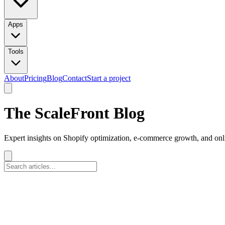
Apps
Tools
About
Pricing
Blog
Contact
Start a project
The ScaleFront Blog
Expert insights on Shopify optimization, e-commerce growth, and onli