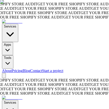
FY STORE AUDIT
GET YOUR FREE SHOPIFY STORE AUDIT
G
AUDIT
GET YOUR FREE SHOPIFY STORE AUDIT
GET YOUR F
GET YOUR FREE SHOPIFY STORE AUDIT
GET YOUR FREE S
R FREE SHOPIFY STORE AUDIT
GET YOUR FREE SHOPIFY S
Services
Apps
Tools
About
Pricing
Blog
Contact
Start a project
FY STORE AUDIT
GET YOUR FREE SHOPIFY STORE AUDIT
G
AUDIT
GET YOUR FREE SHOPIFY STORE AUDIT
GET YOUR F
GET YOUR FREE SHOPIFY STORE AUDIT
GET YOUR FREE S
R FREE SHOPIFY STORE AUDIT
GET YOUR FREE SHOPIFY S
Services