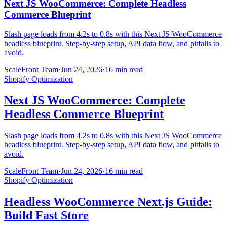
Next JS WooCommerce: Complete Headless
Commerce Blueprint
Slash page loads from 4.2s to 0.8s with this Next JS WooCommerce
headless blueprint. Step-by-step setup, API data flow, and pitfalls to
avoid.
ScaleFront Team
·
Jun 24, 2026
·
16 min read
Shopify Optimization
Next JS WooCommerce: Complete
Headless Commerce Blueprint
Slash page loads from 4.2s to 0.8s with this Next JS WooCommerce
headless blueprint. Step-by-step setup, API data flow, and pitfalls to
avoid.
ScaleFront Team
·
Jun 24, 2026
·
16 min read
Shopify Optimization
Headless WooCommerce Next.js Guide:
Build Fast Store