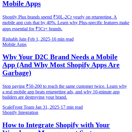
Mobile Apps
Shopify Plus brands spend ₹50L-2Cr yearly on retargeting. A
mobile app cuts that by 40%. Learn why Plus-specific features make
apps essential for ₹5Cr+ brands.
Rishabh Jain
·
Feb 1, 2025
·
16 min read
Mobile Apps
Why Your D2C Brand Needs a Mobile
App (And Why Most Shopify Apps Are
Garbage)
Stop paying ₹50-200 to reach the same customer twice. Learn why
a real mobile app beats retargeting ads, and why 10-minute app
builders are destroying your brand.
ScaleFront Team
·
Jan 31, 2025
·
17 min read
Shopify Integration
How to Integrate Shopify with Your