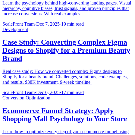
Learn the psychology behind high-converting landing pages. Visual
hierarchy, cognitive biases, trust signals, and proven principles that
increase conversions. With real examples.
ScaleFront Team
·
Dec 7, 2025
·
19 min read
Development
Case Study: Converting Complex Figma
Designs to Shopify for a Premium Beauty
Brand
Real case study: How we converted complex Figma designs to
Shopify for a beauty brand. Challenges, solutions, code examples,
and results. $38K investment, 9-week timeline.
ScaleFront Team
·
Dec 6, 2025
·
17 min read
Conversion Optimization
Ecommerce Funnel Strategy: Apply
Shopping Mall Psychology to Your Store
Learn how to optimize every step of your ecommerce funnel using