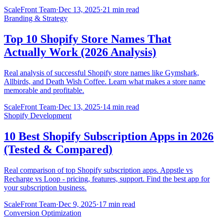
ScaleFront Team
·
Dec 13, 2025
·
21 min read
Branding & Strategy
Top 10 Shopify Store Names That
Actually Work (2026 Analysis)
Real analysis of successful Shopify store names like Gymshark,
Allbirds, and Death Wish Coffee. Learn what makes a store name
memorable and profitable.
ScaleFront Team
·
Dec 13, 2025
·
14 min read
Shopify Development
10 Best Shopify Subscription Apps in 2026
(Tested & Compared)
Real comparison of top Shopify subscription apps. Appstle vs
Recharge vs Loop - pricing, features, support. Find the best app for
your subscription business.
ScaleFront Team
·
Dec 9, 2025
·
17 min read
Conversion Optimization