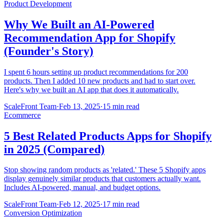
Product Development
Why We Built an AI-Powered
Recommendation App for Shopify
(Founder's Story)
I spent 6 hours setting up product recommendations for 200
products. Then I added 10 new products and had to start over.
Here's why we built an AI app that does it automatically.
ScaleFront Team
·
Feb 13, 2025
·
15 min read
Ecommerce
5 Best Related Products Apps for Shopify
in 2025 (Compared)
Stop showing random products as 'related.' These 5 Shopify apps
display genuinely similar products that customers actually want.
Includes AI-powered, manual, and budget options.
ScaleFront Team
·
Feb 12, 2025
·
17 min read
Conversion Optimization