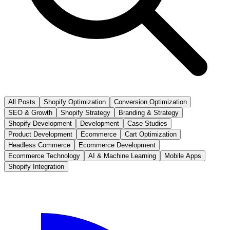
All Posts
Shopify Optimization
Conversion Optimization
SEO & Growth
Shopify Strategy
Branding & Strategy
Shopify Development
Development
Case Studies
Product Development
Ecommerce
Cart Optimization
Headless Commerce
Ecommerce Development
Ecommerce Technology
AI & Machine Learning
Mobile Apps
Shopify Integration