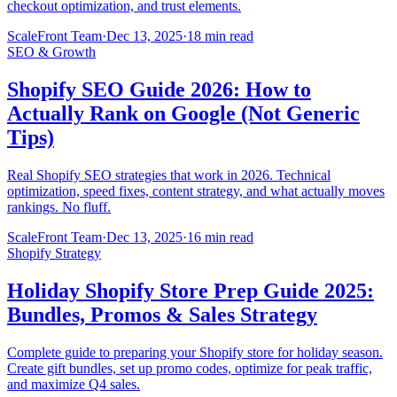
checkout optimization, and trust elements.
ScaleFront Team
·
Dec 13, 2025
·
18 min read
SEO & Growth
Shopify SEO Guide 2026: How to
Actually Rank on Google (Not Generic
Tips)
Real Shopify SEO strategies that work in 2026. Technical
optimization, speed fixes, content strategy, and what actually moves
rankings. No fluff.
ScaleFront Team
·
Dec 13, 2025
·
16 min read
Shopify Strategy
Holiday Shopify Store Prep Guide 2025:
Bundles, Promos & Sales Strategy
Complete guide to preparing your Shopify store for holiday season.
Create gift bundles, set up promo codes, optimize for peak traffic,
and maximize Q4 sales.