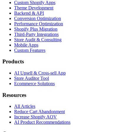
Custom Shopify Apps
Theme Development
Backend & API
Conversion Optimization
Performance Optimization
Shopify Plus Migration
Third-Party Integrations
Store Audit & Consulting
Mobile Apps
Custom Features
Products
AI Upsell & Cross-sell App
Store Auditor Tool
Ecommerce Solutions
Resources
All Articles
Reduce Cart Abandonment
Increase Shopify AOV
AI Product Recommendations