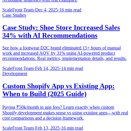
ScaleFront Team
·
Dec 4, 2025
·
16 min read
Case Studies
Case Study: Shoe Store Increased Sales
34% with AI Recommendations
See how a footwear D2C brand eliminated 15+ hours of manual
work and increased AOV by 31% using AI-powered product
recommendations. Real metrics, implementation details, and results.
ScaleFront Team
·
Feb 14, 2025
·
14 min read
Development
Custom Shopify App vs Existing App:
When to Build (2025 Guide)
Paying ₹50k/month in app fees? Learn exactly when custom
Shopify development makes sense vs using existing apps—with real
cost comparisons and a decision framework.
ScaleFront Team
·
Feb 13, 2025
·
16 min read