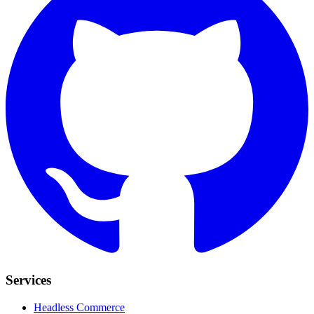
Services
Headless Commerce