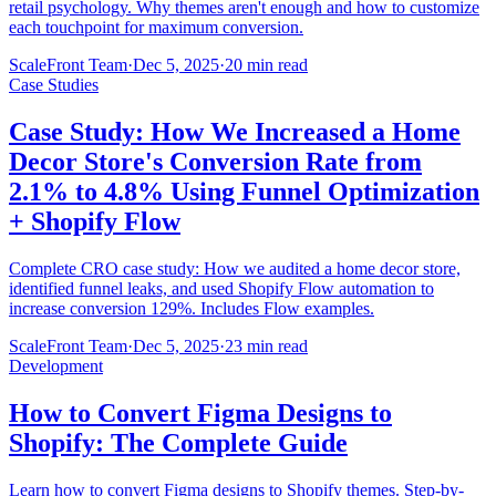
retail psychology. Why themes aren't enough and how to customize
each touchpoint for maximum conversion.
ScaleFront Team
·
Dec 5, 2025
·
20 min read
Case Studies
Case Study: How We Increased a Home
Decor Store's Conversion Rate from
2.1% to 4.8% Using Funnel Optimization
+ Shopify Flow
Complete CRO case study: How we audited a home decor store,
identified funnel leaks, and used Shopify Flow automation to
increase conversion 129%. Includes Flow examples.
ScaleFront Team
·
Dec 5, 2025
·
23 min read
Development
How to Convert Figma Designs to
Shopify: The Complete Guide
Learn how to convert Figma designs to Shopify themes. Step-by-