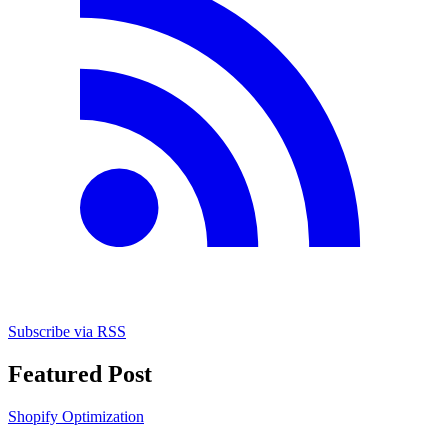
Subscribe via RSS
Featured Post
Shopify Optimization