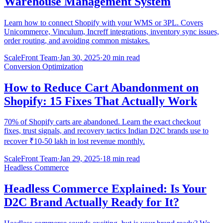
Warehouse Management System
Learn how to connect Shopify with your WMS or 3PL. Covers
Unicommerce, Vinculum, Increff integrations, inventory sync issues,
order routing, and avoiding common mistakes.
ScaleFront Team
·
Jan 30, 2025
·
20 min read
Conversion Optimization
How to Reduce Cart Abandonment on
Shopify: 15 Fixes That Actually Work
70% of Shopify carts are abandoned. Learn the exact checkout
fixes, trust signals, and recovery tactics Indian D2C brands use to
recover ₹10-50 lakh in lost revenue monthly.
ScaleFront Team
·
Jan 29, 2025
·
18 min read
Headless Commerce
Headless Commerce Explained: Is Your
D2C Brand Actually Ready for It?