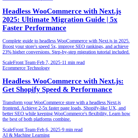
Headless WooCommerce with Next.js
2025: Ultimate Migration Guide | 5x
Faster Performance
Complete guide to headless WooCommerce with Next.js in 2025.
Boost your store's speed 5x, improve SEO rankings, and achieve
23% higher conversions. Step-by-step migration tutorial included.
ScaleFront Team
·
Feb 7, 2025
·
11 min read
Ecommerce Technology
Headless WooCommerce with Next.js:
Get Shopify Speed & Performance
Transform your WooCommerce store with a headless Next.js
frontend. Achieve 2-5x faster page loads, Shopify-like UX, and
better SEO while keeping WooCommerce's flexibility. Learn how
the best of both platforms combine.
ScaleFront Team
·
Feb 6, 2025
·
9 min read
AI & Machine Learning