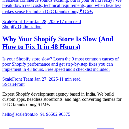
Headless commerce sounds exciting, but is your brand ready? We
break down real costs, technical requirements, and when headless
makes sense for Indian D2C brands doing ₹1Cr+.
ScaleFront Team
·
Jan 28, 2025
·
17 min read
Shopify Optimization
Why Your Shopify Store Is Slow (And
How to Fix It in 48 Hours)
Is your Shopify store slow? Learn the 9 most common causes of
poor Shopify performance and get step-by-step fixes you can
implement in 48 hours. Free speed audit checklist included.
ScaleFront Team
·
Jan 27, 2025
·
11 min read
S
ScaleFront
Expert Shopify development agency based in India. We build
custom apps, headless storefronts, and high-converting themes for
DTC brands doing $1M+.
hello@scalefront.io
+91 96502 96375