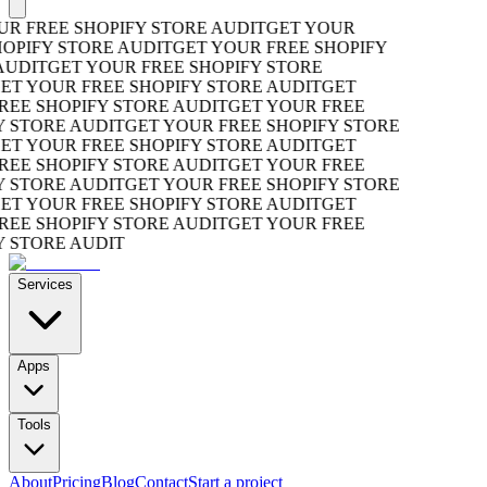
R FREE SHOPIFY STORE AUDIT
GET YOUR
OPIFY STORE AUDIT
GET YOUR FREE SHOPIFY
UDIT
GET YOUR FREE SHOPIFY STORE
T YOUR FREE SHOPIFY STORE AUDIT
GET
EE SHOPIFY STORE AUDIT
GET YOUR FREE
 STORE AUDIT
GET YOUR FREE SHOPIFY STORE
T YOUR FREE SHOPIFY STORE AUDIT
GET
EE SHOPIFY STORE AUDIT
GET YOUR FREE
 STORE AUDIT
GET YOUR FREE SHOPIFY STORE
T YOUR FREE SHOPIFY STORE AUDIT
GET
EE SHOPIFY STORE AUDIT
GET YOUR FREE
 STORE AUDIT
Services
Apps
Tools
About
Pricing
Blog
Contact
Start a project