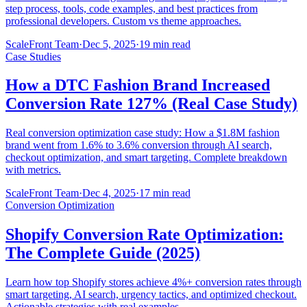
step process, tools, code examples, and best practices from
professional developers. Custom vs theme approaches.
ScaleFront Team
·
Dec 5, 2025
·
19 min read
Case Studies
How a DTC Fashion Brand Increased
Conversion Rate 127% (Real Case Study)
Real conversion optimization case study: How a $1.8M fashion
brand went from 1.6% to 3.6% conversion through AI search,
checkout optimization, and smart targeting. Complete breakdown
with metrics.
ScaleFront Team
·
Dec 4, 2025
·
17 min read
Conversion Optimization
Shopify Conversion Rate Optimization:
The Complete Guide (2025)
Learn how top Shopify stores achieve 4%+ conversion rates through
smart targeting, AI search, urgency tactics, and optimized checkout.
Actionable strategies with real examples.