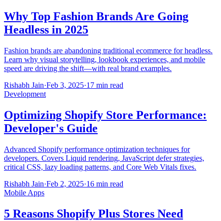
Why Top Fashion Brands Are Going
Headless in 2025
Fashion brands are abandoning traditional ecommerce for headless.
Learn why visual storytelling, lookbook experiences, and mobile
speed are driving the shift—with real brand examples.
Rishabh Jain
·
Feb 3, 2025
·
17 min read
Development
Optimizing Shopify Store Performance:
Developer's Guide
Advanced Shopify performance optimization techniques for
developers. Covers Liquid rendering, JavaScript defer strategies,
critical CSS, lazy loading patterns, and Core Web Vitals fixes.
Rishabh Jain
·
Feb 2, 2025
·
16 min read
Mobile Apps
5 Reasons Shopify Plus Stores Need