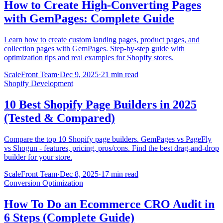
How to Create High-Converting Pages
with GemPages: Complete Guide
Learn how to create custom landing pages, product pages, and
collection pages with GemPages. Step-by-step guide with
optimization tips and real examples for Shopify stores.
ScaleFront Team
·
Dec 9, 2025
·
21 min read
Shopify Development
10 Best Shopify Page Builders in 2025
(Tested & Compared)
Compare the top 10 Shopify page builders. GemPages vs PageFly
vs Shogun - features, pricing, pros/cons. Find the best drag-and-drop
builder for your store.
ScaleFront Team
·
Dec 8, 2025
·
17 min read
Conversion Optimization
How To Do an Ecommerce CRO Audit in
6 Steps (Complete Guide)