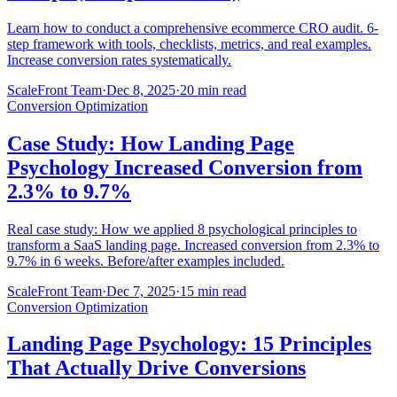
Learn how to conduct a comprehensive ecommerce CRO audit. 6-
step framework with tools, checklists, metrics, and real examples.
Increase conversion rates systematically.
ScaleFront Team
·
Dec 8, 2025
·
20 min read
Conversion Optimization
Case Study: How Landing Page
Psychology Increased Conversion from
2.3% to 9.7%
Real case study: How we applied 8 psychological principles to
transform a SaaS landing page. Increased conversion from 2.3% to
9.7% in 6 weeks. Before/after examples included.
ScaleFront Team
·
Dec 7, 2025
·
15 min read
Conversion Optimization
Landing Page Psychology: 15 Principles
That Actually Drive Conversions