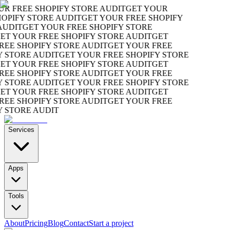
R FREE SHOPIFY STORE AUDIT
GET YOUR
OPIFY STORE AUDIT
GET YOUR FREE SHOPIFY
UDIT
GET YOUR FREE SHOPIFY STORE
T YOUR FREE SHOPIFY STORE AUDIT
GET
EE SHOPIFY STORE AUDIT
GET YOUR FREE
 STORE AUDIT
GET YOUR FREE SHOPIFY STORE
T YOUR FREE SHOPIFY STORE AUDIT
GET
EE SHOPIFY STORE AUDIT
GET YOUR FREE
 STORE AUDIT
GET YOUR FREE SHOPIFY STORE
T YOUR FREE SHOPIFY STORE AUDIT
GET
EE SHOPIFY STORE AUDIT
GET YOUR FREE
 STORE AUDIT
Services
Apps
Tools
About
Pricing
Blog
Contact
Start a project