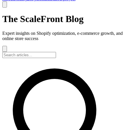
The ScaleFront Blog
Expert insights on Shopify optimization, e-commerce growth, and
online store success