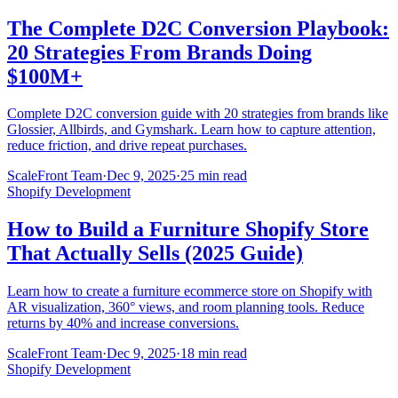
The Complete D2C Conversion Playbook:
20 Strategies From Brands Doing
$100M+
Complete D2C conversion guide with 20 strategies from brands like
Glossier, Allbirds, and Gymshark. Learn how to capture attention,
reduce friction, and drive repeat purchases.
ScaleFront Team
·
Dec 9, 2025
·
25 min read
Shopify Development
How to Build a Furniture Shopify Store
That Actually Sells (2025 Guide)
Learn how to create a furniture ecommerce store on Shopify with
AR visualization, 360° views, and room planning tools. Reduce
returns by 40% and increase conversions.
ScaleFront Team
·
Dec 9, 2025
·
18 min read
Shopify Development