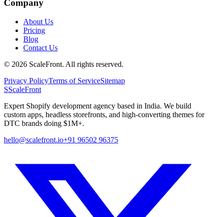
Company
About Us
Pricing
Blog
Contact Us
©
2026
ScaleFront. All rights reserved.
Privacy Policy
Terms of Service
Sitemap
S
ScaleFront
Expert Shopify development agency based in India. We build
custom apps, headless storefronts, and high-converting themes for
DTC brands doing $1M+.
hello@scalefront.io
+91 96502 96375