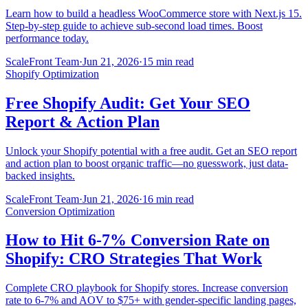
Learn how to build a headless WooCommerce store with Next.js 15.
Step-by-step guide to achieve sub-second load times. Boost
performance today.
ScaleFront Team
·
Jun 21, 2026
·
15 min read
Shopify Optimization
Free Shopify Audit: Get Your SEO
Report & Action Plan
Unlock your Shopify potential with a free audit. Get an SEO report
and action plan to boost organic traffic—no guesswork, just data-
backed insights.
ScaleFront Team
·
Jun 21, 2026
·
16 min read
Conversion Optimization
How to Hit 6-7% Conversion Rate on
Shopify: CRO Strategies That Work
Complete CRO playbook for Shopify stores. Increase conversion
rate to 6-7% and AOV to $75+ with gender-specific landing pages,