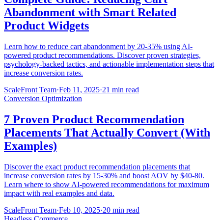
Abandonment with Smart Related
Product Widgets
Learn how to reduce cart abandonment by 20-35% using AI-
powered product recommendations. Discover proven strategies,
psychology-backed tactics, and actionable implementation steps that
increase conversion rates.
ScaleFront Team
·
Feb 11, 2025
·
21 min read
Conversion Optimization
7 Proven Product Recommendation
Placements That Actually Convert (With
Examples)
Discover the exact product recommendation placements that
increase conversion rates by 15-30% and boost AOV by $40-80.
Learn where to show AI-powered recommendations for maximum
impact with real examples and data.
ScaleFront Team
·
Feb 10, 2025
·
20 min read
Headless Commerce