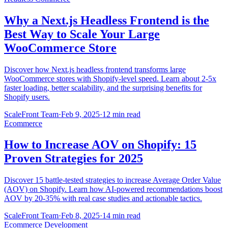
Why a Next.js Headless Frontend is the
Best Way to Scale Your Large
WooCommerce Store
Discover how Next.js headless frontend transforms large
WooCommerce stores with Shopify-level speed. Learn about 2-5x
faster loading, better scalability, and the surprising benefits for
Shopify users.
ScaleFront Team
·
Feb 9, 2025
·
12 min read
Ecommerce
How to Increase AOV on Shopify: 15
Proven Strategies for 2025
Discover 15 battle-tested strategies to increase Average Order Value
(AOV) on Shopify. Learn how AI-powered recommendations boost
AOV by 20-35% with real case studies and actionable tactics.
ScaleFront Team
·
Feb 8, 2025
·
14 min read
Ecommerce Development