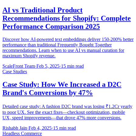
AI vs Traditional Product
Recommendations for Shopify: Complete
Performance Comparison 2025
Discover how AI-powered text embeddings deliver 150-200% better
performance than traditional Frequently Bought Together
recommendations. Learn when to use AI vs manual curation for
maximum Shopify revenue.
ScaleFront Team
·
Feb 5, 2025
·
15 min read
Case Studies
Case Study: How We Increased a D2C
Brand's Conversions by 47%
Detailed case study: A fashion D2C brand was losing ₹1.2Cr yearly
to poor UX. See the exact fixes—checkout optimization, mobile
UX, speed improvements—that drove 47% more conversions.
Rishabh Jain
·
Feb 4, 2025
·
15 min read
Headless Commerce