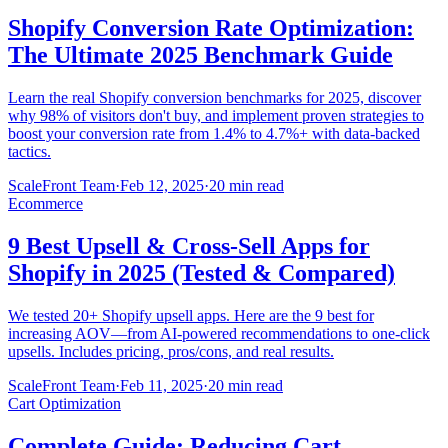
Shopify Conversion Rate Optimization:
The Ultimate 2025 Benchmark Guide
Learn the real Shopify conversion benchmarks for 2025, discover
why 98% of visitors don't buy, and implement proven strategies to
boost your conversion rate from 1.4% to 4.7%+ with data-backed
tactics.
ScaleFront Team
·
Feb 12, 2025
·
20 min read
Ecommerce
9 Best Upsell & Cross-Sell Apps for
Shopify in 2025 (Tested & Compared)
We tested 20+ Shopify upsell apps. Here are the 9 best for
increasing AOV—from AI-powered recommendations to one-click
upsells. Includes pricing, pros/cons, and real results.
ScaleFront Team
·
Feb 11, 2025
·
20 min read
Cart Optimization
Complete Guide: Reducing Cart