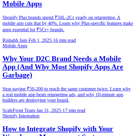
Mobile Apps
Shopify Plus brands spend ₹50L-2Cr yearly on retargeting. A
mobile app cuts that by 40%. Learn why Plus-specific features make
apps essential for ₹5Cr+ brands.
Rishabh Jain
·
Feb 1, 2025
·
16 min read
Mobile Apps
Why Your D2C Brand Needs a Mobile
App (And Why Most Shopify Apps Are
Garbage)
Stop paying ₹50-200 to reach the same customer twice. Learn why
a real mobile app beats retargeting ads, and why 10-minute app
builders are destroying your brand.
ScaleFront Team
·
Jan 31, 2025
·
17 min read
Shopify Integration
How to Integrate Shopify with Your