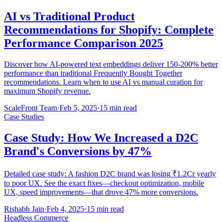
AI vs Traditional Product
Recommendations for Shopify: Complete
Performance Comparison 2025
Discover how AI-powered text embeddings deliver 150-200% better
performance than traditional Frequently Bought Together
recommendations. Learn when to use AI vs manual curation for
maximum Shopify revenue.
ScaleFront Team
·
Feb 5, 2025
·
15 min read
Case Studies
Case Study: How We Increased a D2C
Brand's Conversions by 47%
Detailed case study: A fashion D2C brand was losing ₹1.2Cr yearly
to poor UX. See the exact fixes—checkout optimization, mobile
UX, speed improvements—that drove 47% more conversions.
Rishabh Jain
·
Feb 4, 2025
·
15 min read
Headless Commerce