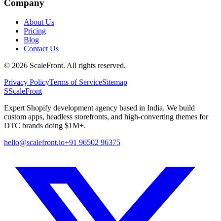
Company
About Us
Pricing
Blog
Contact Us
©
2026
ScaleFront. All rights reserved.
Privacy Policy
Terms of Service
Sitemap
S
ScaleFront
Expert Shopify development agency based in India. We build
custom apps, headless storefronts, and high-converting themes for
DTC brands doing $1M+.
hello@scalefront.io
+91 96502 96375