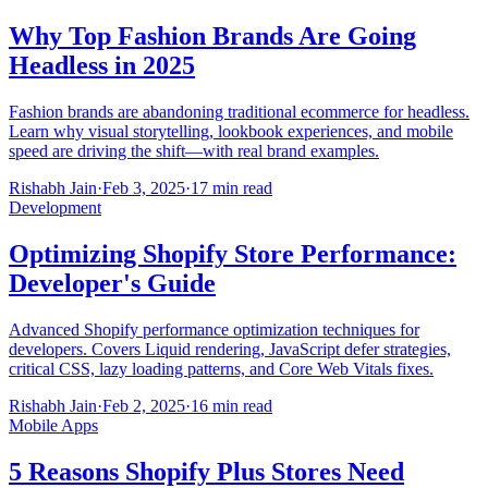
Why Top Fashion Brands Are Going
Headless in 2025
Fashion brands are abandoning traditional ecommerce for headless.
Learn why visual storytelling, lookbook experiences, and mobile
speed are driving the shift—with real brand examples.
Rishabh Jain
·
Feb 3, 2025
·
17 min read
Development
Optimizing Shopify Store Performance:
Developer's Guide
Advanced Shopify performance optimization techniques for
developers. Covers Liquid rendering, JavaScript defer strategies,
critical CSS, lazy loading patterns, and Core Web Vitals fixes.
Rishabh Jain
·
Feb 2, 2025
·
16 min read
Mobile Apps
5 Reasons Shopify Plus Stores Need