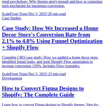
retail psychology. Why themes aren't enough and how to customize
each touchpoint for maximum conversion.
ScaleFront Team
·
Dec 5, 2025
·
20 min read
Case Studies
Case Study: How We Increased a Home
Decor Store's Conversion Rate from
2.1% to 4.8% Using Funnel Optimization
+ Shopify Flow
Complete CRO case study: How we audited a home decor store,
identified funnel leaks, and used Shopify Flow automation to
increase conversion 129%. Includes Flow examples.
ScaleFront Team
·
Dec 5, 2025
·
23 min read
Development
How to Convert Figma Designs to
Shopify: The Complete Guide
Learn how to convert Figma designs to Shopify themes. Step-by-