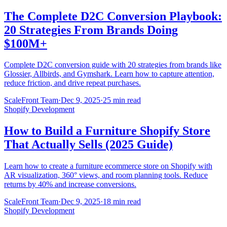
The Complete D2C Conversion Playbook:
20 Strategies From Brands Doing
$100M+
Complete D2C conversion guide with 20 strategies from brands like
Glossier, Allbirds, and Gymshark. Learn how to capture attention,
reduce friction, and drive repeat purchases.
ScaleFront Team
·
Dec 9, 2025
·
25 min read
Shopify Development
How to Build a Furniture Shopify Store
That Actually Sells (2025 Guide)
Learn how to create a furniture ecommerce store on Shopify with
AR visualization, 360° views, and room planning tools. Reduce
returns by 40% and increase conversions.
ScaleFront Team
·
Dec 9, 2025
·
18 min read
Shopify Development