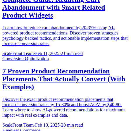
Abandonment with Smart Related
Product Widgets
Learn how to reduce cart abandonment by 20-35% using AI-
powered product recommendations. Discover proven strategies,
psychology-backed tactics, and actionable implementation steps that
increase conversion rates.
ScaleFront Team
·
Feb 11, 2025
·
21 min read
Conversion Optimization
7 Proven Product Recommendation
Placements That Actually Convert (With
Examples)
Discover the exact product recommendation placements that
increase conversion rates by 15-30% and boost AOV by $40-80.
Learn where to show AI-powered recommendations for maximum
impact with real examples and data.
ScaleFront Team
·
Feb 10, 2025
·
20 min read
Headless Commerce