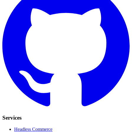
Services
Headless Commerce