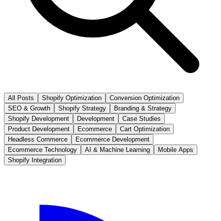
All Posts
Shopify Optimization
Conversion Optimization
SEO & Growth
Shopify Strategy
Branding & Strategy
Shopify Development
Development
Case Studies
Product Development
Ecommerce
Cart Optimization
Headless Commerce
Ecommerce Development
Ecommerce Technology
AI & Machine Learning
Mobile Apps
Shopify Integration