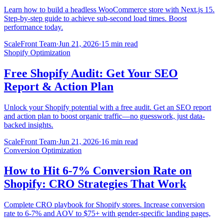
Learn how to build a headless WooCommerce store with Next.js 15.
Step-by-step guide to achieve sub-second load times. Boost
performance today.
ScaleFront Team
·
Jun 21, 2026
·
15 min read
Shopify Optimization
Free Shopify Audit: Get Your SEO
Report & Action Plan
Unlock your Shopify potential with a free audit. Get an SEO report
and action plan to boost organic traffic—no guesswork, just data-
backed insights.
ScaleFront Team
·
Jun 21, 2026
·
16 min read
Conversion Optimization
How to Hit 6-7% Conversion Rate on
Shopify: CRO Strategies That Work
Complete CRO playbook for Shopify stores. Increase conversion
rate to 6-7% and AOV to $75+ with gender-specific landing pages,