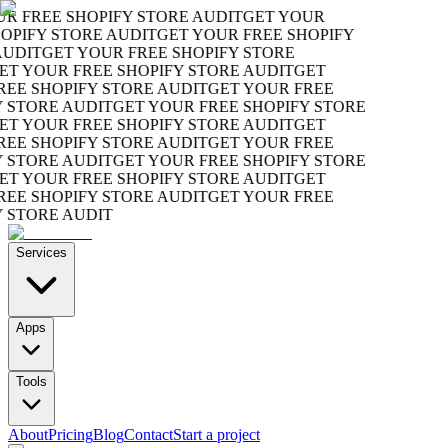
 FREE SHOPIFY STORE AUDIT
GET YOUR
PIFY STORE AUDIT
GET YOUR FREE SHOPIFY
UDIT
GET YOUR FREE SHOPIFY STORE
T YOUR FREE SHOPIFY STORE AUDIT
GET
EE SHOPIFY STORE AUDIT
GET YOUR FREE
STORE AUDIT
GET YOUR FREE SHOPIFY STORE
T YOUR FREE SHOPIFY STORE AUDIT
GET
EE SHOPIFY STORE AUDIT
GET YOUR FREE
STORE AUDIT
GET YOUR FREE SHOPIFY STORE
T YOUR FREE SHOPIFY STORE AUDIT
GET
EE SHOPIFY STORE AUDIT
GET YOUR FREE
STORE AUDIT
Services
Apps
Tools
About
Pricing
Blog
Contact
Start a project