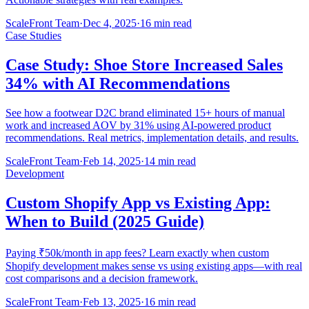
ScaleFront Team
·
Dec 4, 2025
·
16 min read
Case Studies
Case Study: Shoe Store Increased Sales
34% with AI Recommendations
See how a footwear D2C brand eliminated 15+ hours of manual
work and increased AOV by 31% using AI-powered product
recommendations. Real metrics, implementation details, and results.
ScaleFront Team
·
Feb 14, 2025
·
14 min read
Development
Custom Shopify App vs Existing App:
When to Build (2025 Guide)
Paying ₹50k/month in app fees? Learn exactly when custom
Shopify development makes sense vs using existing apps—with real
cost comparisons and a decision framework.
ScaleFront Team
·
Feb 13, 2025
·
16 min read