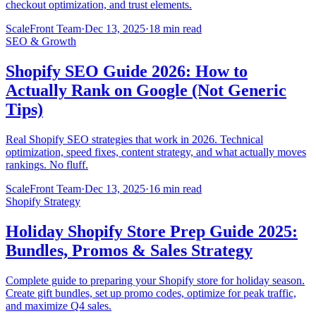
checkout optimization, and trust elements.
ScaleFront Team
·
Dec 13, 2025
·
18 min read
SEO & Growth
Shopify SEO Guide 2026: How to
Actually Rank on Google (Not Generic
Tips)
Real Shopify SEO strategies that work in 2026. Technical
optimization, speed fixes, content strategy, and what actually moves
rankings. No fluff.
ScaleFront Team
·
Dec 13, 2025
·
16 min read
Shopify Strategy
Holiday Shopify Store Prep Guide 2025:
Bundles, Promos & Sales Strategy
Complete guide to preparing your Shopify store for holiday season.
Create gift bundles, set up promo codes, optimize for peak traffic,
and maximize Q4 sales.