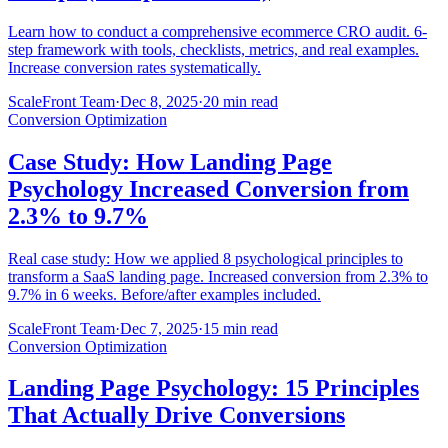
Learn how to conduct a comprehensive ecommerce CRO audit. 6-
step framework with tools, checklists, metrics, and real examples.
Increase conversion rates systematically.
ScaleFront Team
·
Dec 8, 2025
·
20 min read
Conversion Optimization
Case Study: How Landing Page
Psychology Increased Conversion from
2.3% to 9.7%
Real case study: How we applied 8 psychological principles to
transform a SaaS landing page. Increased conversion from 2.3% to
9.7% in 6 weeks. Before/after examples included.
ScaleFront Team
·
Dec 7, 2025
·
15 min read
Conversion Optimization
Landing Page Psychology: 15 Principles
That Actually Drive Conversions