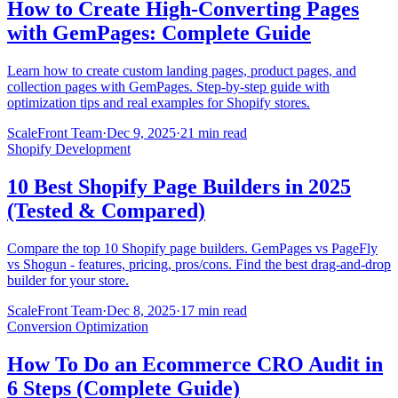
How to Create High-Converting Pages
with GemPages: Complete Guide
Learn how to create custom landing pages, product pages, and
collection pages with GemPages. Step-by-step guide with
optimization tips and real examples for Shopify stores.
ScaleFront Team
·
Dec 9, 2025
·
21 min read
Shopify Development
10 Best Shopify Page Builders in 2025
(Tested & Compared)
Compare the top 10 Shopify page builders. GemPages vs PageFly
vs Shogun - features, pricing, pros/cons. Find the best drag-and-drop
builder for your store.
ScaleFront Team
·
Dec 8, 2025
·
17 min read
Conversion Optimization
How To Do an Ecommerce CRO Audit in
6 Steps (Complete Guide)