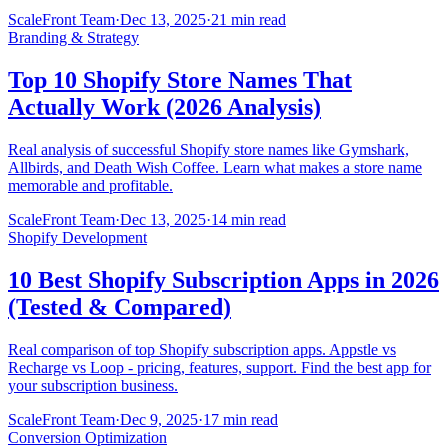
ScaleFront Team
·
Dec 13, 2025
·
21 min read
Branding & Strategy
Top 10 Shopify Store Names That
Actually Work (2026 Analysis)
Real analysis of successful Shopify store names like Gymshark,
Allbirds, and Death Wish Coffee. Learn what makes a store name
memorable and profitable.
ScaleFront Team
·
Dec 13, 2025
·
14 min read
Shopify Development
10 Best Shopify Subscription Apps in 2026
(Tested & Compared)
Real comparison of top Shopify subscription apps. Appstle vs
Recharge vs Loop - pricing, features, support. Find the best app for
your subscription business.
ScaleFront Team
·
Dec 9, 2025
·
17 min read
Conversion Optimization