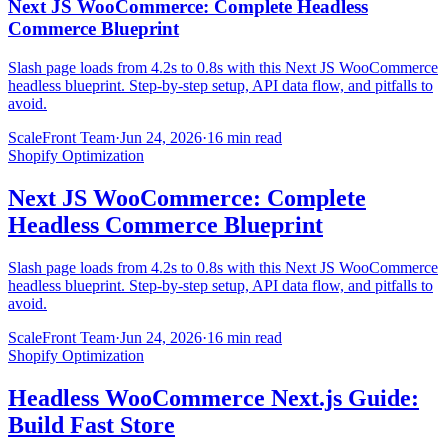
Next JS WooCommerce: Complete Headless
Commerce Blueprint
Slash page loads from 4.2s to 0.8s with this Next JS WooCommerce
headless blueprint. Step-by-step setup, API data flow, and pitfalls to
avoid.
ScaleFront Team
·
Jun 24, 2026
·
16 min read
Shopify Optimization
Next JS WooCommerce: Complete
Headless Commerce Blueprint
Slash page loads from 4.2s to 0.8s with this Next JS WooCommerce
headless blueprint. Step-by-step setup, API data flow, and pitfalls to
avoid.
ScaleFront Team
·
Jun 24, 2026
·
16 min read
Shopify Optimization
Headless WooCommerce Next.js Guide:
Build Fast Store