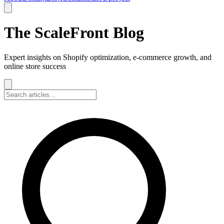
The ScaleFront Blog
Expert insights on Shopify optimization, e-commerce growth, and
online store success