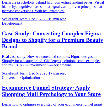
Learn the psychology behind high-converting landing pages. Visual
hierarchy, cognitive biases, trust signals, and proven principles that
increase conversions. With real examples.
ScaleFront Team
·
Dec 7, 2025
·
19 min read
Development
Case Study: Converting Complex Figma
Designs to Shopify for a Premium Beauty
Brand
Real case study: How we converted complex Figma designs to
Shopify for a beauty brand. Challenges, solutions, code examples,
and results. $38K investment, 9-week timeline.
ScaleFront Team
·
Dec 6, 2025
·
17 min read
Conversion Optimization
Ecommerce Funnel Strategy: Apply
Shopping Mall Psychology to Your Store
Learn how to optimize every step of your ecommerce funnel using