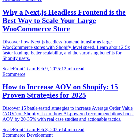
Why a Next.js Headless Frontend is the
Best Way to Scale Your Large
WooCommerce Store
Discover how Next.js headless frontend transforms large
WooCommerce stores with Shopify-level speed. Learn about 2-5x
faster loading, better scalability, and the surprising benefits for
Shopify users.
ScaleFront Team
·
Feb 9, 2025
·
12 min read
Ecommerce
How to Increase AOV on Shopify: 15
Proven Strategies for 2025
Discover 15 battle-tested strategies to increase Average Order Value
(AOV) on Shopify. Learn how AI-powered recommendations boost
AOV by 20-35% with real case studies and actionable tactics.
ScaleFront Team
·
Feb 8, 2025
·
14 min read
Ecommerce Development