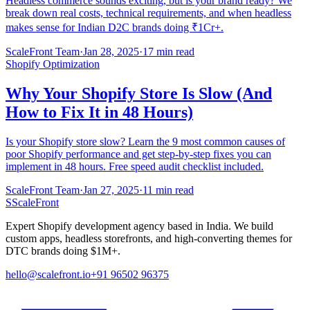
Headless commerce sounds exciting, but is your brand ready? We
break down real costs, technical requirements, and when headless
makes sense for Indian D2C brands doing ₹1Cr+.
ScaleFront Team
·
Jan 28, 2025
·
17 min read
Shopify Optimization
Why Your Shopify Store Is Slow (And
How to Fix It in 48 Hours)
Is your Shopify store slow? Learn the 9 most common causes of
poor Shopify performance and get step-by-step fixes you can
implement in 48 hours. Free speed audit checklist included.
ScaleFront Team
·
Jan 27, 2025
·
11 min read
S
ScaleFront
Expert Shopify development agency based in India. We build
custom apps, headless storefronts, and high-converting themes for
DTC brands doing $1M+.
hello@scalefront.io
+91 96502 96375