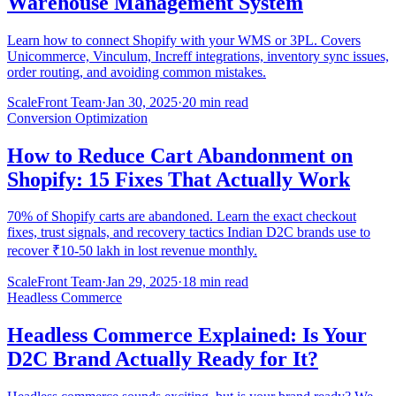
Warehouse Management System
Learn how to connect Shopify with your WMS or 3PL. Covers
Unicommerce, Vinculum, Increff integrations, inventory sync issues,
order routing, and avoiding common mistakes.
ScaleFront Team
·
Jan 30, 2025
·
20 min read
Conversion Optimization
How to Reduce Cart Abandonment on
Shopify: 15 Fixes That Actually Work
70% of Shopify carts are abandoned. Learn the exact checkout
fixes, trust signals, and recovery tactics Indian D2C brands use to
recover ₹10-50 lakh in lost revenue monthly.
ScaleFront Team
·
Jan 29, 2025
·
18 min read
Headless Commerce
Headless Commerce Explained: Is Your
D2C Brand Actually Ready for It?