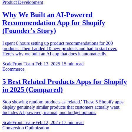
Product Development
Why We Built an AI-Powered
Recommendation App for Shopify
(Founder's Story)
I spent 6 hours setting up product recommendations for 200
products. Then I added 10 new products and had to start over.
Here's why we built an AI app that does it automatically.
ScaleFront Team
·
Feb 13, 2025
·
15 min read
Ecommerce
5 Best Related Products Apps for Shopify
in 2025 (Compared)
Stop showing random products as 'related.' These 5 Shopify apps
display genuinely similar products that customers actually want.
Includes AI-powered, manual, and budget options.
ScaleFront Team
·
Feb 12, 2025
·
17 min read
Conversion Optimization