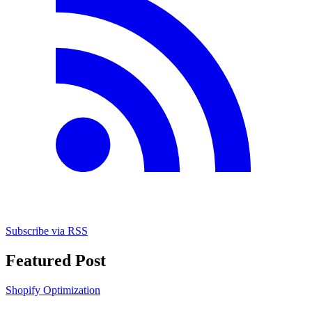
Subscribe via RSS
Featured Post
Shopify Optimization