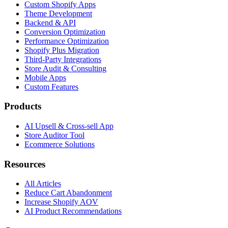
Custom Shopify Apps
Theme Development
Backend & API
Conversion Optimization
Performance Optimization
Shopify Plus Migration
Third-Party Integrations
Store Audit & Consulting
Mobile Apps
Custom Features
Products
AI Upsell & Cross-sell App
Store Auditor Tool
Ecommerce Solutions
Resources
All Articles
Reduce Cart Abandonment
Increase Shopify AOV
AI Product Recommendations