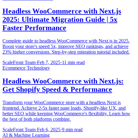
Headless WooCommerce with Next.js
2025: Ultimate Migration Guide | 5x
Faster Performance
Complete guide to headless WooCommerce with Next.js in 2025.
Boost your store's speed 5x, improve SEO rankings, and achieve
23% higher conversions. Step-by-step migration tutorial included.
ScaleFront Team
·
Feb 7, 2025
·
11 min read
Ecommerce Technology
Headless WooCommerce with Next.js:
Get Shopify Speed & Performance
Transform your WooCommerce store with a headless Next.js
frontend. Achieve 2-5x faster page loads, Shopify-like UX, and
better SEO while keeping WooCommerce's flexibility. Learn how
the best of both platforms combine.
ScaleFront Team
·
Feb 6, 2025
·
9 min read
AI & Machine Learning