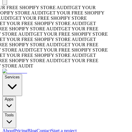
 FREE SHOPIFY STORE AUDIT
GET YOUR
PIFY STORE AUDIT
GET YOUR FREE SHOPIFY
UDIT
GET YOUR FREE SHOPIFY STORE
T YOUR FREE SHOPIFY STORE AUDIT
GET
EE SHOPIFY STORE AUDIT
GET YOUR FREE
STORE AUDIT
GET YOUR FREE SHOPIFY STORE
T YOUR FREE SHOPIFY STORE AUDIT
GET
EE SHOPIFY STORE AUDIT
GET YOUR FREE
STORE AUDIT
GET YOUR FREE SHOPIFY STORE
T YOUR FREE SHOPIFY STORE AUDIT
GET
EE SHOPIFY STORE AUDIT
GET YOUR FREE
STORE AUDIT
Services
Apps
Tools
About
Pricing
Blog
Contact
Start a project