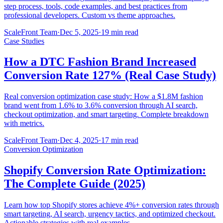
step process, tools, code examples, and best practices from
professional developers. Custom vs theme approaches.
ScaleFront Team
·
Dec 5, 2025
·
19 min read
Case Studies
How a DTC Fashion Brand Increased
Conversion Rate 127% (Real Case Study)
Real conversion optimization case study: How a $1.8M fashion
brand went from 1.6% to 3.6% conversion through AI search,
checkout optimization, and smart targeting. Complete breakdown
with metrics.
ScaleFront Team
·
Dec 4, 2025
·
17 min read
Conversion Optimization
Shopify Conversion Rate Optimization:
The Complete Guide (2025)
Learn how top Shopify stores achieve 4%+ conversion rates through
smart targeting, AI search, urgency tactics, and optimized checkout.
Actionable strategies with real examples.