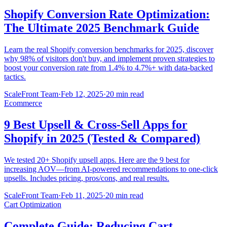
Shopify Conversion Rate Optimization:
The Ultimate 2025 Benchmark Guide
Learn the real Shopify conversion benchmarks for 2025, discover
why 98% of visitors don't buy, and implement proven strategies to
boost your conversion rate from 1.4% to 4.7%+ with data-backed
tactics.
ScaleFront Team
·
Feb 12, 2025
·
20 min read
Ecommerce
9 Best Upsell & Cross-Sell Apps for
Shopify in 2025 (Tested & Compared)
We tested 20+ Shopify upsell apps. Here are the 9 best for
increasing AOV—from AI-powered recommendations to one-click
upsells. Includes pricing, pros/cons, and real results.
ScaleFront Team
·
Feb 11, 2025
·
20 min read
Cart Optimization
Complete Guide: Reducing Cart