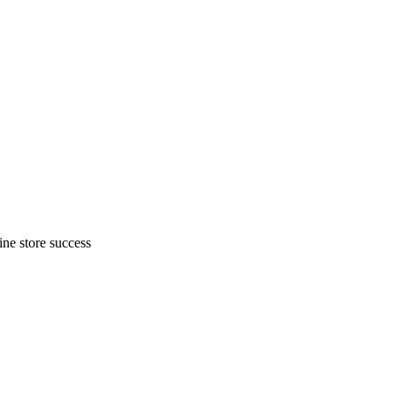
ne store success