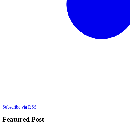
Subscribe via RSS
Featured Post