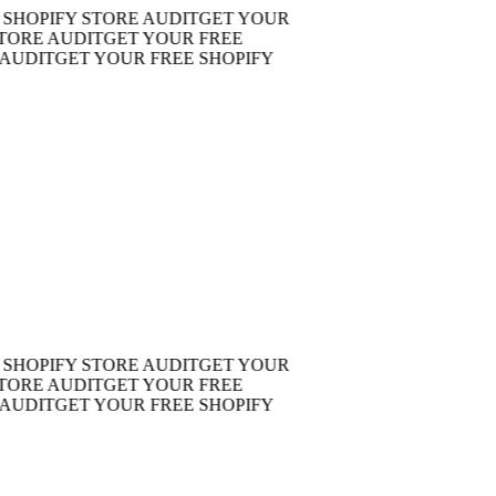
OPIFY STORE AUDIT
GET YOUR
RE AUDIT
GET YOUR FREE
DIT
GET YOUR FREE SHOPIFY
OPIFY STORE AUDIT
GET YOUR
RE AUDIT
GET YOUR FREE
DIT
GET YOUR FREE SHOPIFY