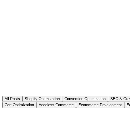
All Posts
Shopify Optimization
Conversion Optimization
SEO & Gro
Cart Optimization
Headless Commerce
Ecommerce Development
E