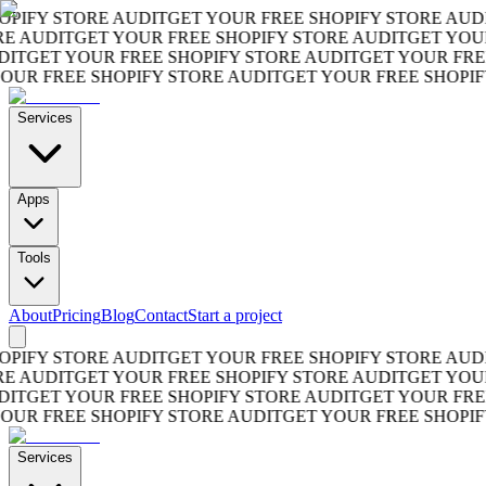
FY STORE AUDIT
GET YOUR FREE SHOPIFY STORE AUDIT
G
AUDIT
GET YOUR FREE SHOPIFY STORE AUDIT
GET YOUR F
GET YOUR FREE SHOPIFY STORE AUDIT
GET YOUR FREE S
R FREE SHOPIFY STORE AUDIT
GET YOUR FREE SHOPIFY S
Services
Apps
Tools
About
Pricing
Blog
Contact
Start a project
FY STORE AUDIT
GET YOUR FREE SHOPIFY STORE AUDIT
G
AUDIT
GET YOUR FREE SHOPIFY STORE AUDIT
GET YOUR F
GET YOUR FREE SHOPIFY STORE AUDIT
GET YOUR FREE S
R FREE SHOPIFY STORE AUDIT
GET YOUR FREE SHOPIFY S
Services