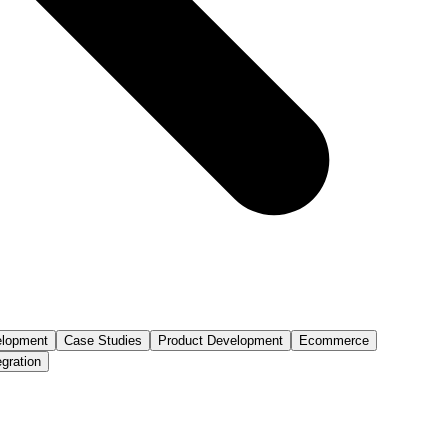
lopment
Case Studies
Product Development
Ecommerce
egration