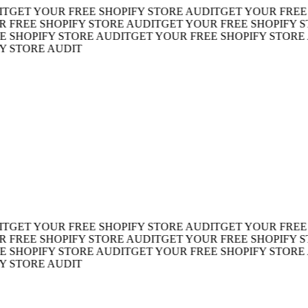
ET YOUR FREE SHOPIFY STORE AUDIT
GET YOUR FREE SH
REE SHOPIFY STORE AUDIT
GET YOUR FREE SHOPIFY STO
HOPIFY STORE AUDIT
GET YOUR FREE SHOPIFY STORE AU
TORE AUDIT
ET YOUR FREE SHOPIFY STORE AUDIT
GET YOUR FREE SH
REE SHOPIFY STORE AUDIT
GET YOUR FREE SHOPIFY STO
HOPIFY STORE AUDIT
GET YOUR FREE SHOPIFY STORE AU
TORE AUDIT