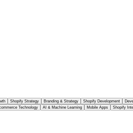
wth
Shopify Strategy
Branding & Strategy
Shopify Development
Deve
commerce Technology
AI & Machine Learning
Mobile Apps
Shopify Int