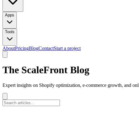
Apps
Tools
About
Pricing
Blog
Contact
Start a project
The ScaleFront Blog
Expert insights on Shopify optimization, e-commerce growth, and onli