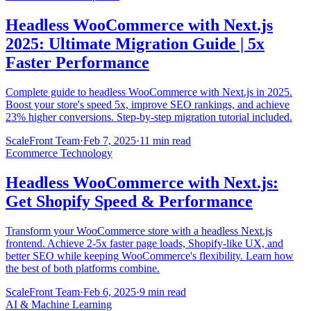
Headless WooCommerce with Next.js
2025: Ultimate Migration Guide | 5x
Faster Performance
Complete guide to headless WooCommerce with Next.js in 2025.
Boost your store's speed 5x, improve SEO rankings, and achieve
23% higher conversions. Step-by-step migration tutorial included.
ScaleFront Team
·
Feb 7, 2025
·
11 min read
Ecommerce Technology
Headless WooCommerce with Next.js:
Get Shopify Speed & Performance
Transform your WooCommerce store with a headless Next.js
frontend. Achieve 2-5x faster page loads, Shopify-like UX, and
better SEO while keeping WooCommerce's flexibility. Learn how
the best of both platforms combine.
ScaleFront Team
·
Feb 6, 2025
·
9 min read
AI & Machine Learning