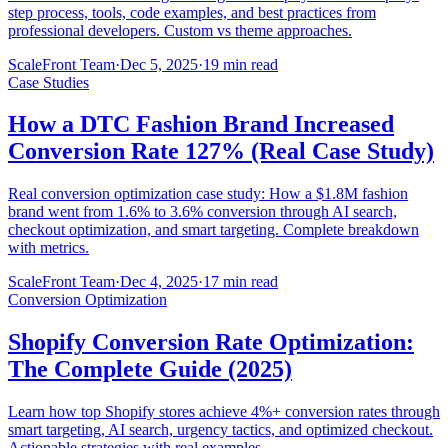
step process, tools, code examples, and best practices from
professional developers. Custom vs theme approaches.
ScaleFront Team
·
Dec 5, 2025
·
19 min read
Case Studies
How a DTC Fashion Brand Increased
Conversion Rate 127% (Real Case Study)
Real conversion optimization case study: How a $1.8M fashion
brand went from 1.6% to 3.6% conversion through AI search,
checkout optimization, and smart targeting. Complete breakdown
with metrics.
ScaleFront Team
·
Dec 4, 2025
·
17 min read
Conversion Optimization
Shopify Conversion Rate Optimization:
The Complete Guide (2025)
Learn how top Shopify stores achieve 4%+ conversion rates through
smart targeting, AI search, urgency tactics, and optimized checkout.
Actionable strategies with real examples.