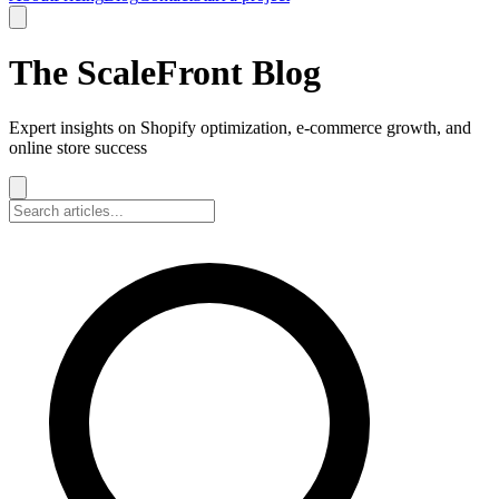
The ScaleFront Blog
Expert insights on Shopify optimization, e-commerce growth, and
online store success