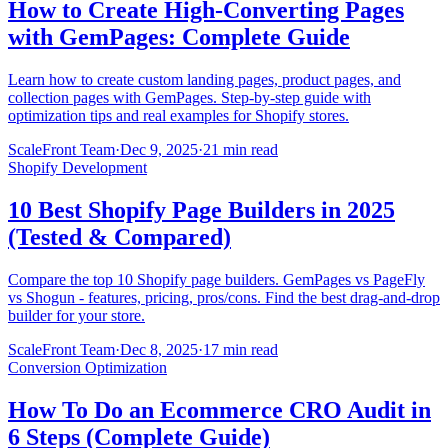
How to Create High-Converting Pages
with GemPages: Complete Guide
Learn how to create custom landing pages, product pages, and
collection pages with GemPages. Step-by-step guide with
optimization tips and real examples for Shopify stores.
ScaleFront Team
·
Dec 9, 2025
·
21 min read
Shopify Development
10 Best Shopify Page Builders in 2025
(Tested & Compared)
Compare the top 10 Shopify page builders. GemPages vs PageFly
vs Shogun - features, pricing, pros/cons. Find the best drag-and-drop
builder for your store.
ScaleFront Team
·
Dec 8, 2025
·
17 min read
Conversion Optimization
How To Do an Ecommerce CRO Audit in
6 Steps (Complete Guide)