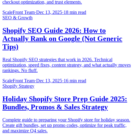
checkout optimization, and trust elements.
ScaleFront Team
·
Dec 13, 2025
·
18 min read
SEO & Growth
Shopify SEO Guide 2026: How to
Actually Rank on Google (Not Generic
Tips)
Real Shopify SEO strategies that work in 2026. Technical
optimization, speed fixes, content strategy, and what actually moves
rankings. No fluff.
ScaleFront Team
·
Dec 13, 2025
·
16 min read
Shopify Strategy
Holiday Shopify Store Prep Guide 2025:
Bundles, Promos & Sales Strategy
Complete guide to preparing your Shopify store for holiday season.
Create gift bundles, set up promo codes, optimize for peak traffic,
and maximize Q4 sales.