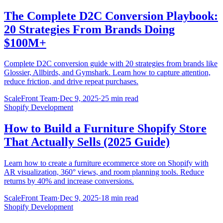
The Complete D2C Conversion Playbook:
20 Strategies From Brands Doing
$100M+
Complete D2C conversion guide with 20 strategies from brands like
Glossier, Allbirds, and Gymshark. Learn how to capture attention,
reduce friction, and drive repeat purchases.
ScaleFront Team
·
Dec 9, 2025
·
25 min read
Shopify Development
How to Build a Furniture Shopify Store
That Actually Sells (2025 Guide)
Learn how to create a furniture ecommerce store on Shopify with
AR visualization, 360° views, and room planning tools. Reduce
returns by 40% and increase conversions.
ScaleFront Team
·
Dec 9, 2025
·
18 min read
Shopify Development