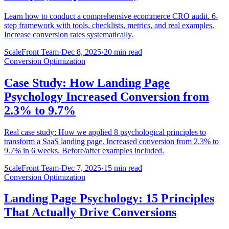
Learn how to conduct a comprehensive ecommerce CRO audit. 6-
step framework with tools, checklists, metrics, and real examples.
Increase conversion rates systematically.
ScaleFront Team
·
Dec 8, 2025
·
20 min read
Conversion Optimization
Case Study: How Landing Page
Psychology Increased Conversion from
2.3% to 9.7%
Real case study: How we applied 8 psychological principles to
transform a SaaS landing page. Increased conversion from 2.3% to
9.7% in 6 weeks. Before/after examples included.
ScaleFront Team
·
Dec 7, 2025
·
15 min read
Conversion Optimization
Landing Page Psychology: 15 Principles
That Actually Drive Conversions