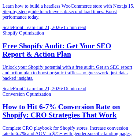
Learn how to build a headless WooCommerce store with Next.js 15.
Step-by-step guide to achieve sub-second load times. Boost
performance today.
ScaleFront Team
·
Jun 21, 2026
·
15 min read
Shopify Optimization
Free Shopify Audit: Get Your SEO
Report & Action Plan
Unlock your Shopify potential with a free audit. Get an SEO report
and action plan to boost organic traffic—no guesswork, just data-
backed insights.
ScaleFront Team
·
Jun 21, 2026
·
16 min read
Conversion Optimization
How to Hit 6-7% Conversion Rate on
Shopify: CRO Strategies That Work
Complete CRO playbook for Shopify stores. Increase conversion
rate to 6-7% and AOV to $75+ with gender-specific landing pages,