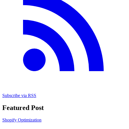
Subscribe via RSS
Featured Post
Shopify Optimization