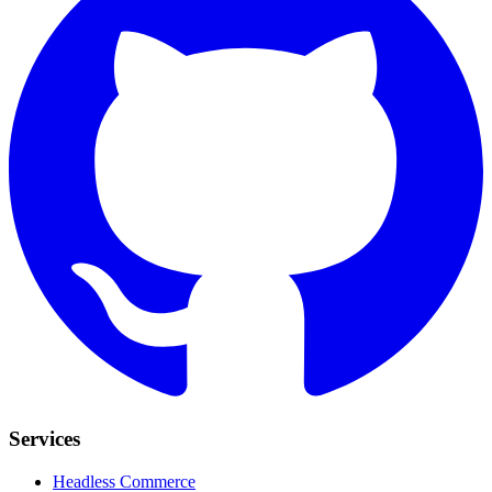
Services
Headless Commerce