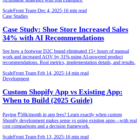
ScaleFront Team
·
Dec 4, 2025
·
16 min read
Case Studies
Case Study: Shoe Store Increased Sales
34% with AI Recommendations
See how a footwear D2C brand eliminated 15+ hours of manual
work and increased AOV by 31% using AI-powered product
recommendations. Real metrics, implementation details, and results.
ScaleFront Team
·
Feb 14, 2025
·
14 min read
Development
Custom Shopify App vs Existing App:
When to Build (2025 Guide)
Paying ₹50k/month in app fees? Learn exactly when custom
Shopify development makes sense vs using existing apps—with real
cost comparisons and a decision framework.
ScaleFront Team
·
Feb 13, 2025
·
16 min read