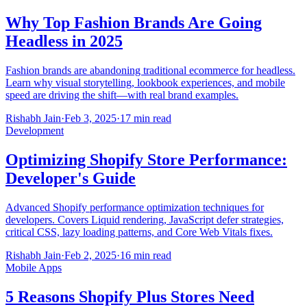
Why Top Fashion Brands Are Going
Headless in 2025
Fashion brands are abandoning traditional ecommerce for headless.
Learn why visual storytelling, lookbook experiences, and mobile
speed are driving the shift—with real brand examples.
Rishabh Jain
·
Feb 3, 2025
·
17 min read
Development
Optimizing Shopify Store Performance:
Developer's Guide
Advanced Shopify performance optimization techniques for
developers. Covers Liquid rendering, JavaScript defer strategies,
critical CSS, lazy loading patterns, and Core Web Vitals fixes.
Rishabh Jain
·
Feb 2, 2025
·
16 min read
Mobile Apps
5 Reasons Shopify Plus Stores Need