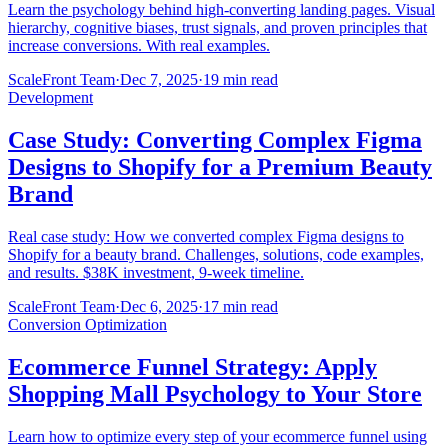
Learn the psychology behind high-converting landing pages. Visual
hierarchy, cognitive biases, trust signals, and proven principles that
increase conversions. With real examples.
ScaleFront Team
·
Dec 7, 2025
·
19 min read
Development
Case Study: Converting Complex Figma
Designs to Shopify for a Premium Beauty
Brand
Real case study: How we converted complex Figma designs to
Shopify for a beauty brand. Challenges, solutions, code examples,
and results. $38K investment, 9-week timeline.
ScaleFront Team
·
Dec 6, 2025
·
17 min read
Conversion Optimization
Ecommerce Funnel Strategy: Apply
Shopping Mall Psychology to Your Store
Learn how to optimize every step of your ecommerce funnel using