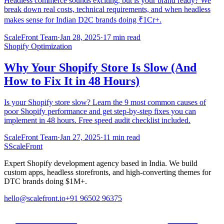
Headless commerce sounds exciting, but is your brand ready? We
break down real costs, technical requirements, and when headless
makes sense for Indian D2C brands doing ₹1Cr+.
ScaleFront Team
·
Jan 28, 2025
·
17 min read
Shopify Optimization
Why Your Shopify Store Is Slow (And
How to Fix It in 48 Hours)
Is your Shopify store slow? Learn the 9 most common causes of
poor Shopify performance and get step-by-step fixes you can
implement in 48 hours. Free speed audit checklist included.
ScaleFront Team
·
Jan 27, 2025
·
11 min read
S
ScaleFront
Expert Shopify development agency based in India. We build
custom apps, headless storefronts, and high-converting themes for
DTC brands doing $1M+.
hello@scalefront.io
+91 96502 96375