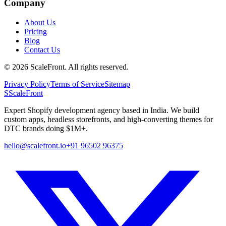
Company
About Us
Pricing
Blog
Contact Us
©
2026
ScaleFront. All rights reserved.
Privacy Policy
Terms of Service
Sitemap
S
ScaleFront
Expert Shopify development agency based in India. We build
custom apps, headless storefronts, and high-converting themes for
DTC brands doing $1M+.
hello@scalefront.io
+91 96502 96375