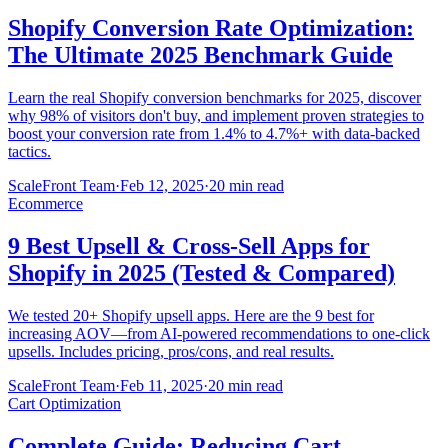
Shopify Conversion Rate Optimization:
The Ultimate 2025 Benchmark Guide
Learn the real Shopify conversion benchmarks for 2025, discover
why 98% of visitors don't buy, and implement proven strategies to
boost your conversion rate from 1.4% to 4.7%+ with data-backed
tactics.
ScaleFront Team
·
Feb 12, 2025
·
20 min read
Ecommerce
9 Best Upsell & Cross-Sell Apps for
Shopify in 2025 (Tested & Compared)
We tested 20+ Shopify upsell apps. Here are the 9 best for
increasing AOV—from AI-powered recommendations to one-click
upsells. Includes pricing, pros/cons, and real results.
ScaleFront Team
·
Feb 11, 2025
·
20 min read
Cart Optimization
Complete Guide: Reducing Cart