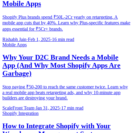
Mobile Apps
Shopify Plus brands spend ₹50L-2Cr yearly on retargeting. A
mobile app cuts that by 40%. Learn why Plus-specific features make
apps essential for ₹5Cr+ brands.
Rishabh Jain
·
Feb 1, 2025
·
16 min read
Mobile Apps
Why Your D2C Brand Needs a Mobile
App (And Why Most Shopify Apps Are
Garbage)
Stop paying ₹50-200 to reach the same customer twice. Learn why
a real mobile app beats retargeting ads, and why 10-minute app
builders are destroying your brand.
ScaleFront Team
·
Jan 31, 2025
·
17 min read
Shopify Integration
How to Integrate Shopify with Your