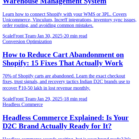
Warehouse Management System
Learn how to connect Shopify with your WMS or 3PL. Covers
Unicommerce, Vinculum, Increff integrations, inventory sync issues,
order routing, and avoiding common mistakes.
ScaleFront Team
·
Jan 30, 2025
·
20 min read
Conversion Optimization
How to Reduce Cart Abandonment on
Shopify: 15 Fixes That Actually Work
70% of Shopify carts are abandoned. Learn the exact checkout
fixes, trust signals, and recovery tactics Indian D2C brands use to
recover ₹10-50 lakh in lost revenue monthly.
ScaleFront Team
·
Jan 29, 2025
·
18 min read
Headless Commerce
Headless Commerce Explained: Is Your
D2C Brand Actually Ready for It?