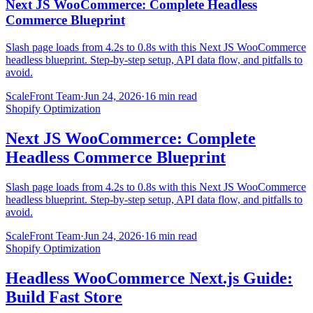
Next JS WooCommerce: Complete Headless
Commerce Blueprint
Slash page loads from 4.2s to 0.8s with this Next JS WooCommerce
headless blueprint. Step-by-step setup, API data flow, and pitfalls to
avoid.
ScaleFront Team
·
Jun 24, 2026
·
16 min read
Shopify Optimization
Next JS WooCommerce: Complete
Headless Commerce Blueprint
Slash page loads from 4.2s to 0.8s with this Next JS WooCommerce
headless blueprint. Step-by-step setup, API data flow, and pitfalls to
avoid.
ScaleFront Team
·
Jun 24, 2026
·
16 min read
Shopify Optimization
Headless WooCommerce Next.js Guide:
Build Fast Store