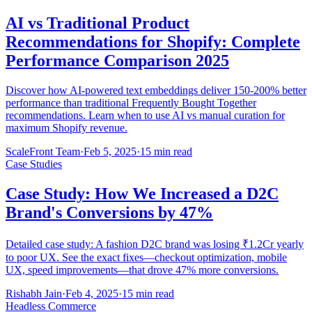
AI vs Traditional Product
Recommendations for Shopify: Complete
Performance Comparison 2025
Discover how AI-powered text embeddings deliver 150-200% better
performance than traditional Frequently Bought Together
recommendations. Learn when to use AI vs manual curation for
maximum Shopify revenue.
ScaleFront Team
·
Feb 5, 2025
·
15 min read
Case Studies
Case Study: How We Increased a D2C
Brand's Conversions by 47%
Detailed case study: A fashion D2C brand was losing ₹1.2Cr yearly
to poor UX. See the exact fixes—checkout optimization, mobile
UX, speed improvements—that drove 47% more conversions.
Rishabh Jain
·
Feb 4, 2025
·
15 min read
Headless Commerce