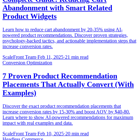
Abandonment with Smart Related
Product Widgets
Learn how to reduce cart abandonment by 20-35% using AI-
powered product recommendations. Discover proven strategies,
psychology-backed tactics, and actionable implementation steps that
increase conversion rates.
ScaleFront Team
·
Feb 11, 2025
·
21 min read
Conversion Optimization
7 Proven Product Recommendation
Placements That Actually Convert (With
Examples)
Discover the exact product recommendation placements that
increase conversion rates by 15-30% and boost AOV by $40-80.
Learn where to show AI-powered recommendations for maximum
impact with real examples and data.
ScaleFront Team
·
Feb 10, 2025
·
20 min read
Headless Commerce