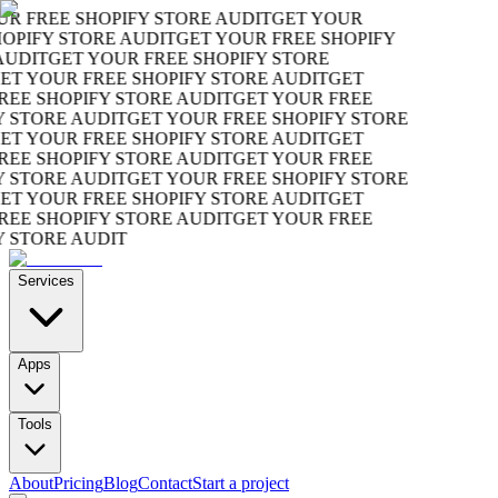
R FREE SHOPIFY STORE AUDIT
GET YOUR
OPIFY STORE AUDIT
GET YOUR FREE SHOPIFY
UDIT
GET YOUR FREE SHOPIFY STORE
T YOUR FREE SHOPIFY STORE AUDIT
GET
EE SHOPIFY STORE AUDIT
GET YOUR FREE
 STORE AUDIT
GET YOUR FREE SHOPIFY STORE
T YOUR FREE SHOPIFY STORE AUDIT
GET
EE SHOPIFY STORE AUDIT
GET YOUR FREE
 STORE AUDIT
GET YOUR FREE SHOPIFY STORE
T YOUR FREE SHOPIFY STORE AUDIT
GET
EE SHOPIFY STORE AUDIT
GET YOUR FREE
 STORE AUDIT
Services
Apps
Tools
About
Pricing
Blog
Contact
Start a project