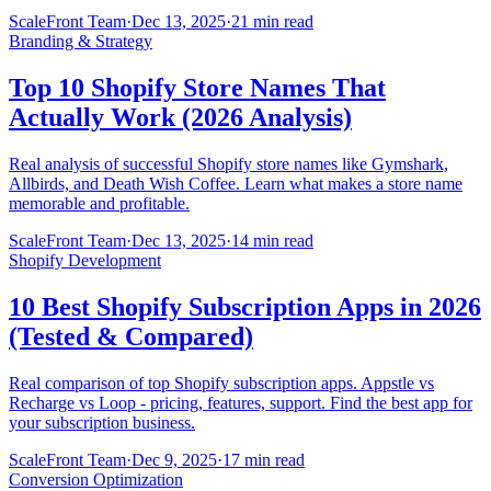
ScaleFront Team
·
Dec 13, 2025
·
21 min read
Branding & Strategy
Top 10 Shopify Store Names That
Actually Work (2026 Analysis)
Real analysis of successful Shopify store names like Gymshark,
Allbirds, and Death Wish Coffee. Learn what makes a store name
memorable and profitable.
ScaleFront Team
·
Dec 13, 2025
·
14 min read
Shopify Development
10 Best Shopify Subscription Apps in 2026
(Tested & Compared)
Real comparison of top Shopify subscription apps. Appstle vs
Recharge vs Loop - pricing, features, support. Find the best app for
your subscription business.
ScaleFront Team
·
Dec 9, 2025
·
17 min read
Conversion Optimization