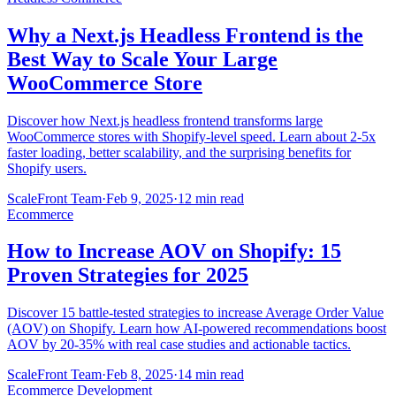
Why a Next.js Headless Frontend is the
Best Way to Scale Your Large
WooCommerce Store
Discover how Next.js headless frontend transforms large
WooCommerce stores with Shopify-level speed. Learn about 2-5x
faster loading, better scalability, and the surprising benefits for
Shopify users.
ScaleFront Team
·
Feb 9, 2025
·
12 min read
Ecommerce
How to Increase AOV on Shopify: 15
Proven Strategies for 2025
Discover 15 battle-tested strategies to increase Average Order Value
(AOV) on Shopify. Learn how AI-powered recommendations boost
AOV by 20-35% with real case studies and actionable tactics.
ScaleFront Team
·
Feb 8, 2025
·
14 min read
Ecommerce Development