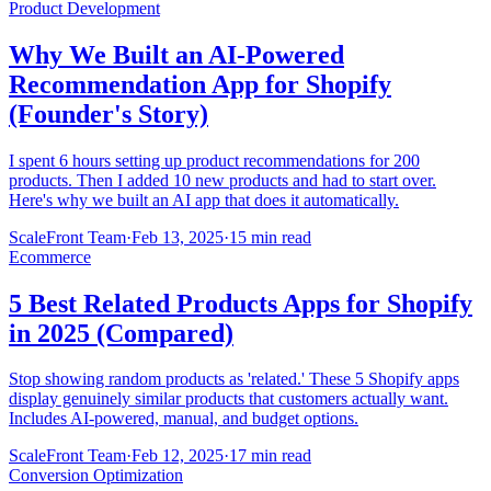
Product Development
Why We Built an AI-Powered
Recommendation App for Shopify
(Founder's Story)
I spent 6 hours setting up product recommendations for 200
products. Then I added 10 new products and had to start over.
Here's why we built an AI app that does it automatically.
ScaleFront Team
·
Feb 13, 2025
·
15 min read
Ecommerce
5 Best Related Products Apps for Shopify
in 2025 (Compared)
Stop showing random products as 'related.' These 5 Shopify apps
display genuinely similar products that customers actually want.
Includes AI-powered, manual, and budget options.
ScaleFront Team
·
Feb 12, 2025
·
17 min read
Conversion Optimization