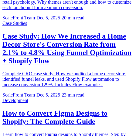
retail psychology. Why themes aren't enough and how to customize
each touchpoint for maximum conversion.
ScaleFront Team
·
Dec 5, 2025
·
20 min read
Case Studies
Case Study: How We Increased a Home
Decor Store's Conversion Rate from
2.1% to 4.8% Using Funnel Optimization
+ Shopify Flow
Complete CRO case study: How we audited a home decor store,
identified funnel leaks, and used Shopify Flow automation to
increase conversion 129%. Includes Flow examples.
ScaleFront Team
·
Dec 5, 2025
·
23 min read
Development
How to Convert Figma Designs to
Shopify: The Complete Guide
Learn how to convert Figma designs to Shopify themes. Step-by-