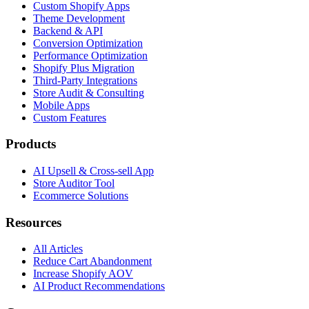
Custom Shopify Apps
Theme Development
Backend & API
Conversion Optimization
Performance Optimization
Shopify Plus Migration
Third-Party Integrations
Store Audit & Consulting
Mobile Apps
Custom Features
Products
AI Upsell & Cross-sell App
Store Auditor Tool
Ecommerce Solutions
Resources
All Articles
Reduce Cart Abandonment
Increase Shopify AOV
AI Product Recommendations