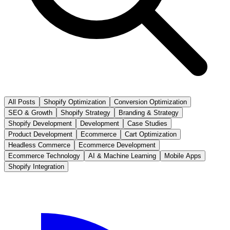
All Posts
Shopify Optimization
Conversion Optimization
SEO & Growth
Shopify Strategy
Branding & Strategy
Shopify Development
Development
Case Studies
Product Development
Ecommerce
Cart Optimization
Headless Commerce
Ecommerce Development
Ecommerce Technology
AI & Machine Learning
Mobile Apps
Shopify Integration