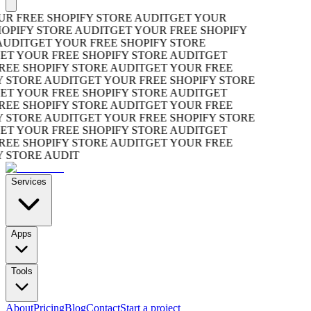
R FREE SHOPIFY STORE AUDIT
GET YOUR
OPIFY STORE AUDIT
GET YOUR FREE SHOPIFY
UDIT
GET YOUR FREE SHOPIFY STORE
T YOUR FREE SHOPIFY STORE AUDIT
GET
EE SHOPIFY STORE AUDIT
GET YOUR FREE
 STORE AUDIT
GET YOUR FREE SHOPIFY STORE
T YOUR FREE SHOPIFY STORE AUDIT
GET
EE SHOPIFY STORE AUDIT
GET YOUR FREE
 STORE AUDIT
GET YOUR FREE SHOPIFY STORE
T YOUR FREE SHOPIFY STORE AUDIT
GET
EE SHOPIFY STORE AUDIT
GET YOUR FREE
 STORE AUDIT
Services
Apps
Tools
About
Pricing
Blog
Contact
Start a project