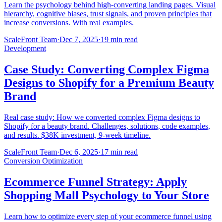
Learn the psychology behind high-converting landing pages. Visual
hierarchy, cognitive biases, trust signals, and proven principles that
increase conversions. With real examples.
ScaleFront Team
·
Dec 7, 2025
·
19 min read
Development
Case Study: Converting Complex Figma
Designs to Shopify for a Premium Beauty
Brand
Real case study: How we converted complex Figma designs to
Shopify for a beauty brand. Challenges, solutions, code examples,
and results. $38K investment, 9-week timeline.
ScaleFront Team
·
Dec 6, 2025
·
17 min read
Conversion Optimization
Ecommerce Funnel Strategy: Apply
Shopping Mall Psychology to Your Store
Learn how to optimize every step of your ecommerce funnel using