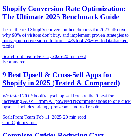
Shopify Conversion Rate Optimization:
The Ultimate 2025 Benchmark Guide
Learn the real Shopify conversion benchmarks for 2025, discover
why 98% of visitors don't buy, and implement proven strategies to
boost your conversion rate from 1.4% to 4.7%+ with data-backed
tactics.
ScaleFront Team
·
Feb 12, 2025
·
20 min read
Ecommerce
9 Best Upsell & Cross-Sell Apps for
Shopify in 2025 (Tested & Compared)
We tested 20+ Shopify upsell apps. Here are the 9 best for
increasing AOV—from AI-powered recommendations to one-click
upsells. Includes pricing, pros/cons, and real results.
ScaleFront Team
·
Feb 11, 2025
·
20 min read
Cart Optimization
Complete Guide: Reducing Cart