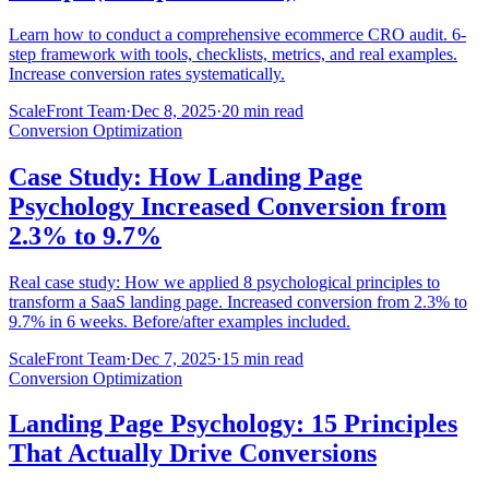
Learn how to conduct a comprehensive ecommerce CRO audit. 6-
step framework with tools, checklists, metrics, and real examples.
Increase conversion rates systematically.
ScaleFront Team
·
Dec 8, 2025
·
20 min read
Conversion Optimization
Case Study: How Landing Page
Psychology Increased Conversion from
2.3% to 9.7%
Real case study: How we applied 8 psychological principles to
transform a SaaS landing page. Increased conversion from 2.3% to
9.7% in 6 weeks. Before/after examples included.
ScaleFront Team
·
Dec 7, 2025
·
15 min read
Conversion Optimization
Landing Page Psychology: 15 Principles
That Actually Drive Conversions