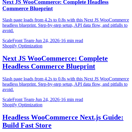
Next JS WooCommerce: Complete Headless
Commerce Blueprint
Slash page loads from 4.2s to 0.8s with this Next JS WooCommerce
headless blueprint. Step-by-step setup, API data flow, and pitfalls to
avoid.
ScaleFront Team
·
Jun 24, 2026
·
16 min read
Shopify Optimization
Next JS WooCommerce: Complete
Headless Commerce Blueprint
Slash page loads from 4.2s to 0.8s with this Next JS WooCommerce
headless blueprint. Step-by-step setup, API data flow, and pitfalls to
avoid.
ScaleFront Team
·
Jun 24, 2026
·
16 min read
Shopify Optimization
Headless WooCommerce Next.js Guide:
Build Fast Store