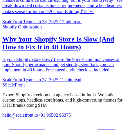
Headless commerce sounds exciting, but is your brand ready? We
break down real costs, technical requirements, and when headless
makes sense for Indian D2C brands doing ₹1Cr+.
ScaleFront Team
·
Jan 28, 2025
·
17 min read
Shopify Optimization
Why Your Shopify Store Is Slow (And
How to Fix It in 48 Hours)
Is your Shopify store slow? Learn the 9 most common causes of
poor Shopify performance and get step-by-step fixes you can
implement in 48 hours. Free speed audit checklist included.
ScaleFront Team
·
Jan 27, 2025
·
11 min read
S
ScaleFront
Expert Shopify development agency based in India. We build
custom apps, headless storefronts, and high-converting themes for
DTC brands doing $1M+.
hello@scalefront.io
+91 96502 96375