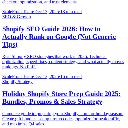
checkout optimization, and trust elements.
ScaleFront Team
·
Dec 13, 2025
·
18 min read
SEO & Growth
Shopify SEO Guide 2026: How to
Actually Rank on Google (Not Generic
Tips)
Real Shopify SEO strategies that work in 2026. Technical
optimization, speed fixes, content strategy, and what actually moves
rankings. No fluff.
ScaleFront Team
·
Dec 13, 2025
·
16 min read
Shopify Strategy
Holiday Shopify Store Prep Guide 2025:
Bundles, Promos & Sales Strategy
Complete guide to preparing your Shopify store for holiday season.
Create gift bundles, set up promo codes, optimize for peak traffic,
and maximize Q4 sales.