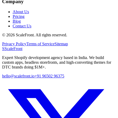
Company
About Us
Pricing
Blog
Contact Us
©
2026
ScaleFront. All rights reserved.
Privacy Policy
Terms of Service
Sitemap
S
ScaleFront
Expert Shopify development agency based in India. We build
custom apps, headless storefronts, and high-converting themes for
DTC brands doing $1M+.
hello@scalefront.io
+91 96502 96375