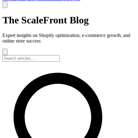
The ScaleFront Blog
Expert insights on Shopify optimization, e-commerce growth, and
online store success