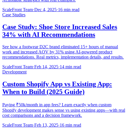
ScaleFront Team
·
Dec 4, 2025
·
16 min read
Case Studies
Case Study: Shoe Store Increased Sales
34% with AI Recommendations
See how a footwear D2C brand eliminated 15+ hours of manual
work and increased AOV by 31% using AI-powered product
recommendations. Real metrics, implementation details, and results.
ScaleFront Team
·
Feb 14, 2025
·
14 min read
Development
Custom Shopify App vs Existing App:
When to Build (2025 Guide)
Paying ₹50k/month in app fees? Learn exactly when custom
Shopify development makes sense vs using existing apps—with real
cost comparisons and a decision framework.
ScaleFront Team
·
Feb 13, 2025
·
16 min read