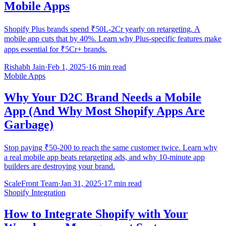
Mobile Apps
Shopify Plus brands spend ₹50L-2Cr yearly on retargeting. A
mobile app cuts that by 40%. Learn why Plus-specific features make
apps essential for ₹5Cr+ brands.
Rishabh Jain
·
Feb 1, 2025
·
16 min read
Mobile Apps
Why Your D2C Brand Needs a Mobile
App (And Why Most Shopify Apps Are
Garbage)
Stop paying ₹50-200 to reach the same customer twice. Learn why
a real mobile app beats retargeting ads, and why 10-minute app
builders are destroying your brand.
ScaleFront Team
·
Jan 31, 2025
·
17 min read
Shopify Integration
How to Integrate Shopify with Your