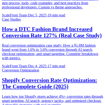
step process, tools, code examples, and best practices from
professional developers. Custom vs theme approaches.
ScaleFront Team
·
Dec 5, 2025
·
19 min read
Case Studies
How a DTC Fashion Brand Increased
Conversion Rate 127% (Real Case Study)
Real conversion optimization case study: How a $1.8M fashion
brand went from 1.6% to 3.6% conversion through AI search,
checkout optimization, and smart targeting. Complete breakdown
with metrics.
ScaleFront Team
·
Dec 4, 2025
·
17 min read
Conversion Optimization
Shopify Conversion Rate Optimization:
The Complete Guide (2025)
Learn how top Shopify stores achieve 4%+ conversion rates through
smart targeting, AI search, urgency tactics, and optimized checkout.
Actionable strategies with real examples.