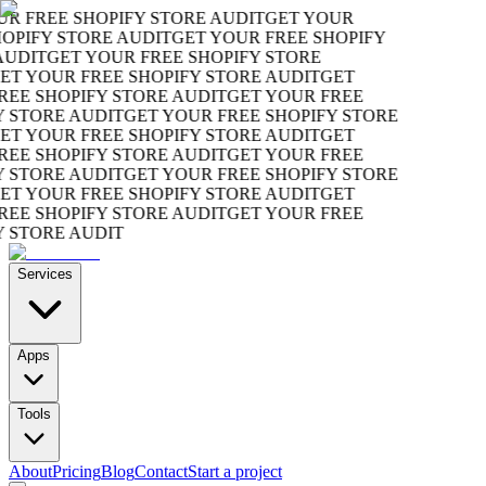
R FREE SHOPIFY STORE AUDIT
GET YOUR
OPIFY STORE AUDIT
GET YOUR FREE SHOPIFY
UDIT
GET YOUR FREE SHOPIFY STORE
T YOUR FREE SHOPIFY STORE AUDIT
GET
EE SHOPIFY STORE AUDIT
GET YOUR FREE
 STORE AUDIT
GET YOUR FREE SHOPIFY STORE
T YOUR FREE SHOPIFY STORE AUDIT
GET
EE SHOPIFY STORE AUDIT
GET YOUR FREE
 STORE AUDIT
GET YOUR FREE SHOPIFY STORE
T YOUR FREE SHOPIFY STORE AUDIT
GET
EE SHOPIFY STORE AUDIT
GET YOUR FREE
 STORE AUDIT
Services
Apps
Tools
About
Pricing
Blog
Contact
Start a project