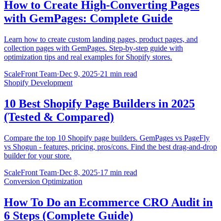
How to Create High-Converting Pages
with GemPages: Complete Guide
Learn how to create custom landing pages, product pages, and
collection pages with GemPages. Step-by-step guide with
optimization tips and real examples for Shopify stores.
ScaleFront Team
·
Dec 9, 2025
·
21 min read
Shopify Development
10 Best Shopify Page Builders in 2025
(Tested & Compared)
Compare the top 10 Shopify page builders. GemPages vs PageFly
vs Shogun - features, pricing, pros/cons. Find the best drag-and-drop
builder for your store.
ScaleFront Team
·
Dec 8, 2025
·
17 min read
Conversion Optimization
How To Do an Ecommerce CRO Audit in
6 Steps (Complete Guide)