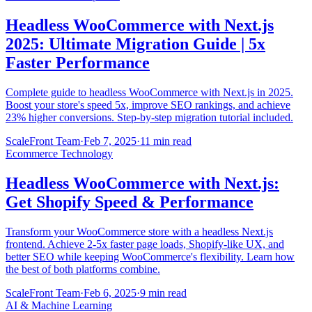
Headless WooCommerce with Next.js
2025: Ultimate Migration Guide | 5x
Faster Performance
Complete guide to headless WooCommerce with Next.js in 2025.
Boost your store's speed 5x, improve SEO rankings, and achieve
23% higher conversions. Step-by-step migration tutorial included.
ScaleFront Team
·
Feb 7, 2025
·
11 min read
Ecommerce Technology
Headless WooCommerce with Next.js:
Get Shopify Speed & Performance
Transform your WooCommerce store with a headless Next.js
frontend. Achieve 2-5x faster page loads, Shopify-like UX, and
better SEO while keeping WooCommerce's flexibility. Learn how
the best of both platforms combine.
ScaleFront Team
·
Feb 6, 2025
·
9 min read
AI & Machine Learning