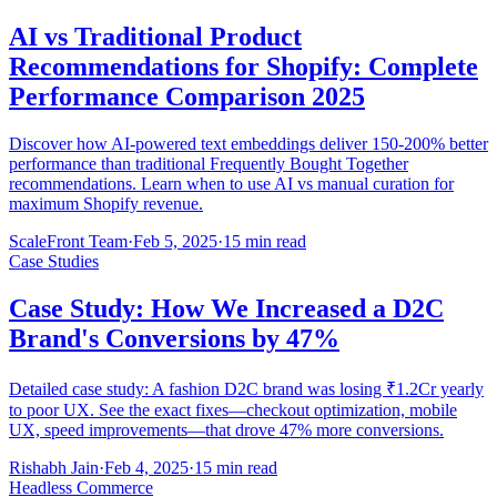
AI vs Traditional Product
Recommendations for Shopify: Complete
Performance Comparison 2025
Discover how AI-powered text embeddings deliver 150-200% better
performance than traditional Frequently Bought Together
recommendations. Learn when to use AI vs manual curation for
maximum Shopify revenue.
ScaleFront Team
·
Feb 5, 2025
·
15 min read
Case Studies
Case Study: How We Increased a D2C
Brand's Conversions by 47%
Detailed case study: A fashion D2C brand was losing ₹1.2Cr yearly
to poor UX. See the exact fixes—checkout optimization, mobile
UX, speed improvements—that drove 47% more conversions.
Rishabh Jain
·
Feb 4, 2025
·
15 min read
Headless Commerce