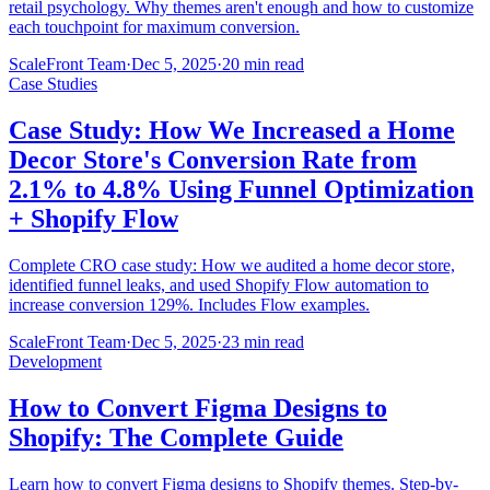
retail psychology. Why themes aren't enough and how to customize
each touchpoint for maximum conversion.
ScaleFront Team
·
Dec 5, 2025
·
20 min read
Case Studies
Case Study: How We Increased a Home
Decor Store's Conversion Rate from
2.1% to 4.8% Using Funnel Optimization
+ Shopify Flow
Complete CRO case study: How we audited a home decor store,
identified funnel leaks, and used Shopify Flow automation to
increase conversion 129%. Includes Flow examples.
ScaleFront Team
·
Dec 5, 2025
·
23 min read
Development
How to Convert Figma Designs to
Shopify: The Complete Guide
Learn how to convert Figma designs to Shopify themes. Step-by-