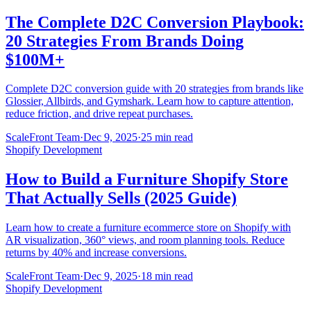
The Complete D2C Conversion Playbook:
20 Strategies From Brands Doing
$100M+
Complete D2C conversion guide with 20 strategies from brands like
Glossier, Allbirds, and Gymshark. Learn how to capture attention,
reduce friction, and drive repeat purchases.
ScaleFront Team
·
Dec 9, 2025
·
25 min read
Shopify Development
How to Build a Furniture Shopify Store
That Actually Sells (2025 Guide)
Learn how to create a furniture ecommerce store on Shopify with
AR visualization, 360° views, and room planning tools. Reduce
returns by 40% and increase conversions.
ScaleFront Team
·
Dec 9, 2025
·
18 min read
Shopify Development