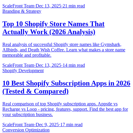
ScaleFront Team
·
Dec 13, 2025
·
21 min read
Branding & Strategy
Top 10 Shopify Store Names That
Actually Work (2026 Analysis)
Real analysis of successful Shopify store names like Gymshark,
Allbirds, and Death Wish Coffee. Learn what makes a store name
memorable and profitable.
ScaleFront Team
·
Dec 13, 2025
·
14 min read
Shopify Development
10 Best Shopify Subscription Apps in 2026
(Tested & Compared)
Real comparison of top Shopify subscription apps. Appstle vs
Recharge vs Loop - pricing, features, support. Find the best app for
your subscription business.
ScaleFront Team
·
Dec 9, 2025
·
17 min read
Conversion Optimization