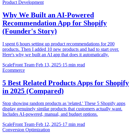
Product Development
Why We Built an AI-Powered
Recommendation App for Shopify
(Founder's Story)
I spent 6 hours setting up product recommendations for 200
products. Then I added 10 new products and had to start over.
Here's why we built an AI app that does it automatically.
ScaleFront Team
·
Feb 13, 2025
·
15 min read
Ecommerce
5 Best Related Products Apps for Shopify
in 2025 (Compared)
Stop showing random products as 'related.' These 5 Shopify apps
display genuinely similar products that customers actually want.
Includes AI-powered, manual, and budget options.
ScaleFront Team
·
Feb 12, 2025
·
17 min read
Conversion Optimization