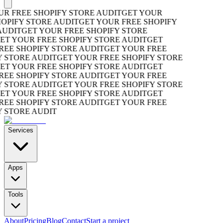
R FREE SHOPIFY STORE AUDIT
GET YOUR
OPIFY STORE AUDIT
GET YOUR FREE SHOPIFY
UDIT
GET YOUR FREE SHOPIFY STORE
T YOUR FREE SHOPIFY STORE AUDIT
GET
EE SHOPIFY STORE AUDIT
GET YOUR FREE
 STORE AUDIT
GET YOUR FREE SHOPIFY STORE
T YOUR FREE SHOPIFY STORE AUDIT
GET
EE SHOPIFY STORE AUDIT
GET YOUR FREE
 STORE AUDIT
GET YOUR FREE SHOPIFY STORE
T YOUR FREE SHOPIFY STORE AUDIT
GET
EE SHOPIFY STORE AUDIT
GET YOUR FREE
 STORE AUDIT
Services
Apps
Tools
About
Pricing
Blog
Contact
Start a project