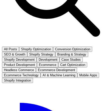
All Posts
Shopify Optimization
Conversion Optimization
SEO & Growth
Shopify Strategy
Branding & Strategy
Shopify Development
Development
Case Studies
Product Development
Ecommerce
Cart Optimization
Headless Commerce
Ecommerce Development
Ecommerce Technology
AI & Machine Learning
Mobile Apps
Shopify Integration