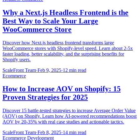
Why a Next.js Headless Frontend is the
Best Way to Scale Your Large
WooCommerce Store
Discover how Next.js headless frontend transforms large
WooCommerce stores with Shopify-level speed. Learn about 2-5x
faster loading, better scalability, and the surprising benefits for
Shopify users.
ScaleFront Team
·
Feb 9, 2025
·
12 min read
Ecommerce
How to Increase AOV on Shopify: 15
Proven Strategies for 2025
Discover 15 battle-tested strategies to increase Average Order Value
(AOV) on Shopify. Learn how AI-powered recommendations boost
AOV by 20-35% with real case studies and actionable tactics.
ScaleFront Team
·
Feb 8, 2025
·
14 min read
Ecommerce Development