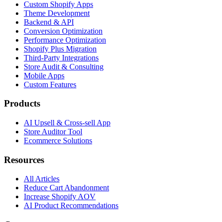
Custom Shopify Apps
Theme Development
Backend & API
Conversion Optimization
Performance Optimization
Shopify Plus Migration
Third-Party Integrations
Store Audit & Consulting
Mobile Apps
Custom Features
Products
AI Upsell & Cross-sell App
Store Auditor Tool
Ecommerce Solutions
Resources
All Articles
Reduce Cart Abandonment
Increase Shopify AOV
AI Product Recommendations