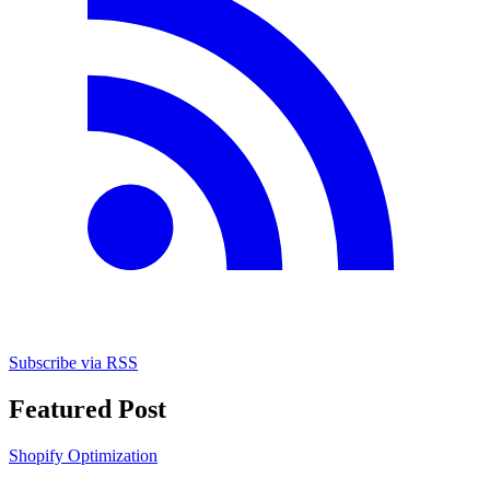
Subscribe via RSS
Featured Post
Shopify Optimization