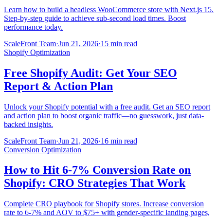
Learn how to build a headless WooCommerce store with Next.js 15.
Step-by-step guide to achieve sub-second load times. Boost
performance today.
ScaleFront Team
·
Jun 21, 2026
·
15 min read
Shopify Optimization
Free Shopify Audit: Get Your SEO
Report & Action Plan
Unlock your Shopify potential with a free audit. Get an SEO report
and action plan to boost organic traffic—no guesswork, just data-
backed insights.
ScaleFront Team
·
Jun 21, 2026
·
16 min read
Conversion Optimization
How to Hit 6-7% Conversion Rate on
Shopify: CRO Strategies That Work
Complete CRO playbook for Shopify stores. Increase conversion
rate to 6-7% and AOV to $75+ with gender-specific landing pages,