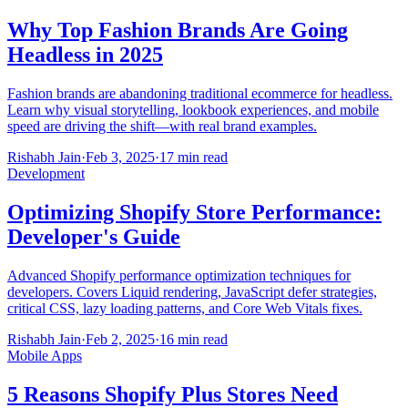
Why Top Fashion Brands Are Going
Headless in 2025
Fashion brands are abandoning traditional ecommerce for headless.
Learn why visual storytelling, lookbook experiences, and mobile
speed are driving the shift—with real brand examples.
Rishabh Jain
·
Feb 3, 2025
·
17 min read
Development
Optimizing Shopify Store Performance:
Developer's Guide
Advanced Shopify performance optimization techniques for
developers. Covers Liquid rendering, JavaScript defer strategies,
critical CSS, lazy loading patterns, and Core Web Vitals fixes.
Rishabh Jain
·
Feb 2, 2025
·
16 min read
Mobile Apps
5 Reasons Shopify Plus Stores Need