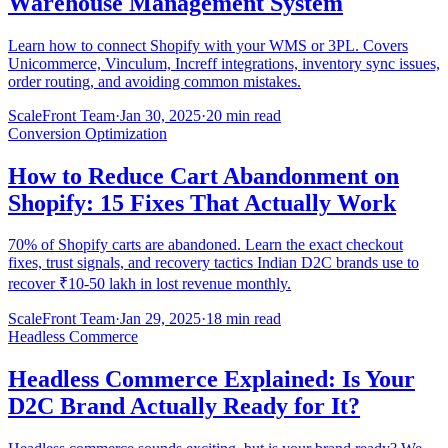
Warehouse Management System
Learn how to connect Shopify with your WMS or 3PL. Covers
Unicommerce, Vinculum, Increff integrations, inventory sync issues,
order routing, and avoiding common mistakes.
ScaleFront Team
·
Jan 30, 2025
·
20 min read
Conversion Optimization
How to Reduce Cart Abandonment on
Shopify: 15 Fixes That Actually Work
70% of Shopify carts are abandoned. Learn the exact checkout
fixes, trust signals, and recovery tactics Indian D2C brands use to
recover ₹10-50 lakh in lost revenue monthly.
ScaleFront Team
·
Jan 29, 2025
·
18 min read
Headless Commerce
Headless Commerce Explained: Is Your
D2C Brand Actually Ready for It?