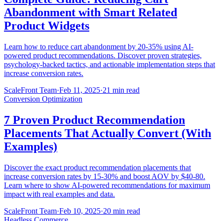
Abandonment with Smart Related
Product Widgets
Learn how to reduce cart abandonment by 20-35% using AI-
powered product recommendations. Discover proven strategies,
psychology-backed tactics, and actionable implementation steps that
increase conversion rates.
ScaleFront Team
·
Feb 11, 2025
·
21 min read
Conversion Optimization
7 Proven Product Recommendation
Placements That Actually Convert (With
Examples)
Discover the exact product recommendation placements that
increase conversion rates by 15-30% and boost AOV by $40-80.
Learn where to show AI-powered recommendations for maximum
impact with real examples and data.
ScaleFront Team
·
Feb 10, 2025
·
20 min read
Headless Commerce