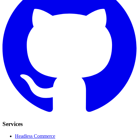
Services
Headless Commerce