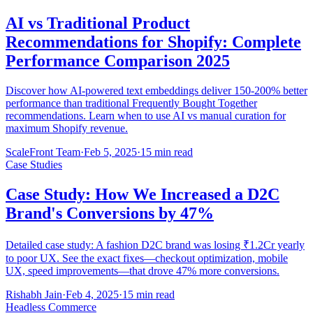
AI vs Traditional Product
Recommendations for Shopify: Complete
Performance Comparison 2025
Discover how AI-powered text embeddings deliver 150-200% better
performance than traditional Frequently Bought Together
recommendations. Learn when to use AI vs manual curation for
maximum Shopify revenue.
ScaleFront Team
·
Feb 5, 2025
·
15 min read
Case Studies
Case Study: How We Increased a D2C
Brand's Conversions by 47%
Detailed case study: A fashion D2C brand was losing ₹1.2Cr yearly
to poor UX. See the exact fixes—checkout optimization, mobile
UX, speed improvements—that drove 47% more conversions.
Rishabh Jain
·
Feb 4, 2025
·
15 min read
Headless Commerce