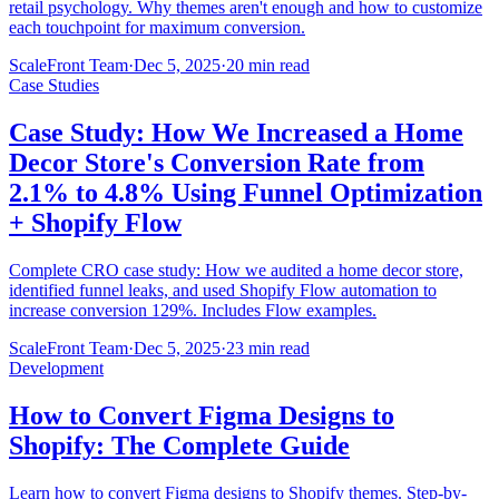
retail psychology. Why themes aren't enough and how to customize
each touchpoint for maximum conversion.
ScaleFront Team
·
Dec 5, 2025
·
20 min read
Case Studies
Case Study: How We Increased a Home
Decor Store's Conversion Rate from
2.1% to 4.8% Using Funnel Optimization
+ Shopify Flow
Complete CRO case study: How we audited a home decor store,
identified funnel leaks, and used Shopify Flow automation to
increase conversion 129%. Includes Flow examples.
ScaleFront Team
·
Dec 5, 2025
·
23 min read
Development
How to Convert Figma Designs to
Shopify: The Complete Guide
Learn how to convert Figma designs to Shopify themes. Step-by-