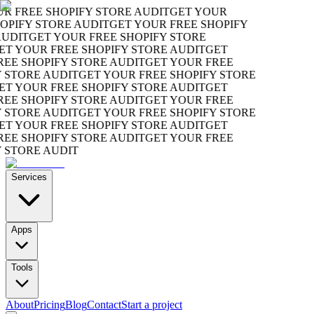
 FREE SHOPIFY STORE AUDIT
GET YOUR
PIFY STORE AUDIT
GET YOUR FREE SHOPIFY
UDIT
GET YOUR FREE SHOPIFY STORE
T YOUR FREE SHOPIFY STORE AUDIT
GET
E SHOPIFY STORE AUDIT
GET YOUR FREE
STORE AUDIT
GET YOUR FREE SHOPIFY STORE
T YOUR FREE SHOPIFY STORE AUDIT
GET
E SHOPIFY STORE AUDIT
GET YOUR FREE
STORE AUDIT
GET YOUR FREE SHOPIFY STORE
T YOUR FREE SHOPIFY STORE AUDIT
GET
E SHOPIFY STORE AUDIT
GET YOUR FREE
STORE AUDIT
Services
Apps
Tools
About
Pricing
Blog
Contact
Start a project