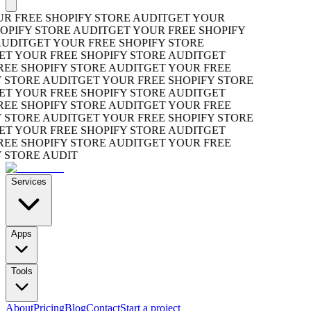
 FREE SHOPIFY STORE AUDIT
GET YOUR
PIFY STORE AUDIT
GET YOUR FREE SHOPIFY
UDIT
GET YOUR FREE SHOPIFY STORE
T YOUR FREE SHOPIFY STORE AUDIT
GET
E SHOPIFY STORE AUDIT
GET YOUR FREE
STORE AUDIT
GET YOUR FREE SHOPIFY STORE
T YOUR FREE SHOPIFY STORE AUDIT
GET
E SHOPIFY STORE AUDIT
GET YOUR FREE
STORE AUDIT
GET YOUR FREE SHOPIFY STORE
T YOUR FREE SHOPIFY STORE AUDIT
GET
E SHOPIFY STORE AUDIT
GET YOUR FREE
STORE AUDIT
Services
Apps
Tools
About
Pricing
Blog
Contact
Start a project