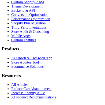
Custom Shopify Apps
Theme Development
Backend & API
Conversion Optimization
Performance Optimization
Shopify Plus Migration
Third-Party Integrations
Store Audit & Consulting
Mobile Apps
Custom Features
Products
AI Upsell & Cross-sell App
Store Auditor Tool
Ecommerce Solutions
Resources
All Articles
Reduce Cart Abandonment
Increase Shopify AOV
AI Product Recommendations