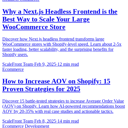
Why a Next.js Headless Frontend is the
Best Way to Scale Your Large
WooCommerce Store
Discover how Next.js headless frontend transforms large
WooCommerce stores with Shopify-level speed. Learn about 2-5x
faster loading, better scalability, and the surprising benefits for
Shopify users.
ScaleFront Team
·
Feb 9, 2025
·
12 min read
Ecommerce
How to Increase AOV on Shopify: 15
Proven Strategies for 2025
Discover 15 battle-tested strategies to increase Average Order Value
(AOV) on Shopify. Learn how AI-powered recommendations boost
AOV by 20-35% with real case studies and actionable tactics.
ScaleFront Team
·
Feb 8, 2025
·
14 min read
Ecommerce Development