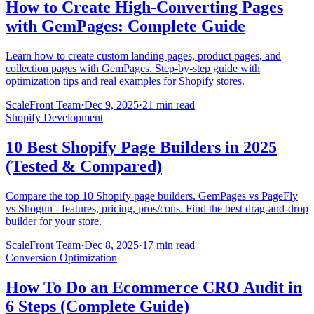
How to Create High-Converting Pages
with GemPages: Complete Guide
Learn how to create custom landing pages, product pages, and
collection pages with GemPages. Step-by-step guide with
optimization tips and real examples for Shopify stores.
ScaleFront Team
·
Dec 9, 2025
·
21 min read
Shopify Development
10 Best Shopify Page Builders in 2025
(Tested & Compared)
Compare the top 10 Shopify page builders. GemPages vs PageFly
vs Shogun - features, pricing, pros/cons. Find the best drag-and-drop
builder for your store.
ScaleFront Team
·
Dec 8, 2025
·
17 min read
Conversion Optimization
How To Do an Ecommerce CRO Audit in
6 Steps (Complete Guide)