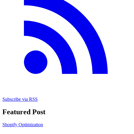
Subscribe via RSS
Featured Post
Shopify Optimization