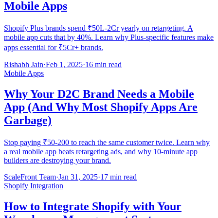
Mobile Apps
Shopify Plus brands spend ₹50L-2Cr yearly on retargeting. A
mobile app cuts that by 40%. Learn why Plus-specific features make
apps essential for ₹5Cr+ brands.
Rishabh Jain
·
Feb 1, 2025
·
16 min read
Mobile Apps
Why Your D2C Brand Needs a Mobile
App (And Why Most Shopify Apps Are
Garbage)
Stop paying ₹50-200 to reach the same customer twice. Learn why
a real mobile app beats retargeting ads, and why 10-minute app
builders are destroying your brand.
ScaleFront Team
·
Jan 31, 2025
·
17 min read
Shopify Integration
How to Integrate Shopify with Your