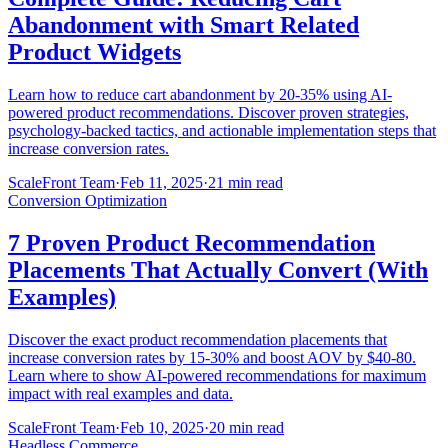
Abandonment with Smart Related
Product Widgets
Learn how to reduce cart abandonment by 20-35% using AI-
powered product recommendations. Discover proven strategies,
psychology-backed tactics, and actionable implementation steps that
increase conversion rates.
ScaleFront Team
·
Feb 11, 2025
·
21 min read
Conversion Optimization
7 Proven Product Recommendation
Placements That Actually Convert (With
Examples)
Discover the exact product recommendation placements that
increase conversion rates by 15-30% and boost AOV by $40-80.
Learn where to show AI-powered recommendations for maximum
impact with real examples and data.
ScaleFront Team
·
Feb 10, 2025
·
20 min read
Headless Commerce