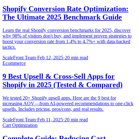
Shopify Conversion Rate Optimization:
The Ultimate 2025 Benchmark Guide
Learn the real Shopify conversion benchmarks for 2025, discover
why 98% of visitors don't buy, and implement proven strategies to
boost your conversion rate from 1.4% to 4.7%+ with data-backed
tactics.
ScaleFront Team
·
Feb 12, 2025
·
20 min read
Ecommerce
9 Best Upsell & Cross-Sell Apps for
Shopify in 2025 (Tested & Compared)
We tested 20+ Shopify upsell apps. Here are the 9 best for
increasing AOV—from AI-powered recommendations to one-click
upsells. Includes pricing, pros/cons, and real results.
ScaleFront Team
·
Feb 11, 2025
·
20 min read
Cart Optimization
Complete Guide: Reducing Cart