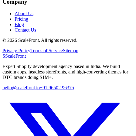
Company
About Us
Pricing
Blog
Contact Us
©
2026
ScaleFront. All rights reserved.
Privacy Policy
Terms of Service
Sitemap
S
ScaleFront
Expert Shopify development agency based in India. We build
custom apps, headless storefronts, and high-converting themes for
DTC brands doing $1M+.
hello@scalefront.io
+91 96502 96375