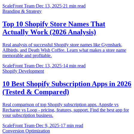
ScaleFront Team
·
Dec 13, 2025
·
21 min read
Branding & Strategy
Top 10 Shopify Store Names That
Actually Work (2026 Analysis)
Real analysis of successful Shopify store names like Gymshark,
Allbirds, and Death Wish Coffee. Learn what makes a store name
memorable and profitable.
ScaleFront Team
·
Dec 13, 2025
·
14 min read
Shopify Development
10 Best Shopify Subscription Apps in 2026
(Tested & Compared)
Real comparison of top Shopify subscription apps. Appstle vs
Recharge vs Loop - pricing, features, support. Find the best app for
your subscription business.
ScaleFront Team
·
Dec 9, 2025
·
17 min read
Conversion Optimization