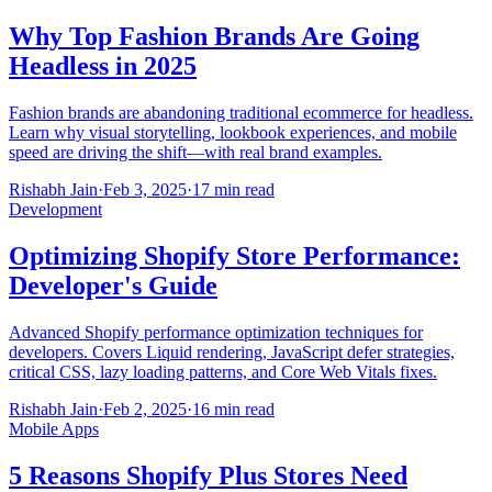
Why Top Fashion Brands Are Going
Headless in 2025
Fashion brands are abandoning traditional ecommerce for headless.
Learn why visual storytelling, lookbook experiences, and mobile
speed are driving the shift—with real brand examples.
Rishabh Jain
·
Feb 3, 2025
·
17 min read
Development
Optimizing Shopify Store Performance:
Developer's Guide
Advanced Shopify performance optimization techniques for
developers. Covers Liquid rendering, JavaScript defer strategies,
critical CSS, lazy loading patterns, and Core Web Vitals fixes.
Rishabh Jain
·
Feb 2, 2025
·
16 min read
Mobile Apps
5 Reasons Shopify Plus Stores Need