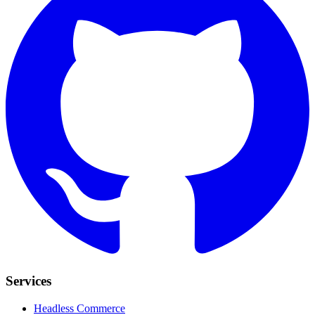
Services
Headless Commerce