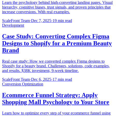
Learn the psychology behind high-converting landing pages. Visual
hierarchy, cognitive biases, trust signals, and proven principles that
increase conversions. With real examples.
ScaleFront Team
·
Dec 7, 2025
·
19 min read
Development
Case Study: Converting Complex Figma
Designs to Shopify for a Premium Beauty
Brand
Real case study: How we converted complex Figma designs to
Shopify for a beauty brand. Challenges, solutions, code examples,
and results. $38K investment, 9-week timeline.
ScaleFront Team
·
Dec 6, 2025
·
17 min read
Conversion Optimization
Ecommerce Funnel Strategy: Apply
Shopping Mall Psychology to Your Store
Learn how to optimize every step of your ecommerce funnel using