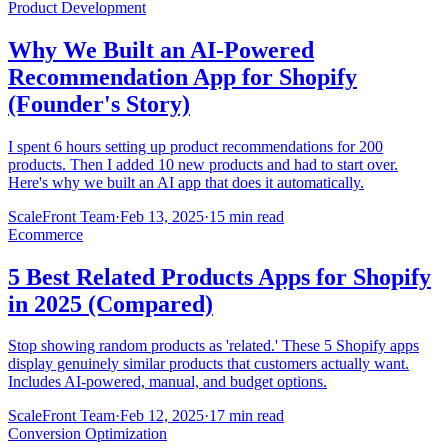
Product Development
Why We Built an AI-Powered
Recommendation App for Shopify
(Founder's Story)
I spent 6 hours setting up product recommendations for 200
products. Then I added 10 new products and had to start over.
Here's why we built an AI app that does it automatically.
ScaleFront Team
·
Feb 13, 2025
·
15 min read
Ecommerce
5 Best Related Products Apps for Shopify
in 2025 (Compared)
Stop showing random products as 'related.' These 5 Shopify apps
display genuinely similar products that customers actually want.
Includes AI-powered, manual, and budget options.
ScaleFront Team
·
Feb 12, 2025
·
17 min read
Conversion Optimization