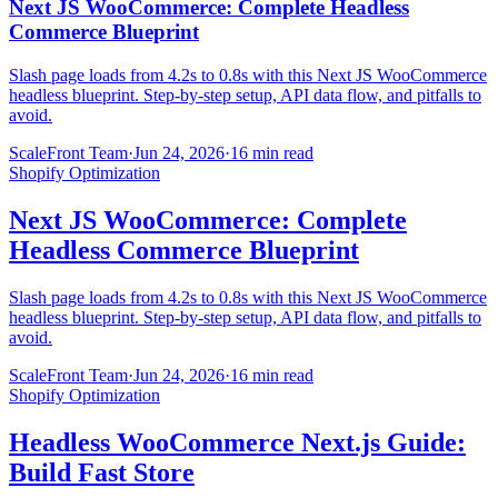
Next JS WooCommerce: Complete Headless
Commerce Blueprint
Slash page loads from 4.2s to 0.8s with this Next JS WooCommerce
headless blueprint. Step-by-step setup, API data flow, and pitfalls to
avoid.
ScaleFront Team
·
Jun 24, 2026
·
16 min read
Shopify Optimization
Next JS WooCommerce: Complete
Headless Commerce Blueprint
Slash page loads from 4.2s to 0.8s with this Next JS WooCommerce
headless blueprint. Step-by-step setup, API data flow, and pitfalls to
avoid.
ScaleFront Team
·
Jun 24, 2026
·
16 min read
Shopify Optimization
Headless WooCommerce Next.js Guide:
Build Fast Store