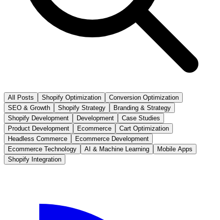
All Posts
Shopify Optimization
Conversion Optimization
SEO & Growth
Shopify Strategy
Branding & Strategy
Shopify Development
Development
Case Studies
Product Development
Ecommerce
Cart Optimization
Headless Commerce
Ecommerce Development
Ecommerce Technology
AI & Machine Learning
Mobile Apps
Shopify Integration