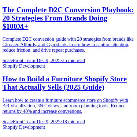
The Complete D2C Conversion Playbook:
20 Strategies From Brands Doing
$100M+
Complete D2C conversion guide with 20 strategies from brands like
Glossier, Allbirds, and Gymshark. Learn how to capture attention,
reduce friction, and drive repeat purchases.
ScaleFront Team
·
Dec 9, 2025
·
25 min read
Shopify Development
How to Build a Furniture Shopify Store
That Actually Sells (2025 Guide)
Learn how to create a furniture ecommerce store on Shopify with
AR visualization, 360° views, and room planning tools. Reduce
returns by 40% and increase conversions.
ScaleFront Team
·
Dec 9, 2025
·
18 min read
Shopify Development