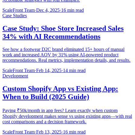
ScaleFront Team
·
Dec 4, 2025
·
16 min read
Case Studies
Case Study: Shoe Store Increased Sales
34% with AI Recommendations
See how a footwear D2C brand eliminated 15+ hours of manual
work and increased AOV by 31% using AI-powered product
recommendations. Real metrics, implementation details, and results.
ScaleFront Team
·
Feb 14, 2025
·
14 min read
Development
Custom Shopify App vs Existing App:
When to Build (2025 Guide)
Paying ₹50k/month in app fees? Learn exactly when custom
Shopify development makes sense vs using existing apps—with real
cost comparisons and a decision framework.
ScaleFront Team
·
Feb 13, 2025
·
16 min read