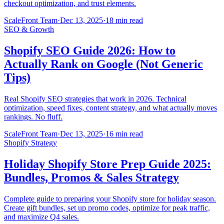
checkout optimization, and trust elements.
ScaleFront Team
·
Dec 13, 2025
·
18 min read
SEO & Growth
Shopify SEO Guide 2026: How to
Actually Rank on Google (Not Generic
Tips)
Real Shopify SEO strategies that work in 2026. Technical
optimization, speed fixes, content strategy, and what actually moves
rankings. No fluff.
ScaleFront Team
·
Dec 13, 2025
·
16 min read
Shopify Strategy
Holiday Shopify Store Prep Guide 2025:
Bundles, Promos & Sales Strategy
Complete guide to preparing your Shopify store for holiday season.
Create gift bundles, set up promo codes, optimize for peak traffic,
and maximize Q4 sales.