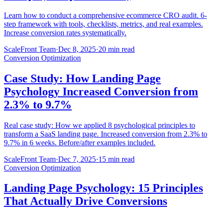
Learn how to conduct a comprehensive ecommerce CRO audit. 6-
step framework with tools, checklists, metrics, and real examples.
Increase conversion rates systematically.
ScaleFront Team
·
Dec 8, 2025
·
20 min read
Conversion Optimization
Case Study: How Landing Page
Psychology Increased Conversion from
2.3% to 9.7%
Real case study: How we applied 8 psychological principles to
transform a SaaS landing page. Increased conversion from 2.3% to
9.7% in 6 weeks. Before/after examples included.
ScaleFront Team
·
Dec 7, 2025
·
15 min read
Conversion Optimization
Landing Page Psychology: 15 Principles
That Actually Drive Conversions