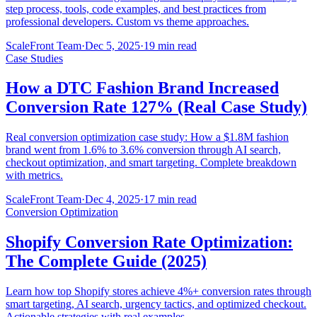
step process, tools, code examples, and best practices from
professional developers. Custom vs theme approaches.
ScaleFront Team
·
Dec 5, 2025
·
19 min read
Case Studies
How a DTC Fashion Brand Increased
Conversion Rate 127% (Real Case Study)
Real conversion optimization case study: How a $1.8M fashion
brand went from 1.6% to 3.6% conversion through AI search,
checkout optimization, and smart targeting. Complete breakdown
with metrics.
ScaleFront Team
·
Dec 4, 2025
·
17 min read
Conversion Optimization
Shopify Conversion Rate Optimization:
The Complete Guide (2025)
Learn how top Shopify stores achieve 4%+ conversion rates through
smart targeting, AI search, urgency tactics, and optimized checkout.
Actionable strategies with real examples.