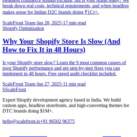
Headless commerce sounds exciting, but is your brand ready? We
break down real costs, technical requirements, and when headless
makes sense for Indian D2C brands doing ₹1Cr+.
ScaleFront Team
·
Jan 28, 2025
·
17 min read
Shopify Optimization
Why Your Shopify Store Is Slow (And
How to Fix It in 48 Hours)
Is your Shopify store slow? Learn the 9 most common causes of
poor Shopify performance and get step-by-step fixes you can
implement in 48 hours. Free speed audit checklist included.
ScaleFront Team
·
Jan 27, 2025
·
11 min read
S
ScaleFront
Expert Shopify development agency based in India. We build
custom apps, headless storefronts, and high-converting themes for
DTC brands doing $1M+.
hello@scalefront.io
+91 96502 96375