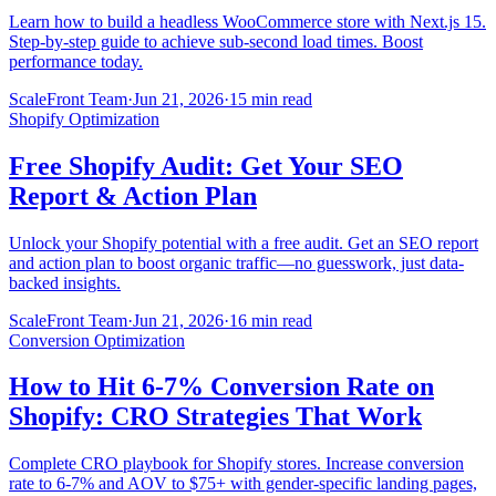
Learn how to build a headless WooCommerce store with Next.js 15.
Step-by-step guide to achieve sub-second load times. Boost
performance today.
ScaleFront Team
·
Jun 21, 2026
·
15 min read
Shopify Optimization
Free Shopify Audit: Get Your SEO
Report & Action Plan
Unlock your Shopify potential with a free audit. Get an SEO report
and action plan to boost organic traffic—no guesswork, just data-
backed insights.
ScaleFront Team
·
Jun 21, 2026
·
16 min read
Conversion Optimization
How to Hit 6-7% Conversion Rate on
Shopify: CRO Strategies That Work
Complete CRO playbook for Shopify stores. Increase conversion
rate to 6-7% and AOV to $75+ with gender-specific landing pages,