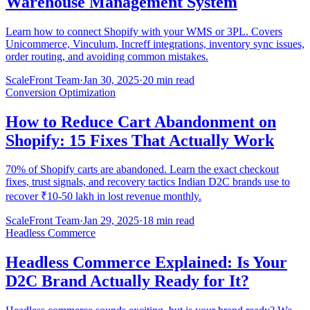
Warehouse Management System
Learn how to connect Shopify with your WMS or 3PL. Covers
Unicommerce, Vinculum, Increff integrations, inventory sync issues,
order routing, and avoiding common mistakes.
ScaleFront Team
·
Jan 30, 2025
·
20 min read
Conversion Optimization
How to Reduce Cart Abandonment on
Shopify: 15 Fixes That Actually Work
70% of Shopify carts are abandoned. Learn the exact checkout
fixes, trust signals, and recovery tactics Indian D2C brands use to
recover ₹10-50 lakh in lost revenue monthly.
ScaleFront Team
·
Jan 29, 2025
·
18 min read
Headless Commerce
Headless Commerce Explained: Is Your
D2C Brand Actually Ready for It?