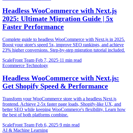
Headless WooCommerce with Next.js
2025: Ultimate Migration Guide | 5x
Faster Performance
Complete guide to headless WooCommerce with Next.js in 2025.
Boost your store's speed 5x, improve SEO rankings, and achieve
23% higher conversions. Step-by-step migration tutorial included.
ScaleFront Team
·
Feb 7, 2025
·
11 min read
Ecommerce Technology
Headless WooCommerce with Next.js:
Get Shopify Speed & Performance
Transform your WooCommerce store with a headless Next.js
frontend. Achieve 2-5x faster page loads, Shopify-like UX, and
better SEO while keeping WooCommerce's flexibility. Learn how
the best of both platforms combine.
ScaleFront Team
·
Feb 6, 2025
·
9 min read
AI & Machine Learning