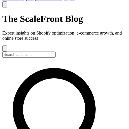
The ScaleFront Blog
Expert insights on Shopify optimization, e-commerce growth, and
online store success