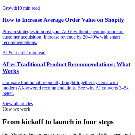
Growth
10 min read
How to Increase Average Order Value on Shopify
Proven strategies to boost your AOV without spending more on
customer acquisition. Increase revenue by 20–40% with smart
recommendations.
AI & Tech
12 min read
AI vs Traditional Product Recommendations: What
Works
Compare traditional frequently-bought-together systems with
modern AI-powered recommendations. See why AI converts 3–5x
better.
View all articles
How we work
From kickoff to launch in four steps
Our Shopify development process is built around clarity, speed, and