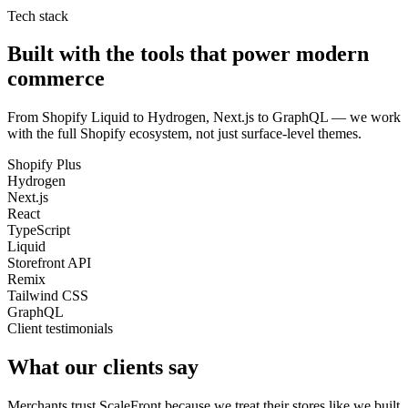
Tech stack
Built with the tools that power modern
commerce
From Shopify Liquid to Hydrogen, Next.js to GraphQL — we work
with the full Shopify ecosystem, not just surface-level themes.
Shopify Plus
Hydrogen
Next.js
React
TypeScript
Liquid
Storefront API
Remix
Tailwind CSS
GraphQL
Client testimonials
What our clients say
Merchants trust ScaleFront because we treat their stores like we built