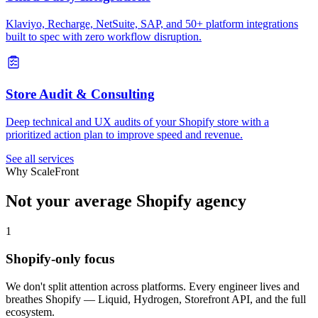
Klaviyo, Recharge, NetSuite, SAP, and 50+ platform integrations
built to spec with zero workflow disruption.
Store Audit & Consulting
Deep technical and UX audits of your Shopify store with a
prioritized action plan to improve speed and revenue.
See all services
Why ScaleFront
Not your average Shopify agency
1
Shopify-only focus
We don't split attention across platforms. Every engineer lives and
breathes Shopify — Liquid, Hydrogen, Storefront API, and the full
ecosystem.