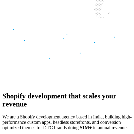
Shopify development
that scales
your
revenue
We are a Shopify development agency based in India, building high-
performance custom apps, headless storefronts, and conversion-
optimized themes for DTC brands doing
$1M+
in annual revenue.