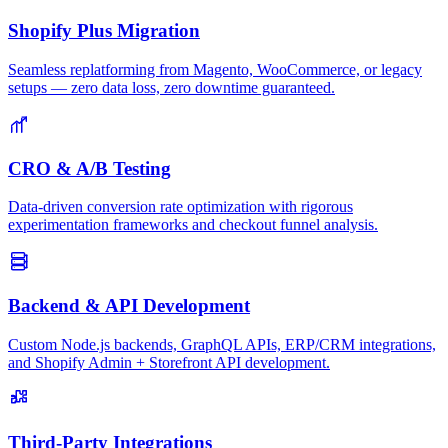
Shopify Plus Migration
Seamless replatforming from Magento, WooCommerce, or legacy
setups — zero data loss, zero downtime guaranteed.
CRO & A/B Testing
Data-driven conversion rate optimization with rigorous
experimentation frameworks and checkout funnel analysis.
Backend & API Development
Custom Node.js backends, GraphQL APIs, ERP/CRM integrations,
and Shopify Admin + Storefront API development.
Third-Party Integrations