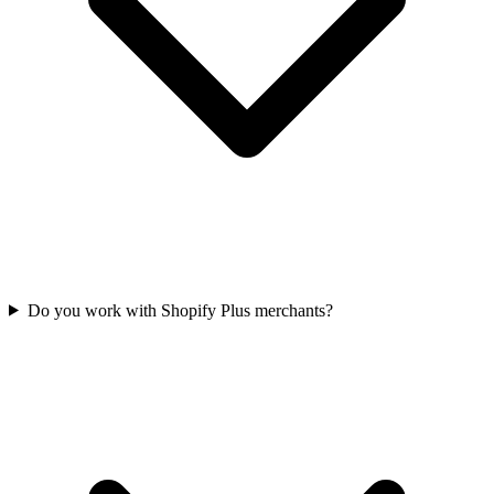
Do you work with Shopify Plus merchants?