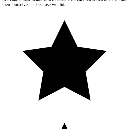
them ourselves — because we did.