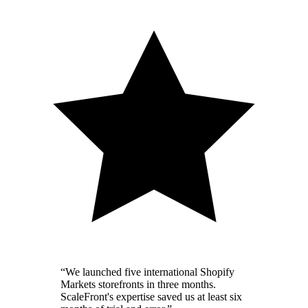
“
We launched five international Shopify
Markets storefronts in three months.
ScaleFront's expertise saved us at least six