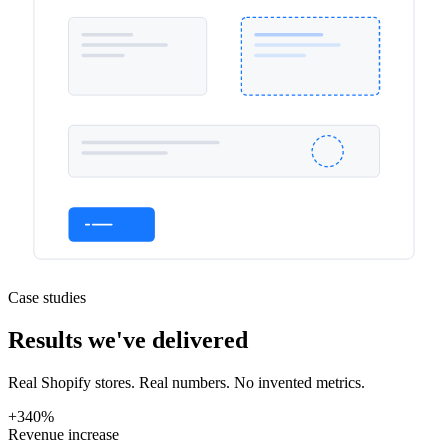
Case studies
Results we've delivered
Real Shopify stores. Real numbers. No invented metrics.
+340%
Revenue increase