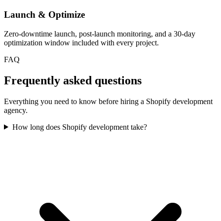
Launch & Optimize
Zero-downtime launch, post-launch monitoring, and a 30-day
optimization window included with every project.
FAQ
Frequently asked questions
Everything you need to know before hiring a Shopify development
agency.
How long does Shopify development take?