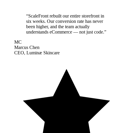
“
ScaleFront rebuilt our entire storefront in
six weeks. Our conversion rate has never
been higher, and the team actually
understands eCommerce — not just code.
”
MC
Marcus Chen
CEO, Luminæ Skincare