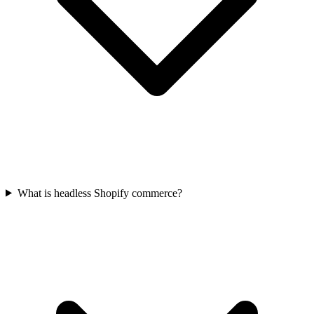
What is headless Shopify commerce?