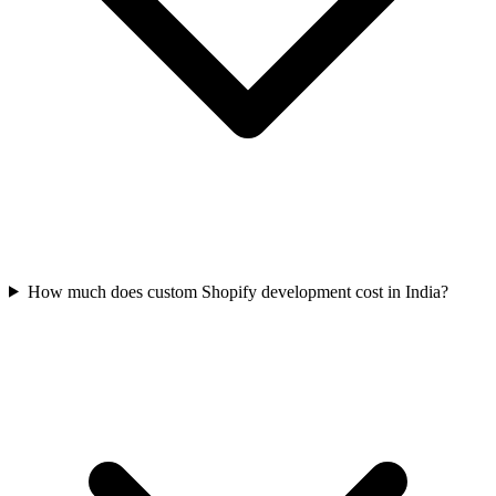
How much does custom Shopify development cost in India?