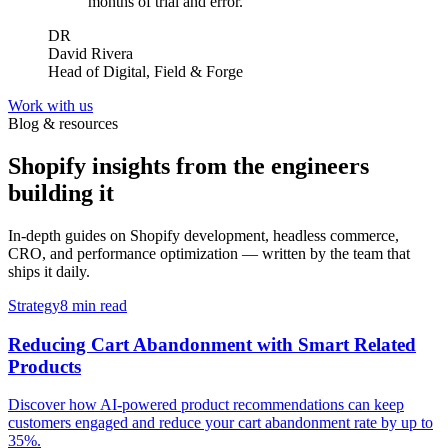
months of trial and error.
”
DR
David Rivera
Head of Digital, Field & Forge
Work with us
Blog & resources
Shopify insights from the engineers
building it
In-depth guides on Shopify development, headless commerce,
CRO, and performance optimization — written by the team that
ships it daily.
Strategy
8 min read
Reducing Cart Abandonment with Smart Related
Products
Discover how AI-powered product recommendations can keep
customers engaged and reduce your cart abandonment rate by up to
35%.