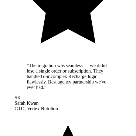
“
The migration was seamless — we didn't
lose a single order or subscription. They
handled our complex Recharge logic
flawlessly. Best agency partnership we've
ever had.
”
SK
Sarah Kwan
CTO, Vertex Nutrition