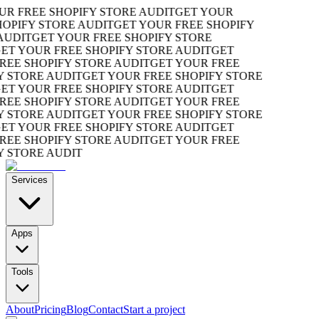
R FREE SHOPIFY STORE AUDIT
GET YOUR
OPIFY STORE AUDIT
GET YOUR FREE SHOPIFY
UDIT
GET YOUR FREE SHOPIFY STORE
T YOUR FREE SHOPIFY STORE AUDIT
GET
EE SHOPIFY STORE AUDIT
GET YOUR FREE
 STORE AUDIT
GET YOUR FREE SHOPIFY STORE
T YOUR FREE SHOPIFY STORE AUDIT
GET
EE SHOPIFY STORE AUDIT
GET YOUR FREE
 STORE AUDIT
GET YOUR FREE SHOPIFY STORE
T YOUR FREE SHOPIFY STORE AUDIT
GET
EE SHOPIFY STORE AUDIT
GET YOUR FREE
 STORE AUDIT
Services
Apps
Tools
About
Pricing
Blog
Contact
Start a project