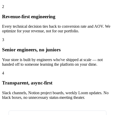
2
Revenue-first engineering
Every technical decision ties back to conversion rate and AOV. We
optimize for your revenue, not for our portfolio.
3
Senior engineers, no juniors
Your store is built by engineers who've shipped at scale — not
handed off to someone learning the platform on your dime.
4
Transparent, async-first
Slack channels, Notion project boards, weekly Loom updates. No
black boxes, no unnecessary status-meeting theater.