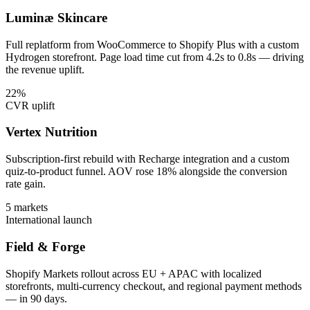
Luminæ Skincare
Full replatform from WooCommerce to Shopify Plus with a custom
Hydrogen storefront. Page load time cut from 4.2s to 0.8s — driving
the revenue uplift.
22%
CVR uplift
Vertex Nutrition
Subscription-first rebuild with Recharge integration and a custom
quiz-to-product funnel. AOV rose 18% alongside the conversion
rate gain.
5 markets
International launch
Field & Forge
Shopify Markets rollout across EU + APAC with localized
storefronts, multi-currency checkout, and regional payment methods
— in 90 days.