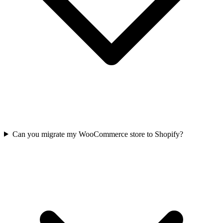
Can you migrate my WooCommerce store to Shopify?