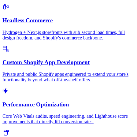
Headless Commerce
Hydrogen + Next.js storefronts with sub-second load times, full
design freedom, and Shopify's commerce backbone.
Custom Shopify App Development
Private and public Shopify apps engineered to extend your store's
functionality beyond what off-the-shelf offers.
Performance Optimization
Core Web Vitals audits, speed engineering, and Lighthouse score
improvements that directly lift conversion rates.