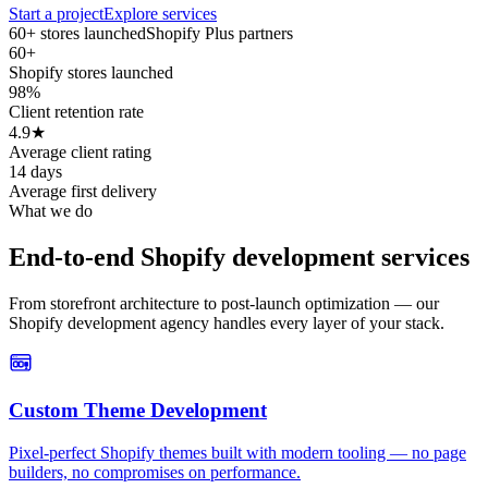
Start a project
Explore services
60+ stores launched
Shopify Plus partners
60+
Shopify stores launched
98%
Client retention rate
4.9★
Average client rating
14 days
Average first delivery
What we do
End-to-end Shopify development services
From storefront architecture to post-launch optimization — our
Shopify development agency handles every layer of your stack.
Custom Theme Development
Pixel-perfect Shopify themes built with modern tooling — no page
builders, no compromises on performance.