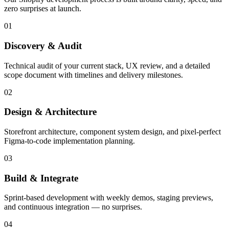
zero surprises at launch.
01
Discovery & Audit
Technical audit of your current stack, UX review, and a detailed
scope document with timelines and delivery milestones.
02
Design & Architecture
Storefront architecture, component system design, and pixel-perfect
Figma-to-code implementation planning.
03
Build & Integrate
Sprint-based development with weekly demos, staging previews,
and continuous integration — no surprises.
04