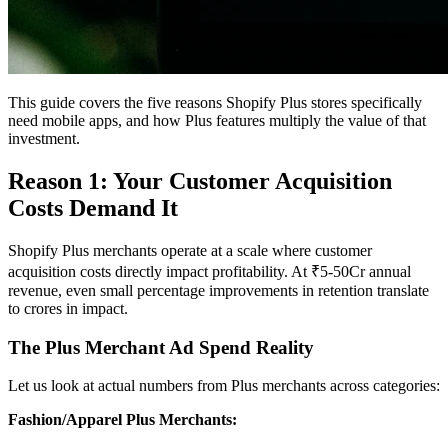
This guide covers the five reasons Shopify Plus stores specifically
need mobile apps, and how Plus features multiply the value of that
investment.
Reason 1: Your Customer Acquisition
Costs Demand It
Shopify Plus merchants operate at a scale where customer
acquisition costs directly impact profitability. At ₹5-50Cr annual
revenue, even small percentage improvements in retention translate
to crores in impact.
The Plus Merchant Ad Spend Reality
Let us look at actual numbers from Plus merchants across categories:
Fashion/Apparel Plus Merchants: