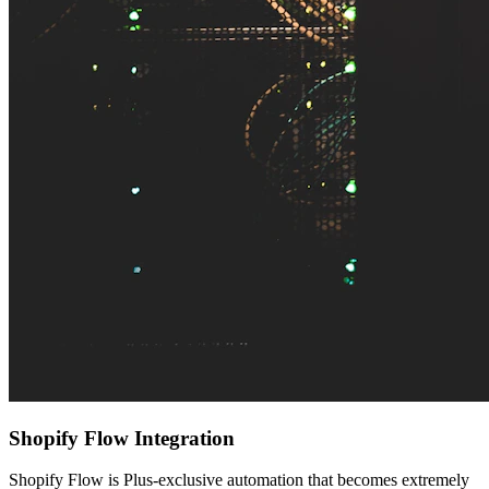
Shopify Flow Integration
Shopify Flow is Plus-exclusive automation that becomes extremely