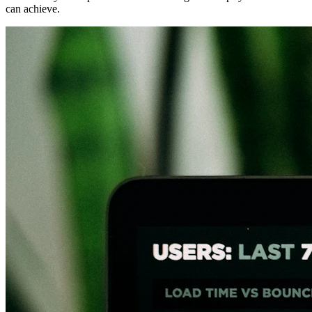
can achieve.