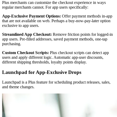
Plus merchants can customize the checkout experience in ways
regular merchants cannot. For app users specifically:
App-Exclusive Payment Options:
Offer payment methods in-app
that are not available on web. Perhaps a buy-now-pay-later option
exclusive to app users.
Streamlined App Checkout:
Remove friction points for logged-in
app users. Pre-filled addresses, saved payment methods, one-tap
purchasing.
Custom Checkout Scripts:
Plus checkout scripts can detect app
users and apply different logic. Automatic app-user discounts,
different shipping thresholds, loyalty points display.
Launchpad for App-Exclusive Drops
Launchpad is a Plus feature for scheduling product releases, sales,
and theme changes.