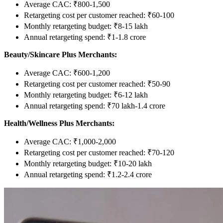
Average CAC: ₹800-1,500
Retargeting cost per customer reached: ₹60-100
Monthly retargeting budget: ₹8-15 lakh
Annual retargeting spend: ₹1-1.8 crore
Beauty/Skincare Plus Merchants:
Average CAC: ₹600-1,200
Retargeting cost per customer reached: ₹50-90
Monthly retargeting budget: ₹6-12 lakh
Annual retargeting spend: ₹70 lakh-1.4 crore
Health/Wellness Plus Merchants:
Average CAC: ₹1,000-2,000
Retargeting cost per customer reached: ₹70-120
Monthly retargeting budget: ₹10-20 lakh
Annual retargeting spend: ₹1.2-2.4 crore