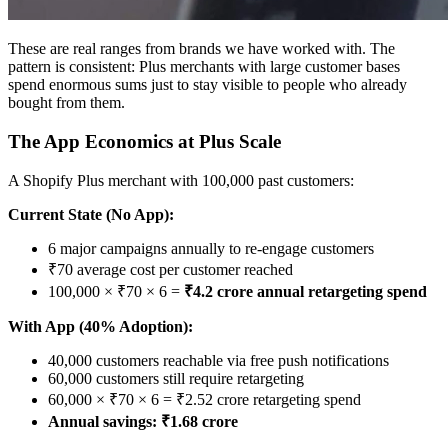
These are real ranges from brands we have worked with. The
pattern is consistent: Plus merchants with large customer bases
spend enormous sums just to stay visible to people who already
bought from them.
The App Economics at Plus Scale
A Shopify Plus merchant with 100,000 past customers:
Current State (No App):
6 major campaigns annually to re-engage customers
₹70 average cost per customer reached
100,000 × ₹70 × 6 =
₹4.2 crore annual retargeting spend
With App (40% Adoption):
40,000 customers reachable via free push notifications
60,000 customers still require retargeting
60,000 × ₹70 × 6 = ₹2.52 crore retargeting spend
Annual savings: ₹1.68 crore