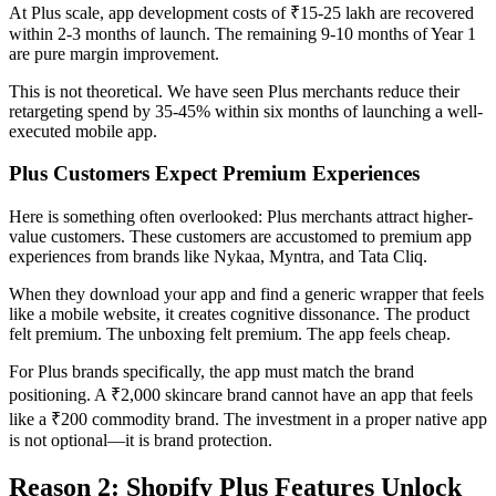
At Plus scale, app development costs of ₹15-25 lakh are recovered
within 2-3 months of launch. The remaining 9-10 months of Year 1
are pure margin improvement.
This is not theoretical. We have seen Plus merchants reduce their
retargeting spend by 35-45% within six months of launching a well-
executed mobile app.
Plus Customers Expect Premium Experiences
Here is something often overlooked: Plus merchants attract higher-
value customers. These customers are accustomed to premium app
experiences from brands like Nykaa, Myntra, and Tata Cliq.
When they download your app and find a generic wrapper that feels
like a mobile website, it creates cognitive dissonance. The product
felt premium. The unboxing felt premium. The app feels cheap.
For Plus brands specifically, the app must match the brand
positioning. A ₹2,000 skincare brand cannot have an app that feels
like a ₹200 commodity brand. The investment in a proper native app
is not optional—it is brand protection.
Reason 2: Shopify Plus Features Unlock