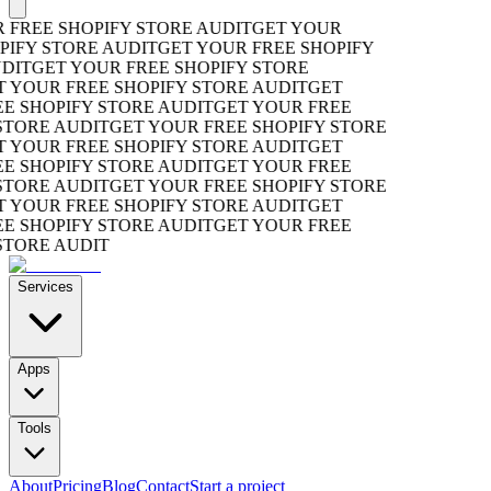
REE SHOPIFY STORE AUDIT
GET YOUR
FY STORE AUDIT
GET YOUR FREE SHOPIFY
T
GET YOUR FREE SHOPIFY STORE
YOUR FREE SHOPIFY STORE AUDIT
GET
SHOPIFY STORE AUDIT
GET YOUR FREE
ORE AUDIT
GET YOUR FREE SHOPIFY STORE
YOUR FREE SHOPIFY STORE AUDIT
GET
SHOPIFY STORE AUDIT
GET YOUR FREE
ORE AUDIT
GET YOUR FREE SHOPIFY STORE
YOUR FREE SHOPIFY STORE AUDIT
GET
SHOPIFY STORE AUDIT
GET YOUR FREE
ORE AUDIT
Services
Apps
Tools
About
Pricing
Blog
Contact
Start a project