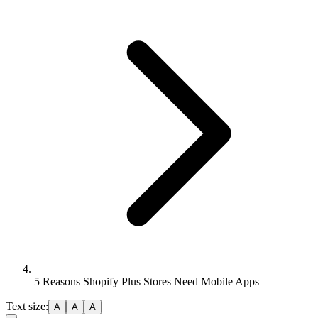
5 Reasons Shopify Plus Stores Need Mobile Apps
Text size:
A
A
A