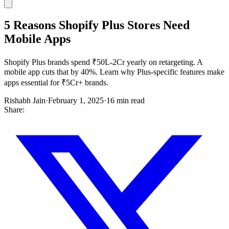
5 Reasons Shopify Plus Stores Need
Mobile Apps
Shopify Plus brands spend ₹50L-2Cr yearly on retargeting. A
mobile app cuts that by 40%. Learn why Plus-specific features make
apps essential for ₹5Cr+ brands.
Rishabh Jain
·
February 1, 2025
·
16 min read
Share: