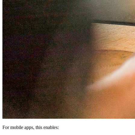
For mobile apps, this enables: