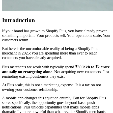
Introduction
If your brand has grown to Shopify Plus, you have already proven
something important. Your products sell. Your operations scale. Your
customers return.
But here is the uncomfortable reality of being a Shopify Plus
merchant in 2025: you are spending more than ever to reach
customers you have already acquired.
Plus merchants we work with typically spend
₹50 lakh to ₹2 crore
annually on retargeting alone
. Not acquiring new customers. Just
reminding existing customers they exist.
At Plus scale, this is not a marketing expense. It is a tax on not
owning your customer relationship.
A mobile app changes this equation entirely. But for Shopify Plus
stores specifically, the opportunity goes beyond basic push
notifications. Plus unlocks capabilities that make mobile apps
dramatically more powerful than what regular Shopify merchants