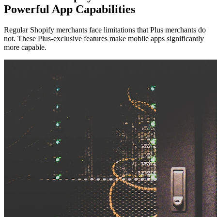
Powerful App Capabilities
Regular Shopify merchants face limitations that Plus merchants do
not. These Plus-exclusive features make mobile apps significantly
more capable.