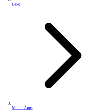
Blog
Mobile Apps