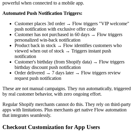
powerful when connected to a mobile app.
Automated Push Notification Triggers:
Customer places 3rd order → Flow triggers "VIP welcome"
push notification with exclusive offer code
Customer has not purchased in 60 days → Flow triggers
personalized win-back notification
Product back in stock → Flow identifies customers who
viewed when out of stock → Triggers instant push
notification
Customer's birthday (from Shopify data) → Flow triggers
birthday discount push notification
Order delivered → 7 days later → Flow triggers review
request push notification
These are not manual campaigns. They run automatically, triggered
by real customer behavior, with zero ongoing effort.
Regular Shopify merchants cannot do this. They rely on third-party
apps with limitations. Plus merchants get native Flow automation
that integrates seamlessly.
Checkout Customization for App Users