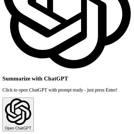
Summarize with ChatGPT
Click to open ChatGPT with prompt ready - just press Enter!
Open ChatGPT