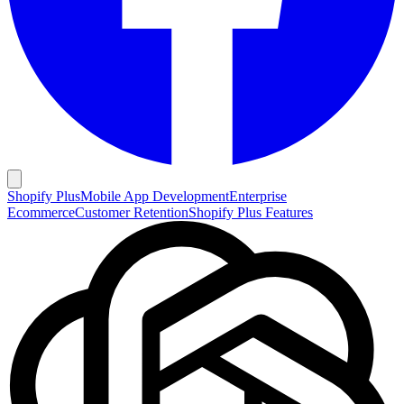
Shopify Plus
Mobile App Development
Enterprise
Ecommerce
Customer Retention
Shopify Plus Features