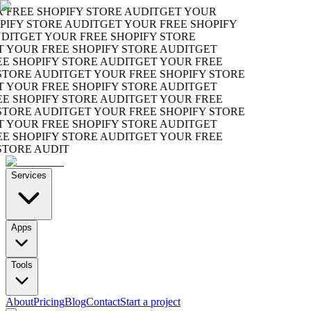
REE SHOPIFY STORE AUDIT
GET YOUR
FY STORE AUDIT
GET YOUR FREE SHOPIFY
T
GET YOUR FREE SHOPIFY STORE
YOUR FREE SHOPIFY STORE AUDIT
GET
SHOPIFY STORE AUDIT
GET YOUR FREE
ORE AUDIT
GET YOUR FREE SHOPIFY STORE
YOUR FREE SHOPIFY STORE AUDIT
GET
SHOPIFY STORE AUDIT
GET YOUR FREE
ORE AUDIT
GET YOUR FREE SHOPIFY STORE
YOUR FREE SHOPIFY STORE AUDIT
GET
SHOPIFY STORE AUDIT
GET YOUR FREE
ORE AUDIT
Services
Apps
Tools
About
Pricing
Blog
Contact
Start a project