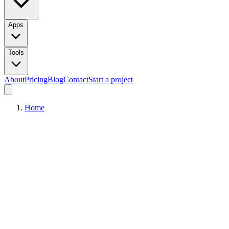
Apps
Tools
About
Pricing
Blog
Contact
Start a project
Home