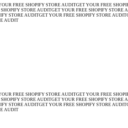
R FREE SHOPIFY STORE AUDIT
GET YOUR FREE SHOPIFY 
OPIFY STORE AUDIT
GET YOUR FREE SHOPIFY STORE AUD
 STORE AUDIT
GET YOUR FREE SHOPIFY STORE AUDIT
GET
AUDIT
R FREE SHOPIFY STORE AUDIT
GET YOUR FREE SHOPIFY 
OPIFY STORE AUDIT
GET YOUR FREE SHOPIFY STORE AUD
 STORE AUDIT
GET YOUR FREE SHOPIFY STORE AUDIT
GET
AUDIT