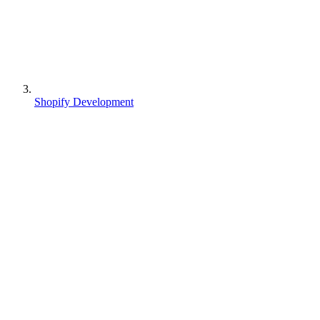
Shopify Development