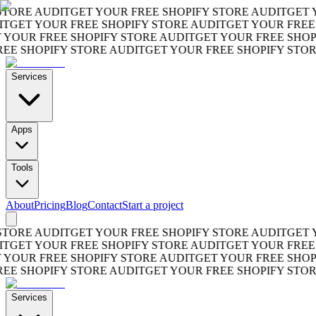
RE AUDIT
GET YOUR FREE SHOPIFY STORE AUDIT
GET YOU
ET YOUR FREE SHOPIFY STORE AUDIT
GET YOUR FREE SH
UR FREE SHOPIFY STORE AUDIT
GET YOUR FREE SHOPIFY
 SHOPIFY STORE AUDIT
GET YOUR FREE SHOPIFY STORE 
Services
Apps
Tools
About
Pricing
Blog
Contact
Start a project
RE AUDIT
GET YOUR FREE SHOPIFY STORE AUDIT
GET YOU
ET YOUR FREE SHOPIFY STORE AUDIT
GET YOUR FREE SH
UR FREE SHOPIFY STORE AUDIT
GET YOUR FREE SHOPIFY
 SHOPIFY STORE AUDIT
GET YOUR FREE SHOPIFY STORE 
Services