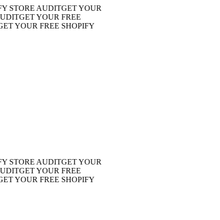
STORE AUDIT
GET YOUR
IT
GET YOUR FREE
 YOUR FREE SHOPIFY
STORE AUDIT
GET YOUR
IT
GET YOUR FREE
 YOUR FREE SHOPIFY