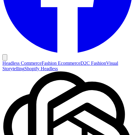
Headless Commerce
Fashion Ecommerce
D2C Fashion
Visual
Storytelling
Shopify Headless