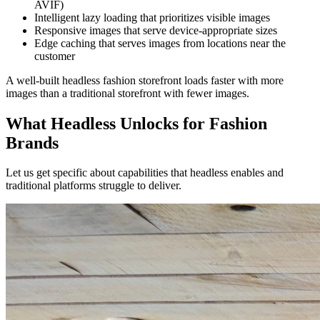
AVIF)
Intelligent lazy loading that prioritizes visible images
Responsive images that serve device-appropriate sizes
Edge caching that serves images from locations near the
customer
A well-built headless fashion storefront loads faster with more
images than a traditional storefront with fewer images.
What Headless Unlocks for Fashion
Brands
Let us get specific about capabilities that headless enables and
traditional platforms struggle to deliver.