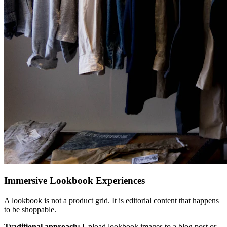
Immersive Lookbook Experiences
A lookbook is not a product grid. It is editorial content that happens
to be shoppable.
Traditional approach:
Upload lookbook images to a blog post or