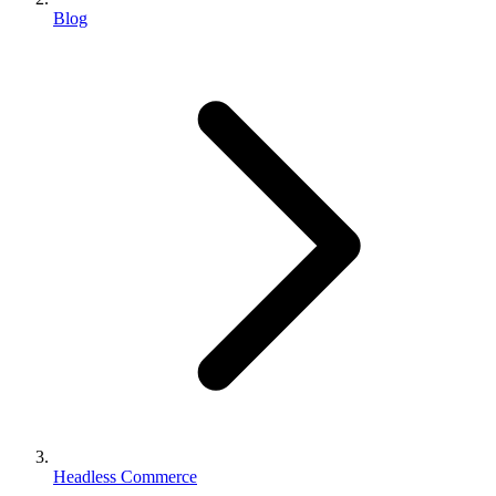
Blog
Headless Commerce