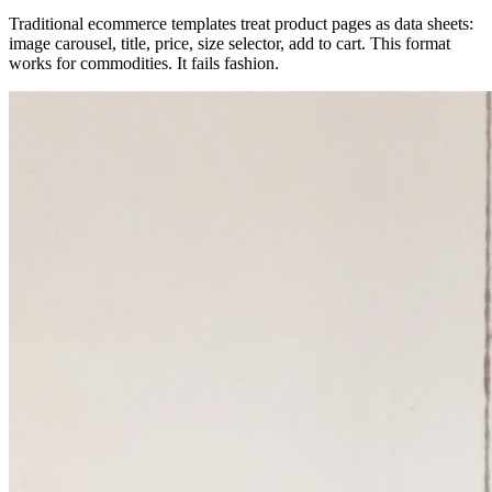
Traditional ecommerce templates treat product pages as data sheets:
image carousel, title, price, size selector, add to cart. This format
works for commodities. It fails fashion.