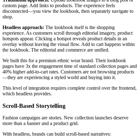
custom page. Add links to products. The experience feels
disconnected—you view the lookbook, then separately navigate to
shop.
Headless approach:
The lookbook itself is the shopping
experience. As customers scroll through editorial imagery, product
hotspots appear. Clicking a hotspot reveals product details in an
overlay without leaving the visual flow. Add to cart happens within
the lookbook. The editorial and commerce are unified.
We built this for a premium ethnic wear brand. Their lookbook
pages have 3x the engagement time of standard collection pages and
40% higher add-to-cart rates. Customers are not browsing products
—they are experiencing a styled world and buying into it.
This level of integration requires complete control over the frontend,
which headless provides.
Scroll-Based Storytelling
Fashion campaigns are stories. New collection launches deserve
more than a banner and a product grid.
With headless, brands can build scroll-based narratives: