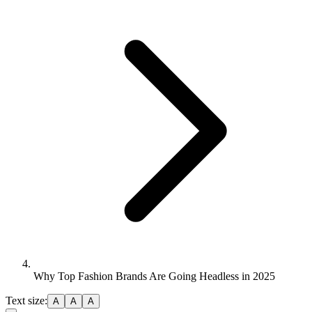
Why Top Fashion Brands Are Going Headless in 2025
Text size:
A
A
A