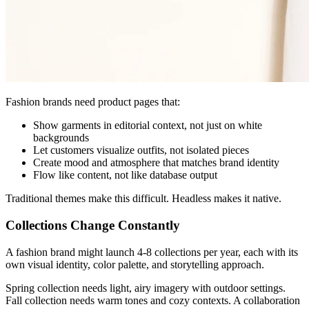
Fashion brands need product pages that:
Show garments in editorial context, not just on white
backgrounds
Let customers visualize outfits, not isolated pieces
Create mood and atmosphere that matches brand identity
Flow like content, not like database output
Traditional themes make this difficult. Headless makes it native.
Collections Change Constantly
A fashion brand might launch 4-8 collections per year, each with its
own visual identity, color palette, and storytelling approach.
Spring collection needs light, airy imagery with outdoor settings.
Fall collection needs warm tones and cozy contexts. A collaboration