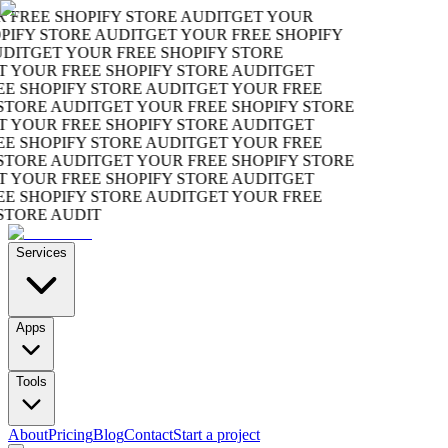
REE SHOPIFY STORE AUDIT
GET YOUR
FY STORE AUDIT
GET YOUR FREE SHOPIFY
IT
GET YOUR FREE SHOPIFY STORE
YOUR FREE SHOPIFY STORE AUDIT
GET
SHOPIFY STORE AUDIT
GET YOUR FREE
ORE AUDIT
GET YOUR FREE SHOPIFY STORE
YOUR FREE SHOPIFY STORE AUDIT
GET
SHOPIFY STORE AUDIT
GET YOUR FREE
ORE AUDIT
GET YOUR FREE SHOPIFY STORE
YOUR FREE SHOPIFY STORE AUDIT
GET
SHOPIFY STORE AUDIT
GET YOUR FREE
ORE AUDIT
Services
Apps
Tools
About
Pricing
Blog
Contact
Start a project