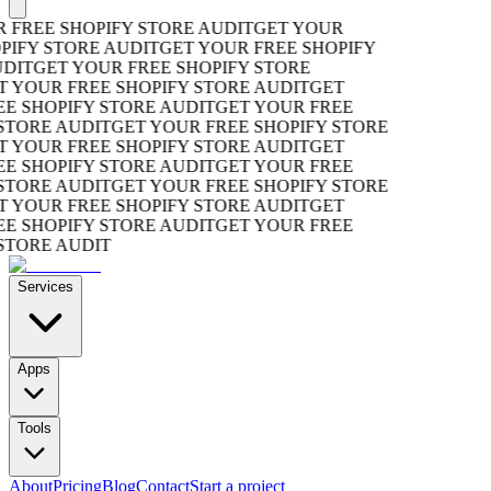
REE SHOPIFY STORE AUDIT
GET YOUR
FY STORE AUDIT
GET YOUR FREE SHOPIFY
IT
GET YOUR FREE SHOPIFY STORE
YOUR FREE SHOPIFY STORE AUDIT
GET
SHOPIFY STORE AUDIT
GET YOUR FREE
ORE AUDIT
GET YOUR FREE SHOPIFY STORE
YOUR FREE SHOPIFY STORE AUDIT
GET
SHOPIFY STORE AUDIT
GET YOUR FREE
ORE AUDIT
GET YOUR FREE SHOPIFY STORE
YOUR FREE SHOPIFY STORE AUDIT
GET
SHOPIFY STORE AUDIT
GET YOUR FREE
ORE AUDIT
Services
Apps
Tools
About
Pricing
Blog
Contact
Start a project