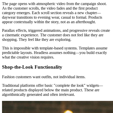
The page opens with atmospheric video from the campaign shoot.
As the customer scrolls, the video fades and the first product
category emerges. Each scroll section reveals a new chapter—
daywear transitions to evening wear, casual to formal. Products
appear contextually within the story, not as an afterthought.
Parallax effects, triggered animations, and progressive reveals create
a cinematic experience. The customer does not feel like they are
shopping. They feel like they are exploring.
This is impossible with template-based systems. Templates assume
predictable layouts. Headless assumes nothing—you build exactly
what the creative vision requires.
Shop-the-Look Functionality
Fashion customers want outfits, not individual items.
Traditional platforms offer basic "complete the look" widgets—
related products displayed below the main product. These are
algorithmically generated and often irrelevant.