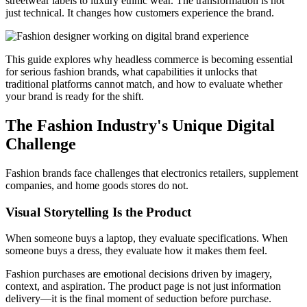
streetwear labels to luxury ethnic wear. The transformation is not
just technical. It changes how customers experience the brand.
This guide explores why headless commerce is becoming essential
for serious fashion brands, what capabilities it unlocks that
traditional platforms cannot match, and how to evaluate whether
your brand is ready for the shift.
The Fashion Industry's Unique Digital
Challenge
Fashion brands face challenges that electronics retailers, supplement
companies, and home goods stores do not.
Visual Storytelling Is the Product
When someone buys a laptop, they evaluate specifications. When
someone buys a dress, they evaluate how it makes them feel.
Fashion purchases are emotional decisions driven by imagery,
context, and aspiration. The product page is not just information
delivery—it is the final moment of seduction before purchase.