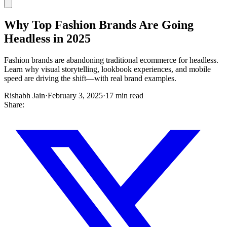
Why Top Fashion Brands Are Going
Headless in 2025
Fashion brands are abandoning traditional ecommerce for headless.
Learn why visual storytelling, lookbook experiences, and mobile
speed are driving the shift—with real brand examples.
Rishabh Jain
·
February 3, 2025
·
17 min read
Share: