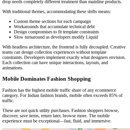
drop needs completely different treatment than mainline products.
With traditional themes, accommodating these shifts means:
Custom theme sections for each campaign
Workarounds that accumulate technical debt
Design compromises to fit template constraints
Slow turnaround as developers modify Liquid
With headless architecture, the frontend is fully decoupled. Creative
teams can design collection experiences without template
constraints. Developers implement exactly what designers envision.
Each collection can have unique interactions, layouts, and
animations.
Mobile Dominates Fashion Shopping
Fashion has the highest mobile traffic share of any ecommerce
category. For Indian fashion brands, mobile often exceeds 85% of
traffic.
These are not quick utility purchases. Fashion shoppers browse,
discover, save items, return later, browse more. The mobile
experience must be exceptional—fast, fluid, and immersive.