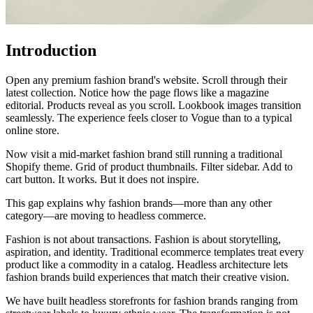
Introduction
Open any premium fashion brand's website. Scroll through their
latest collection. Notice how the page flows like a magazine
editorial. Products reveal as you scroll. Lookbook images transition
seamlessly. The experience feels closer to Vogue than to a typical
online store.
Now visit a mid-market fashion brand still running a traditional
Shopify theme. Grid of product thumbnails. Filter sidebar. Add to
cart button. It works. But it does not inspire.
This gap explains why fashion brands—more than any other
category—are moving to headless commerce.
Fashion is not about transactions. Fashion is about storytelling,
aspiration, and identity. Traditional ecommerce templates treat every
product like a commodity in a catalog. Headless architecture lets
fashion brands build experiences that match their creative vision.
We have built headless storefronts for fashion brands ranging from