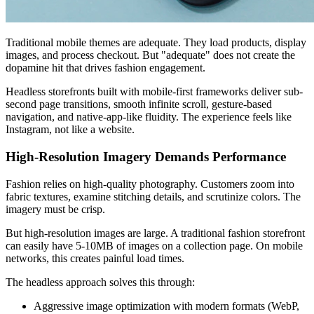
Traditional mobile themes are adequate. They load products, display
images, and process checkout. But "adequate" does not create the
dopamine hit that drives fashion engagement.
Headless storefronts built with mobile-first frameworks deliver sub-
second page transitions, smooth infinite scroll, gesture-based
navigation, and native-app-like fluidity. The experience feels like
Instagram, not like a website.
High-Resolution Imagery Demands Performance
Fashion relies on high-quality photography. Customers zoom into
fabric textures, examine stitching details, and scrutinize colors. The
imagery must be crisp.
But high-resolution images are large. A traditional fashion storefront
can easily have 5-10MB of images on a collection page. On mobile
networks, this creates painful load times.
The headless approach solves this through:
Aggressive image optimization with modern formats (WebP,