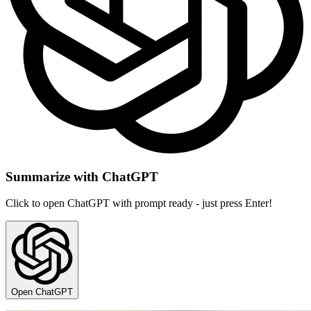
Summarize with ChatGPT
Click to open ChatGPT with prompt ready - just press Enter!
Open ChatGPT