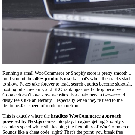
Running a small WooCommerce or Shopify store is pretty smooth...
until you hit the
500+ products mark.
That's when the cracks start
to show. Pages take forever to load, search queries become sluggish,
hosting bills creep up, and SEO rankings quietly drop because
Google doesn't love slow websites. For customers, a two-second
delay feels like an eternity—especially when they're used to the
lightning-fast speed of modern storefronts.
This is exactly where the
headless WooCommerce approach
powered by Next.js
comes into play. Imagine getting Shopify's
seamless speed while still keeping the flexibility of WooCommerce.
Sounds like a cheat code, right? That's the point: you break free