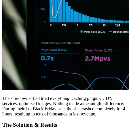
The store owner had tried everything: caching plugins, CDN
services, optimized images. Nothing made a meaningful difference.
During their last Black Friday sale, the site crashed completely for 4
hours, resulting in tens of thousands in lost revenue.
The Solution & Results