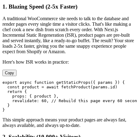
1. Blazing Speed (2-5x Faster)
A traditional WooCommerce site needs to talk to the database and
render pages every single time a visitor clicks. That's like making a
chef cook a new dish from scratch every order. With Next.js
Incremental Static Regeneration (ISR), product pages are pre-built
and served instantly, like a ready-to-go buffet. The result? Your store
loads 2-5x faster, giving you the same snappy experience people
expect from Shopify or Amazon.
Here's how ISR works in practice:
Copy
export
async
function
getStaticProps
(
{ params }
) {

const
 product = 
await
fetchProduct
(params.
id
)

return
 {

props
: { product },

revalidate
: 
60
, 
// Rebuild this page every 60 secon
  }

This simple approach means your product pages are always fast,
always available, and always up-to-date.
2. Scalability (10,000+ Visitors)