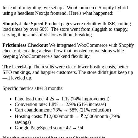
Instead of migrating, we set up a WooCommerce Shopify hybrid
using a headless Next.js frontend. Here's what happened:
Shopify-Like Speed
Product pages were rebuilt with ISR, cutting
load times by over 60%. The store went from sluggish to snappy,
serving thousands of visitors without breaking.
Frictionless Checkout
We integrated WooCommerce with Shopify
checkout, creating a clean flow that boosted conversions while
keeping WooCommerce's backend flexibility.
The Level-Up
The results were clear: lower hosting costs, better
SEO rankings, and happier customers. The store didn't just keep up
—it leveled up.
Specific metrics after 3 months:
Page load time: 4.2s → 1.1s (74% improvement)
Conversion rate: 1.8% → 2.9% (61% increase)
Cart abandonment: 73% → 58% (21% reduction)
Hosting costs: ₹12,000/month → ₹2,500/month (79%
savings)
Google PageSpeed score: 42 → 94