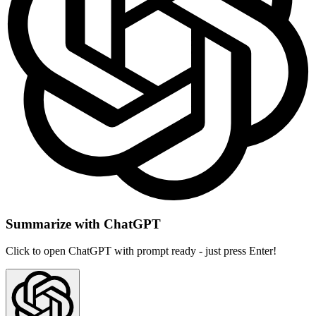
Summarize with ChatGPT
Click to open ChatGPT with prompt ready - just press Enter!