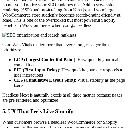
board, you'll notice your SEO rankings rise. Add in server-side
rendering (SSR) and pre-fetching from Next.js, and your large
WooCommerce store suddenly becomes search-engine-friendly at
scale. This is one of the overlooked but most powerful Shopify
benefits in WooCommerce when you go headless.
Core Web Vitals matter more than ever. Google's algorithm
prioritizes:
LCP (Largest Contentful Paint)
: How quickly your main
content loads
FID (First Input Delay)
: How quickly your site responds to
user interactions
CLS (Cumulative Layout Shift)
: Visual stability as the page
loads
Headless Next.js naturally excels at all three metrics because pages
are pre-rendered and optimized.
5. UX That Feels Like Shopify
When customers browse a headless WooCommerce for Shopify
UX, they get the same slick, app-like experience Shopify stores are