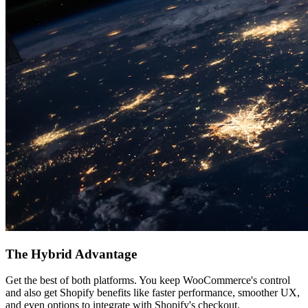
The Hybrid Advantage
Get the best of both platforms. You keep WooCommerce's control
and also get Shopify benefits like faster performance, smoother UX,
and even options to integrate with Shopify's checkout.