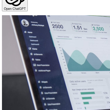
Open ChatGPT