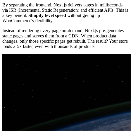
By separating the frontend, Next.js delivers pages in milliseconds
via ISR (Incremental Static Regeneration) and efficient APIs. This is
a key benefit:
Shopify-level speed
without giving up
WooCommerce's flexibility.
Instead of rendering every page on-demand, Next.js pre-generates
static pages and serves them from a CDN. When product data
changes, only those specific pages get rebuilt. The result? Your store
loads 2-5x faster, even with thousands of products.