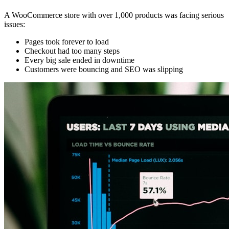
A WooCommerce store with over 1,000 products was facing serious
issues:
Pages took forever to load
Checkout had too many steps
Every big sale ended in downtime
Customers were bouncing and SEO was slipping