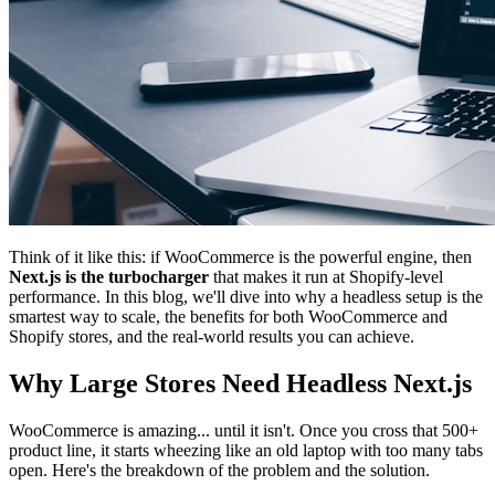
Think of it like this: if WooCommerce is the powerful engine, then
Next.js is the turbocharger
that makes it run at Shopify-level
performance. In this blog, we'll dive into why a headless setup is the
smartest way to scale, the benefits for both WooCommerce and
Shopify stores, and the real-world results you can achieve.
Why Large Stores Need Headless Next.js
WooCommerce is amazing... until it isn't. Once you cross that 500+
product line, it starts wheezing like an old laptop with too many tabs
open. Here's the breakdown of the problem and the solution.