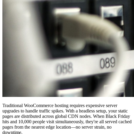
Traditional WooCommerce hosting requires expensive server
upgrades to handle traffic spikes. With a headless setup, your static
pages are distributed across global CDN nodes. When Black Friday
hits and 10,000 people visit simultaneously, they're all served cached
pages from the nearest edge location—no server strain, no
downtime.