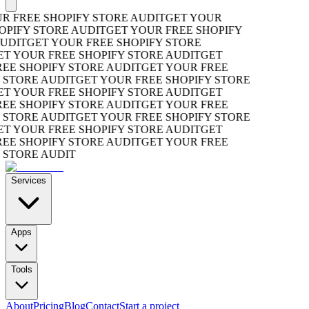
FREE SHOPIFY STORE AUDIT
GET YOUR
IFY STORE AUDIT
GET YOUR FREE SHOPIFY
DIT
GET YOUR FREE SHOPIFY STORE
 YOUR FREE SHOPIFY STORE AUDIT
GET
 SHOPIFY STORE AUDIT
GET YOUR FREE
TORE AUDIT
GET YOUR FREE SHOPIFY STORE
 YOUR FREE SHOPIFY STORE AUDIT
GET
 SHOPIFY STORE AUDIT
GET YOUR FREE
TORE AUDIT
GET YOUR FREE SHOPIFY STORE
 YOUR FREE SHOPIFY STORE AUDIT
GET
 SHOPIFY STORE AUDIT
GET YOUR FREE
TORE AUDIT
Services
Apps
Tools
About
Pricing
Blog
Contact
Start a project