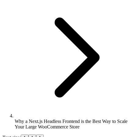
Why a Next.js Headless Frontend is the Best Way to Scale
Your Large WooCommerce Store