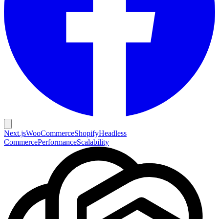
Next.js
WooCommerce
Shopify
Headless
Commerce
Performance
Scalability