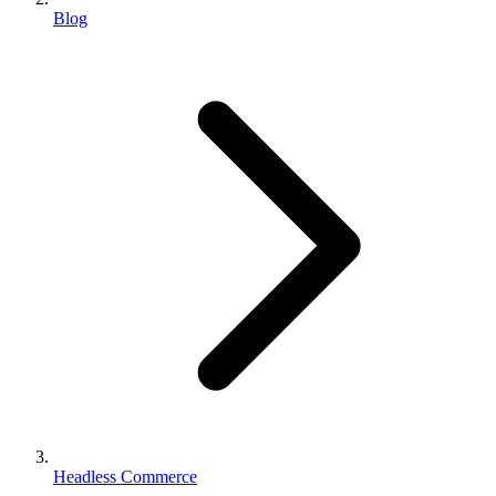
Blog
Headless Commerce