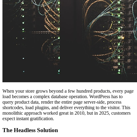
When your store grows beyond a few hundred products, every page
load becomes a complex database operation. WordPress has to
query product data, render the entire page server-side, process
shortcodes, load plugins, and deliver everything to the visitor. This
monolithic approach worked great in 2010, but in 2025, customers
expect instant gratification.
The Headless Solution