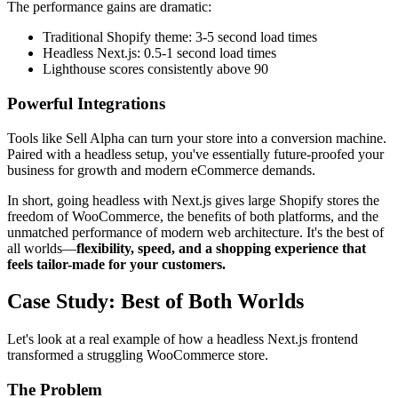
The performance gains are dramatic:
Traditional Shopify theme: 3-5 second load times
Headless Next.js: 0.5-1 second load times
Lighthouse scores consistently above 90
Powerful Integrations
Tools like Sell Alpha can turn your store into a conversion machine.
Paired with a headless setup, you've essentially future-proofed your
business for growth and modern eCommerce demands.
In short, going headless with Next.js gives large Shopify stores the
freedom of WooCommerce, the benefits of both platforms, and the
unmatched performance of modern web architecture. It's the best of
all worlds—
flexibility, speed, and a shopping experience that
feels tailor-made for your customers.
Case Study: Best of Both Worlds
Let's look at a real example of how a headless Next.js frontend
transformed a struggling WooCommerce store.
The Problem