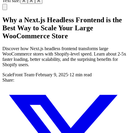
Text size:
A
A
A
Why a Next.js Headless Frontend is the
Best Way to Scale Your Large
WooCommerce Store
Discover how Next.js headless frontend transforms large
WooCommerce stores with Shopify-level speed. Learn about 2-5x
faster loading, better scalability, and the surprising benefits for
Shopify users.
ScaleFront Team
·
February 9, 2025
·
12 min read
Share: