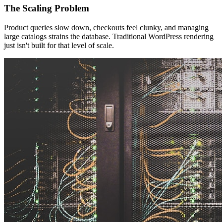
The Scaling Problem
Product queries slow down, checkouts feel clunky, and managing
large catalogs strains the database. Traditional WordPress rendering
just isn't built for that level of scale.