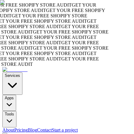
FREE SHOPIFY STORE AUDIT
GET YOUR
IFY STORE AUDIT
GET YOUR FREE SHOPIFY
DIT
GET YOUR FREE SHOPIFY STORE
 YOUR FREE SHOPIFY STORE AUDIT
GET
 SHOPIFY STORE AUDIT
GET YOUR FREE
TORE AUDIT
GET YOUR FREE SHOPIFY STORE
 YOUR FREE SHOPIFY STORE AUDIT
GET
 SHOPIFY STORE AUDIT
GET YOUR FREE
TORE AUDIT
GET YOUR FREE SHOPIFY STORE
 YOUR FREE SHOPIFY STORE AUDIT
GET
 SHOPIFY STORE AUDIT
GET YOUR FREE
TORE AUDIT
Services
Apps
Tools
About
Pricing
Blog
Contact
Start a project