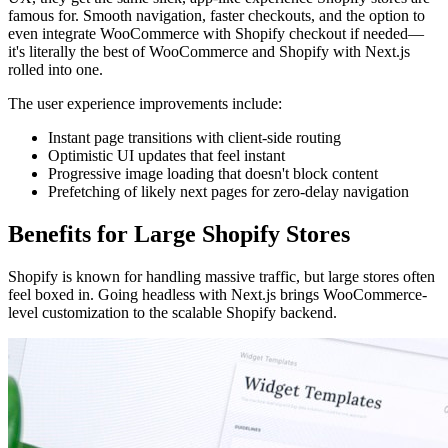
famous for. Smooth navigation, faster checkouts, and the option to
even integrate WooCommerce with Shopify checkout if needed—
it's literally the best of WooCommerce and Shopify with Next.js
rolled into one.
The user experience improvements include:
Instant page transitions with client-side routing
Optimistic UI updates that feel instant
Progressive image loading that doesn't block content
Prefetching of likely next pages for zero-delay navigation
Benefits for Large Shopify Stores
Shopify is known for handling massive traffic, but large stores often
feel boxed in. Going headless with Next.js brings WooCommerce-
level customization to the scalable Shopify backend.