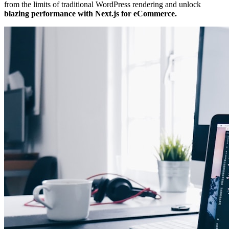
from the limits of traditional WordPress rendering and unlock
blazing performance with Next.js for eCommerce.