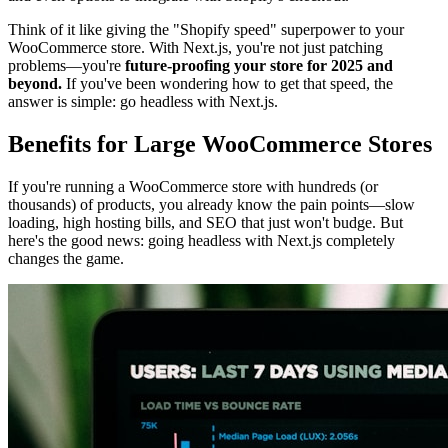
Think of it like giving the "Shopify speed" superpower to your
WooCommerce store. With Next.js, you're not just patching
problems—you're
future-proofing your store for 2025 and
beyond.
If you've been wondering how to get that speed, the
answer is simple: go headless with Next.js.
Benefits for Large WooCommerce Stores
If you're running a WooCommerce store with hundreds (or
thousands) of products, you already know the pain points—slow
loading, high hosting bills, and SEO that just won't budge. But
here's the good news: going headless with Next.js completely
changes the game.