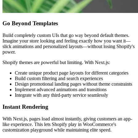
Go Beyond Templates
Build completely custom UIs that go way beyond default themes.
Imagine your store looking and feeling exactly how you want it—
slick animations and personalized layouts—without losing Shopify's
power.
Shopify themes are powerful but limiting. With Next.js:
Create unique product page layouts for different categories
Build custom filtering and search experiences
Design promotional landing pages without theme constraints
Implement advanced animations and transitions
Integrate with any third-party service seamlessly
Instant Rendering
With Next.js, pages load almost instantly, giving customers an app-
like experience. This lets Shopify play in WooCommerce's
customization playground while maintaining elite speed.