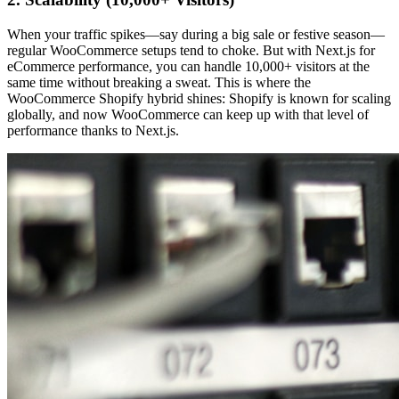
When your traffic spikes—say during a big sale or festive season—
regular WooCommerce setups tend to choke. But with Next.js for
eCommerce performance, you can handle 10,000+ visitors at the
same time without breaking a sweat. This is where the
WooCommerce Shopify hybrid shines: Shopify is known for scaling
globally, and now WooCommerce can keep up with that level of
performance thanks to Next.js.