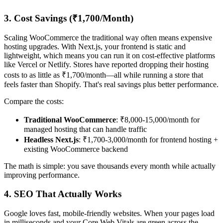
3. Cost Savings (₹1,700/Month)
Scaling WooCommerce the traditional way often means expensive
hosting upgrades. With Next.js, your frontend is static and
lightweight, which means you can run it on cost-effective platforms
like Vercel or Netlify. Stores have reported dropping their hosting
costs to as little as ₹1,700/month—all while running a store that
feels faster than Shopify. That's real savings plus better performance.
Compare the costs:
Traditional WooCommerce
: ₹8,000-15,000/month for
managed hosting that can handle traffic
Headless Next.js
: ₹1,700-3,000/month for frontend hosting +
existing WooCommerce backend
The math is simple: you save thousands every month while actually
improving performance.
4. SEO That Actually Works
Google loves fast, mobile-friendly websites. When your pages load
in milliseconds and your Core Web Vitals are green across the