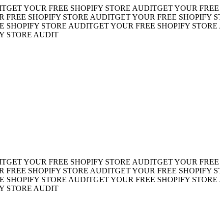
ET YOUR FREE SHOPIFY STORE AUDIT
GET YOUR FREE SH
REE SHOPIFY STORE AUDIT
GET YOUR FREE SHOPIFY STO
HOPIFY STORE AUDIT
GET YOUR FREE SHOPIFY STORE AU
TORE AUDIT
ET YOUR FREE SHOPIFY STORE AUDIT
GET YOUR FREE SH
REE SHOPIFY STORE AUDIT
GET YOUR FREE SHOPIFY STO
HOPIFY STORE AUDIT
GET YOUR FREE SHOPIFY STORE AU
TORE AUDIT