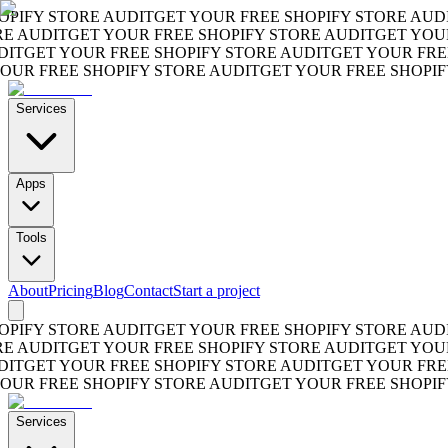
FY STORE AUDIT
GET YOUR FREE SHOPIFY STORE AUDIT
G
AUDIT
GET YOUR FREE SHOPIFY STORE AUDIT
GET YOUR F
GET YOUR FREE SHOPIFY STORE AUDIT
GET YOUR FREE S
R FREE SHOPIFY STORE AUDIT
GET YOUR FREE SHOPIFY S
Services
Apps
Tools
About
Pricing
Blog
Contact
Start a project
FY STORE AUDIT
GET YOUR FREE SHOPIFY STORE AUDIT
G
AUDIT
GET YOUR FREE SHOPIFY STORE AUDIT
GET YOUR F
GET YOUR FREE SHOPIFY STORE AUDIT
GET YOUR FREE S
R FREE SHOPIFY STORE AUDIT
GET YOUR FREE SHOPIFY S
Services