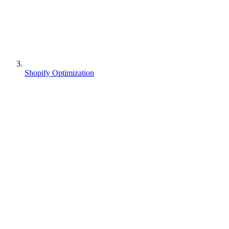
Shopify Optimization