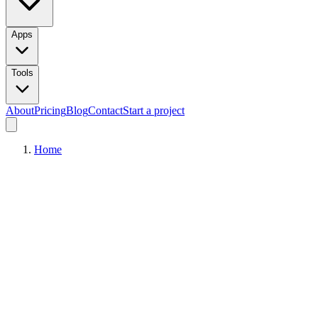
Apps
Tools
About
Pricing
Blog
Contact
Start a project
Home