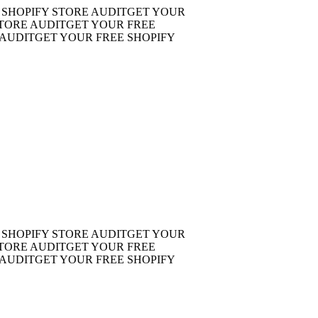
OPIFY STORE AUDIT
GET YOUR
RE AUDIT
GET YOUR FREE
DIT
GET YOUR FREE SHOPIFY
OPIFY STORE AUDIT
GET YOUR
RE AUDIT
GET YOUR FREE
DIT
GET YOUR FREE SHOPIFY