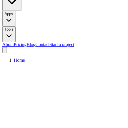
Apps
Tools
About
Pricing
Blog
Contact
Start a project
Home