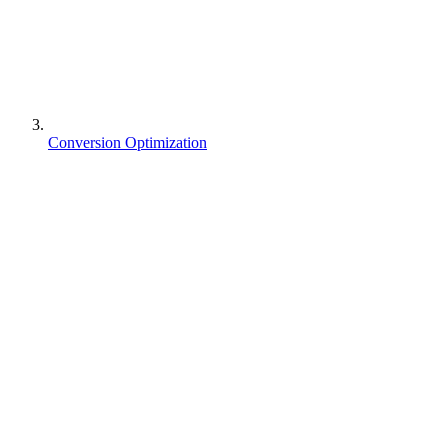
Conversion Optimization