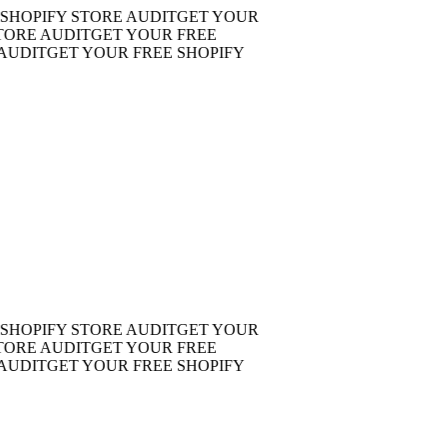
OPIFY STORE AUDIT
GET YOUR
E AUDIT
GET YOUR FREE
DIT
GET YOUR FREE SHOPIFY
OPIFY STORE AUDIT
GET YOUR
E AUDIT
GET YOUR FREE
DIT
GET YOUR FREE SHOPIFY