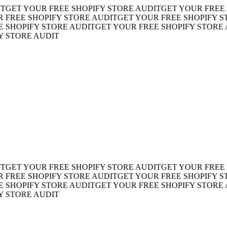
ET YOUR FREE SHOPIFY STORE AUDIT
GET YOUR FREE SH
EE SHOPIFY STORE AUDIT
GET YOUR FREE SHOPIFY STOR
HOPIFY STORE AUDIT
GET YOUR FREE SHOPIFY STORE AU
TORE AUDIT
ET YOUR FREE SHOPIFY STORE AUDIT
GET YOUR FREE SH
EE SHOPIFY STORE AUDIT
GET YOUR FREE SHOPIFY STOR
HOPIFY STORE AUDIT
GET YOUR FREE SHOPIFY STORE AU
TORE AUDIT