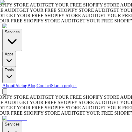
FY STORE AUDIT
GET YOUR FREE SHOPIFY STORE AUDIT
G
AUDIT
GET YOUR FREE SHOPIFY STORE AUDIT
GET YOUR FR
GET YOUR FREE SHOPIFY STORE AUDIT
GET YOUR FREE S
 FREE SHOPIFY STORE AUDIT
GET YOUR FREE SHOPIFY S
Services
Apps
Tools
About
Pricing
Blog
Contact
Start a project
FY STORE AUDIT
GET YOUR FREE SHOPIFY STORE AUDIT
G
AUDIT
GET YOUR FREE SHOPIFY STORE AUDIT
GET YOUR FR
GET YOUR FREE SHOPIFY STORE AUDIT
GET YOUR FREE S
 FREE SHOPIFY STORE AUDIT
GET YOUR FREE SHOPIFY S
Services