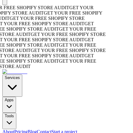
REE SHOPIFY STORE AUDIT
GET YOUR
FY STORE AUDIT
GET YOUR FREE SHOPIFY
T
GET YOUR FREE SHOPIFY STORE
OUR FREE SHOPIFY STORE AUDIT
GET
SHOPIFY STORE AUDIT
GET YOUR FREE
ORE AUDIT
GET YOUR FREE SHOPIFY STORE
OUR FREE SHOPIFY STORE AUDIT
GET
SHOPIFY STORE AUDIT
GET YOUR FREE
ORE AUDIT
GET YOUR FREE SHOPIFY STORE
OUR FREE SHOPIFY STORE AUDIT
GET
SHOPIFY STORE AUDIT
GET YOUR FREE
ORE AUDIT
Services
Apps
Tools
About
Pricing
Blog
Contact
Start a project