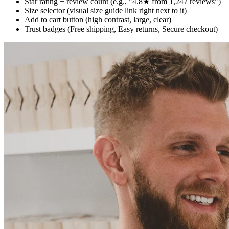
Star rating + review count (e.g., "4.8★ from 1,247 reviews")
Size selector (visual size guide link right next to it)
Add to cart button (high contrast, large, clear)
Trust badges (Free shipping, Easy returns, Secure checkout)