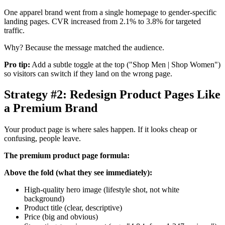
One apparel brand went from a single homepage to gender-specific
landing pages. CVR increased from 2.1% to 3.8% for targeted
traffic.
Why? Because the message matched the audience.
Pro tip:
Add a subtle toggle at the top ("Shop Men | Shop Women")
so visitors can switch if they land on the wrong page.
Strategy #2: Redesign Product Pages Like
a Premium Brand
Your product page is where sales happen. If it looks cheap or
confusing, people leave.
The premium product page formula:
Above the fold (what they see immediately):
High-quality hero image (lifestyle shot, not white
background)
Product title (clear, descriptive)
Price (big and obvious)