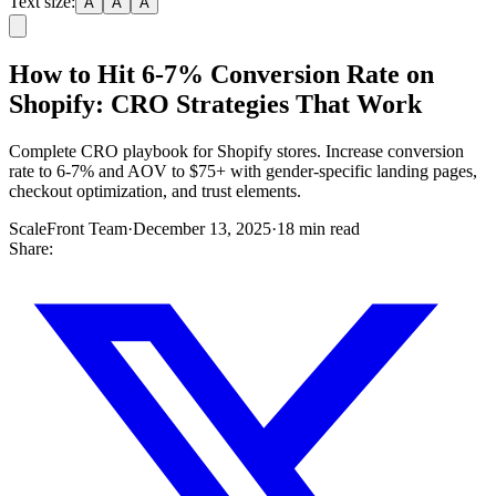
Text size:
A
A
A
How to Hit 6-7% Conversion Rate on
Shopify: CRO Strategies That Work
Complete CRO playbook for Shopify stores. Increase conversion
rate to 6-7% and AOV to $75+ with gender-specific landing pages,
checkout optimization, and trust elements.
ScaleFront Team
·
December 13, 2025
·
18 min read
Share: