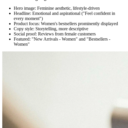
Hero image: Feminine aesthetic, lifestyle-driven
Headline: Emotional and aspirational ("Feel confident in
every moment")
Product focus: Women's bestsellers prominently displayed
Copy style: Storytelling, more descriptive
Social proof: Reviews from female customers
Featured: "New Arrivals - Women" and "Bestsellers -
Women"