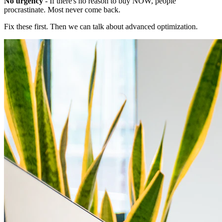
No urgency
- If there's no reason to buy NOW, people
procrastinate. Most never come back.
Fix these first. Then we can talk about advanced optimization.