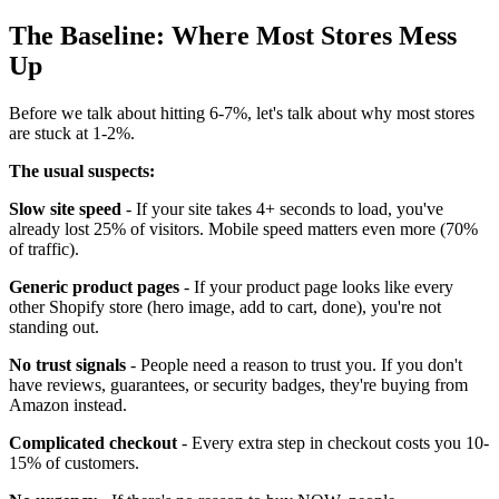
The Baseline: Where Most Stores Mess
Up
Before we talk about hitting 6-7%, let's talk about why most stores
are stuck at 1-2%.
The usual suspects:
Slow site speed
- If your site takes 4+ seconds to load, you've
already lost 25% of visitors. Mobile speed matters even more (70%
of traffic).
Generic product pages
- If your product page looks like every
other Shopify store (hero image, add to cart, done), you're not
standing out.
No trust signals
- People need a reason to trust you. If you don't
have reviews, guarantees, or security badges, they're buying from
Amazon instead.
Complicated checkout
- Every extra step in checkout costs you 10-
15% of customers.