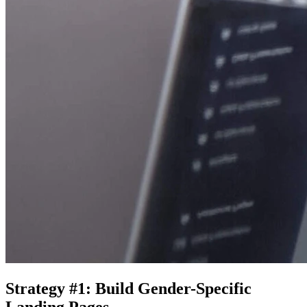
Strategy #1: Build Gender-Specific
Landing Pages