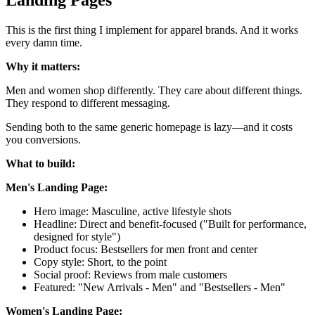
This is the first thing I implement for apparel brands. And it works
every damn time.
Why it matters:
Men and women shop differently. They care about different things.
They respond to different messaging.
Sending both to the same generic homepage is lazy—and it costs
you conversions.
What to build:
Men's Landing Page:
Hero image: Masculine, active lifestyle shots
Headline: Direct and benefit-focused ("Built for performance,
designed for style")
Product focus: Bestsellers for men front and center
Copy style: Short, to the point
Social proof: Reviews from male customers
Featured: "New Arrivals - Men" and "Bestsellers - Men"
Women's Landing Page: