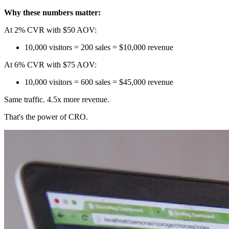
Why these numbers matter:
At 2% CVR with $50 AOV:
10,000 visitors = 200 sales = $10,000 revenue
At 6% CVR with $75 AOV:
10,000 visitors = 600 sales = $45,000 revenue
Same traffic. 4.5x more revenue.
That's the power of CRO.