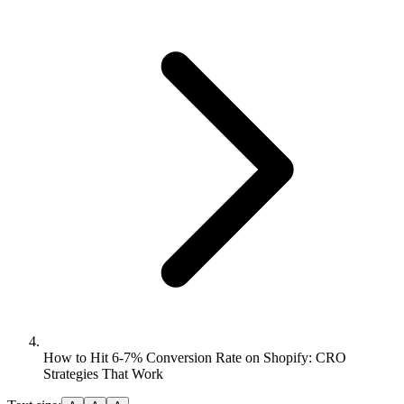
How to Hit 6-7% Conversion Rate on Shopify: CRO
Strategies That Work