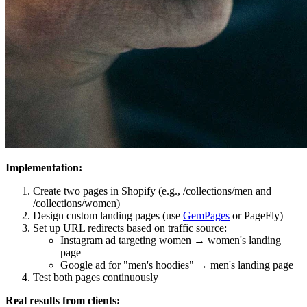
Implementation:
Create two pages in Shopify (e.g., /collections/men and
/collections/women)
Design custom landing pages (use
GemPages
or PageFly)
Set up URL redirects based on traffic source:
Instagram ad targeting women → women's landing
page
Google ad for "men's hoodies" → men's landing page
Test both pages continuously
Real results from clients: