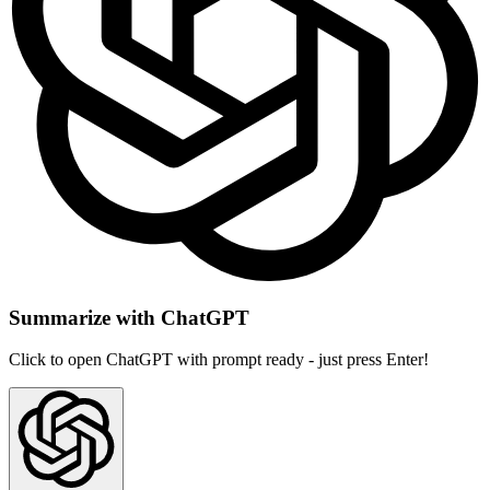
Summarize with ChatGPT
Click to open ChatGPT with prompt ready - just press Enter!