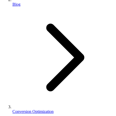
Blog
Conversion Optimization