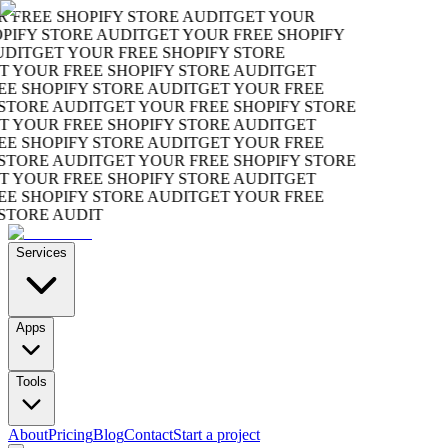
REE SHOPIFY STORE AUDIT
GET YOUR
FY STORE AUDIT
GET YOUR FREE SHOPIFY
T
GET YOUR FREE SHOPIFY STORE
OUR FREE SHOPIFY STORE AUDIT
GET
SHOPIFY STORE AUDIT
GET YOUR FREE
ORE AUDIT
GET YOUR FREE SHOPIFY STORE
OUR FREE SHOPIFY STORE AUDIT
GET
SHOPIFY STORE AUDIT
GET YOUR FREE
ORE AUDIT
GET YOUR FREE SHOPIFY STORE
OUR FREE SHOPIFY STORE AUDIT
GET
SHOPIFY STORE AUDIT
GET YOUR FREE
ORE AUDIT
Services
Apps
Tools
About
Pricing
Blog
Contact
Start a project