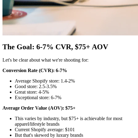
The Goal: 6-7% CVR, $75+ AOV
Let's be clear about what we're shooting for:
Conversion Rate (CVR): 6-7%
Average Shopify store: 1.4-2%
Good store: 2.5-3.5%
Great store: 4-5%
Exceptional store: 6-7%
Average Order Value (AOV): $75+
This varies by industry, but $75+ is achievable for most
apparel/lifestyle brands
Current Shopify average: $101
But that's skewed by luxury brands