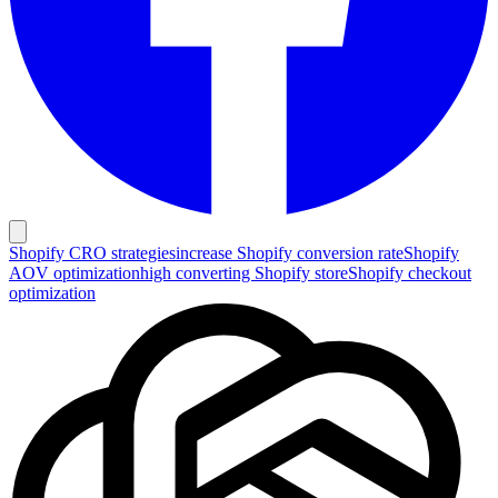
Shopify CRO strategies
increase Shopify conversion rate
Shopify
AOV optimization
high converting Shopify store
Shopify checkout
optimization