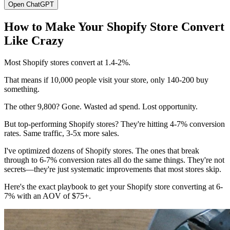
Open ChatGPT
How to Make Your Shopify Store Convert
Like Crazy
Most Shopify stores convert at 1.4-2%.
That means if 10,000 people visit your store, only 140-200 buy
something.
The other 9,800? Gone. Wasted ad spend. Lost opportunity.
But top-performing Shopify stores? They're hitting 4-7% conversion
rates. Same traffic, 3-5x more sales.
I've optimized dozens of Shopify stores. The ones that break
through to 6-7% conversion rates all do the same things. They're not
secrets—they're just systematic improvements that most stores skip.
Here's the exact playbook to get your Shopify store converting at 6-
7% with an AOV of $75+.