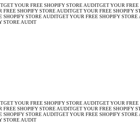
ET YOUR FREE SHOPIFY STORE AUDIT
GET YOUR FREE SH
REE SHOPIFY STORE AUDIT
GET YOUR FREE SHOPIFY STOR
HOPIFY STORE AUDIT
GET YOUR FREE SHOPIFY STORE AU
TORE AUDIT
ET YOUR FREE SHOPIFY STORE AUDIT
GET YOUR FREE SH
REE SHOPIFY STORE AUDIT
GET YOUR FREE SHOPIFY STOR
HOPIFY STORE AUDIT
GET YOUR FREE SHOPIFY STORE AU
TORE AUDIT