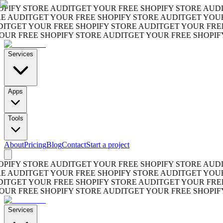
FY STORE AUDIT
GET YOUR FREE SHOPIFY STORE AUDIT
G
AUDIT
GET YOUR FREE SHOPIFY STORE AUDIT
GET YOUR F
GET YOUR FREE SHOPIFY STORE AUDIT
GET YOUR FREE S
 FREE SHOPIFY STORE AUDIT
GET YOUR FREE SHOPIFY S
Services
Apps
Tools
About
Pricing
Blog
Contact
Start a project
FY STORE AUDIT
GET YOUR FREE SHOPIFY STORE AUDIT
G
AUDIT
GET YOUR FREE SHOPIFY STORE AUDIT
GET YOUR F
GET YOUR FREE SHOPIFY STORE AUDIT
GET YOUR FREE S
 FREE SHOPIFY STORE AUDIT
GET YOUR FREE SHOPIFY S
Services