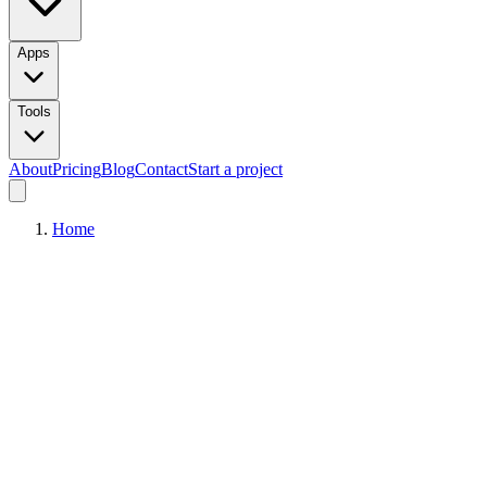
Apps
Tools
About
Pricing
Blog
Contact
Start a project
Home