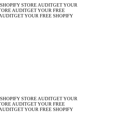
OPIFY STORE AUDIT
GET YOUR
E AUDIT
GET YOUR FREE
DIT
GET YOUR FREE SHOPIFY
OPIFY STORE AUDIT
GET YOUR
E AUDIT
GET YOUR FREE
DIT
GET YOUR FREE SHOPIFY