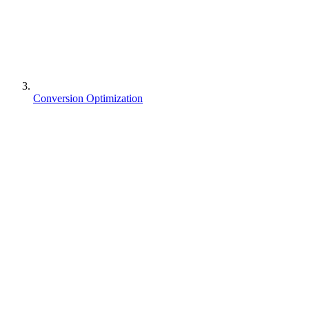
Conversion Optimization