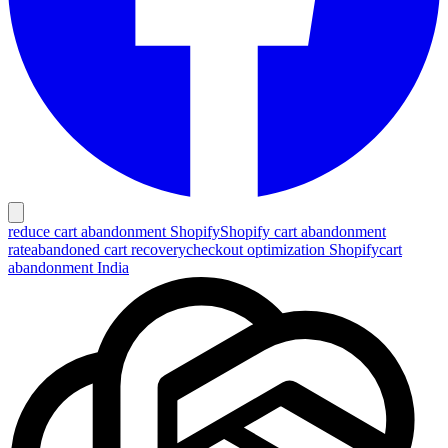
reduce cart abandonment Shopify
Shopify cart abandonment
rate
abandoned cart recovery
checkout optimization Shopify
cart
abandonment India