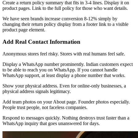
Create a return policy summary that fits in 3-4 lines. Display it on
product pages. Link to the full policy for those who want details.
We have seen brands increase conversion 8-12% simply by
changing their return policy display from a footer link to a visible
product page element.
Add Real Contact Information
Anonymous stores feel risky. Stores with real humans feel safe.
Display a WhatsApp number prominently. Indian customers expect
to be able to reach you on WhatsApp. If you cannot handle
WhatsApp support, at least display a phone number that works.
Show your physical address. Even for online-only businesses, a
physical address signals legitimacy.
Add team photos on your About page. Founder photos especially.
People trust people, not faceless companies.
Respond to messages quickly. Nothing destroys trust faster than a
WhatsApp inquiry that goes unanswered for days.