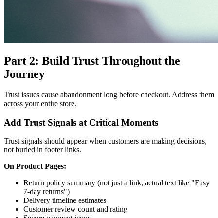
Part 2: Build Trust Throughout the
Journey
Trust issues cause abandonment long before checkout. Address them
across your entire store.
Add Trust Signals at Critical Moments
Trust signals should appear when customers are making decisions,
not buried in footer links.
On Product Pages:
Return policy summary (not just a link, actual text like "Easy
7-day returns")
Delivery timeline estimates
Customer review count and rating
Secure payment icons