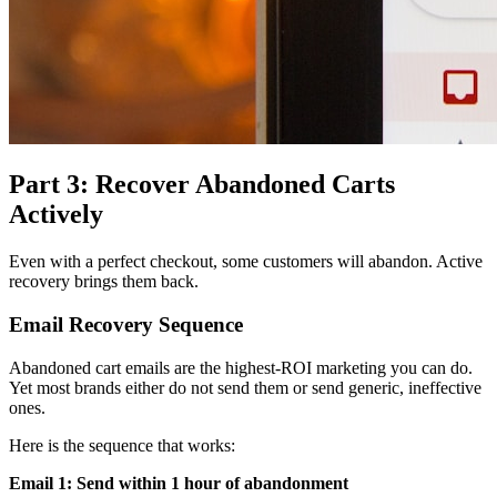
Part 3: Recover Abandoned Carts
Actively
Even with a perfect checkout, some customers will abandon. Active
recovery brings them back.
Email Recovery Sequence
Abandoned cart emails are the highest-ROI marketing you can do.
Yet most brands either do not send them or send generic, ineffective
ones.
Here is the sequence that works:
Email 1: Send within 1 hour of abandonment