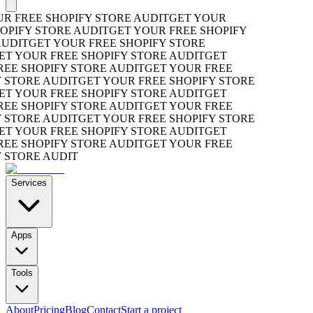
 FREE SHOPIFY STORE AUDIT
GET YOUR
PIFY STORE AUDIT
GET YOUR FREE SHOPIFY
DIT
GET YOUR FREE SHOPIFY STORE
 YOUR FREE SHOPIFY STORE AUDIT
GET
E SHOPIFY STORE AUDIT
GET YOUR FREE
STORE AUDIT
GET YOUR FREE SHOPIFY STORE
 YOUR FREE SHOPIFY STORE AUDIT
GET
E SHOPIFY STORE AUDIT
GET YOUR FREE
STORE AUDIT
GET YOUR FREE SHOPIFY STORE
 YOUR FREE SHOPIFY STORE AUDIT
GET
E SHOPIFY STORE AUDIT
GET YOUR FREE
STORE AUDIT
Services
Apps
Tools
About
Pricing
Blog
Contact
Start a project