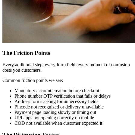
The Friction Points
Every additional step, every form field, every moment of confusion
costs you customers.
Common friction points we see:
Mandatory account creation before checkout
Phone number OTP verification that fails or delays
Address forms asking for unnecessary fields
Pincode not recognized or delivery unavailable
Payment page loading slowly or timing out
UPI apps not opening correctly on mobile
COD not available when customer expected it
The Distraction Factor