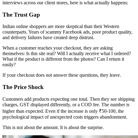
interviews across our client stores, here is what actually happens:
The Trust Gap
Indian online shoppers are more skeptical than their Western
counterparts. Years of scammy Facebook ads, poor product quality,
and delivery failures have created deep distrust.
When a customer reaches your checkout, they are asking
themselves: Is this site real? Will I actually receive what I ordered?
What if the product is different from the photos? Can I return it
easily?
If your checkout does not answer these questions, they leave.
The Price Shock
Customers add products expecting one total. Then they see shipping
charges, GST displayed differently, or a COD fee. The number is
higher than expected. Even if the increase is only ₹50-100, the
psychological impact of unexpected costs triggers abandonment.
This is not about the amount. It is about the surprise.