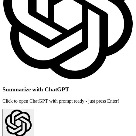
Summarize with ChatGPT
Click to open ChatGPT with prompt ready - just press Enter!