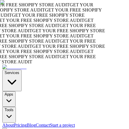
 FREE SHOPIFY STORE AUDIT
GET YOUR
PIFY STORE AUDIT
GET YOUR FREE SHOPIFY
DIT
GET YOUR FREE SHOPIFY STORE
 YOUR FREE SHOPIFY STORE AUDIT
GET
E SHOPIFY STORE AUDIT
GET YOUR FREE
STORE AUDIT
GET YOUR FREE SHOPIFY STORE
 YOUR FREE SHOPIFY STORE AUDIT
GET
E SHOPIFY STORE AUDIT
GET YOUR FREE
STORE AUDIT
GET YOUR FREE SHOPIFY STORE
 YOUR FREE SHOPIFY STORE AUDIT
GET
E SHOPIFY STORE AUDIT
GET YOUR FREE
STORE AUDIT
Services
Apps
Tools
About
Pricing
Blog
Contact
Start a project