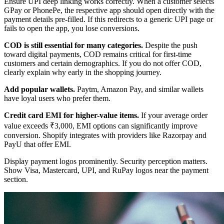
Ensure UPI deep linking works correctly. When a customer selects
GPay or PhonePe, the respective app should open directly with the
payment details pre-filled. If this redirects to a generic UPI page or
fails to open the app, you lose conversions.
COD is still essential for many categories.
Despite the push
toward digital payments, COD remains critical for first-time
customers and certain demographics. If you do not offer COD,
clearly explain why early in the shopping journey.
Add popular wallets.
Paytm, Amazon Pay, and similar wallets
have loyal users who prefer them.
Credit card EMI for higher-value items.
If your average order
value exceeds ₹3,000, EMI options can significantly improve
conversion. Shopify integrates with providers like Razorpay and
PayU that offer EMI.
Display payment logos prominently. Security perception matters.
Show Visa, Mastercard, UPI, and RuPay logos near the payment
section.