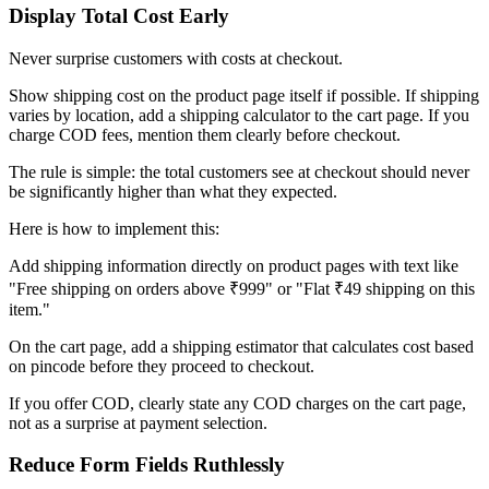
Display Total Cost Early
Never surprise customers with costs at checkout.
Show shipping cost on the product page itself if possible. If shipping
varies by location, add a shipping calculator to the cart page. If you
charge COD fees, mention them clearly before checkout.
The rule is simple: the total customers see at checkout should never
be significantly higher than what they expected.
Here is how to implement this:
Add shipping information directly on product pages with text like
"Free shipping on orders above ₹999" or "Flat ₹49 shipping on this
item."
On the cart page, add a shipping estimator that calculates cost based
on pincode before they proceed to checkout.
If you offer COD, clearly state any COD charges on the cart page,
not as a surprise at payment selection.
Reduce Form Fields Ruthlessly