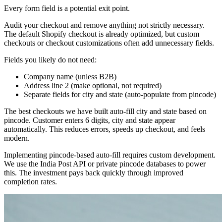
Every form field is a potential exit point.
Audit your checkout and remove anything not strictly necessary.
The default Shopify checkout is already optimized, but custom
checkouts or checkout customizations often add unnecessary fields.
Fields you likely do not need:
Company name (unless B2B)
Address line 2 (make optional, not required)
Separate fields for city and state (auto-populate from pincode)
The best checkouts we have built auto-fill city and state based on
pincode. Customer enters 6 digits, city and state appear
automatically. This reduces errors, speeds up checkout, and feels
modern.
Implementing pincode-based auto-fill requires custom development.
We use the India Post API or private pincode databases to power
this. The investment pays back quickly through improved
completion rates.