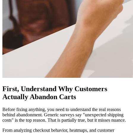
First, Understand Why Customers
Actually Abandon Carts
Before fixing anything, you need to understand the real reasons
behind abandonment. Generic surveys say "unexpected shipping
costs" is the top reason. That is partially true, but it misses nuance.
From analyzing checkout behavior, heatmaps, and customer