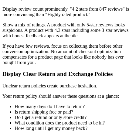
Display review count prominently. "4.2 stars from 847 reviews" is
more convincing than "Highly rated product."
Show a mix of ratings. A product with only 5-star reviews looks
suspicious. A product with 4.3 stars including some 3-star reviews
with honest feedback appears authentic.
If you have few reviews, focus on collecting them before other
conversion optimization. No amount of checkout optimization
compensates for a product page that looks like nobody has ever
bought from you.
Display Clear Return and Exchange Policies
Unclear return policies create purchase hesitation.
Your return policy should answer these questions at a glance:
How many days do I have to return?
Is return shipping free or paid?
Do I get a refund or only store credit?
What condition does the product need to be in?
How long until I get my money back?