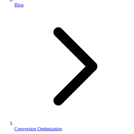
Blog
Conversion Optimization