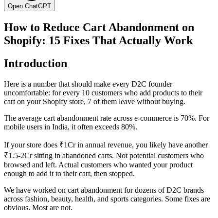
Open ChatGPT
How to Reduce Cart Abandonment on
Shopify: 15 Fixes That Actually Work
Introduction
Here is a number that should make every D2C founder
uncomfortable: for every 10 customers who add products to their
cart on your Shopify store, 7 of them leave without buying.
The average cart abandonment rate across e-commerce is 70%. For
mobile users in India, it often exceeds 80%.
If your store does ₹1Cr in annual revenue, you likely have another
₹1.5-2Cr sitting in abandoned carts. Not potential customers who
browsed and left. Actual customers who wanted your product
enough to add it to their cart, then stopped.
We have worked on cart abandonment for dozens of D2C brands
across fashion, beauty, health, and sports categories. Some fixes are
obvious. Most are not.