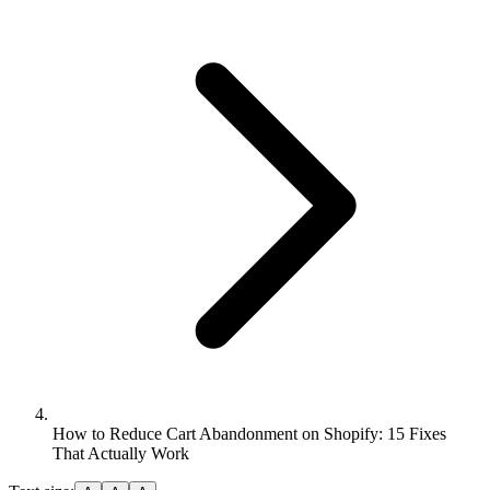
How to Reduce Cart Abandonment on Shopify: 15 Fixes
That Actually Work