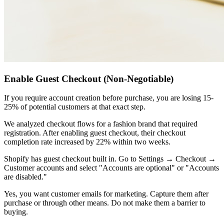
Enable Guest Checkout (Non-Negotiable)
If you require account creation before purchase, you are losing 15-
25% of potential customers at that exact step.
We analyzed checkout flows for a fashion brand that required
registration. After enabling guest checkout, their checkout
completion rate increased by 22% within two weeks.
Shopify has guest checkout built in. Go to Settings → Checkout →
Customer accounts and select "Accounts are optional" or "Accounts
are disabled."
Yes, you want customer emails for marketing. Capture them after
purchase or through other means. Do not make them a barrier to
buying.