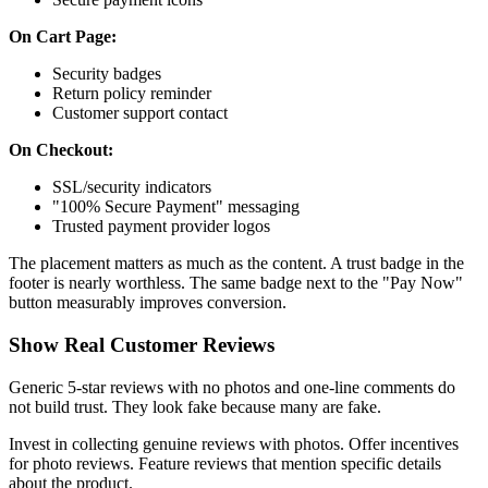
On Cart Page:
Security badges
Return policy reminder
Customer support contact
On Checkout:
SSL/security indicators
"100% Secure Payment" messaging
Trusted payment provider logos
The placement matters as much as the content. A trust badge in the
footer is nearly worthless. The same badge next to the "Pay Now"
button measurably improves conversion.
Show Real Customer Reviews
Generic 5-star reviews with no photos and one-line comments do
not build trust. They look fake because many are fake.
Invest in collecting genuine reviews with photos. Offer incentives
for photo reviews. Feature reviews that mention specific details
about the product.