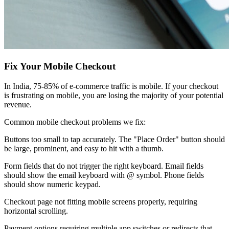
Fix Your Mobile Checkout
In India, 75-85% of e-commerce traffic is mobile. If your checkout
is frustrating on mobile, you are losing the majority of your potential
revenue.
Common mobile checkout problems we fix:
Buttons too small to tap accurately. The "Place Order" button should
be large, prominent, and easy to hit with a thumb.
Form fields that do not trigger the right keyboard. Email fields
should show the email keyboard with @ symbol. Phone fields
should show numeric keypad.
Checkout page not fitting mobile screens properly, requiring
horizontal scrolling.
Payment options requiring multiple app switches or redirects that