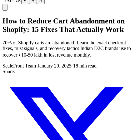
Text size:
A
A
A
How to Reduce Cart Abandonment on
Shopify: 15 Fixes That Actually Work
70% of Shopify carts are abandoned. Learn the exact checkout
fixes, trust signals, and recovery tactics Indian D2C brands use to
recover ₹10-50 lakh in lost revenue monthly.
ScaleFront Team
·
January 29, 2025
·
18 min read
Share: