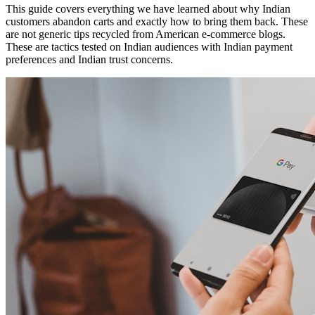
This guide covers everything we have learned about why Indian
customers abandon carts and exactly how to bring them back. These
are not generic tips recycled from American e-commerce blogs.
These are tactics tested on Indian audiences with Indian payment
preferences and Indian trust concerns.