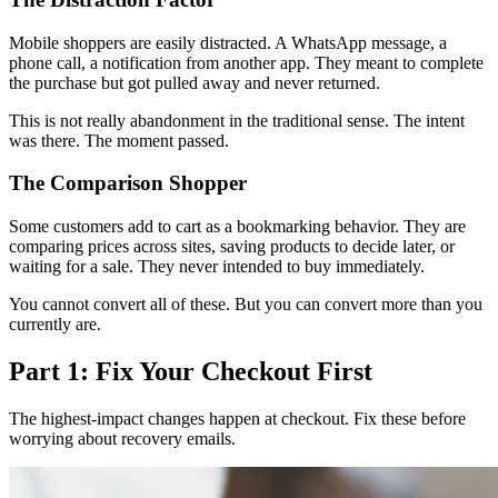
Mobile shoppers are easily distracted. A WhatsApp message, a
phone call, a notification from another app. They meant to complete
the purchase but got pulled away and never returned.
This is not really abandonment in the traditional sense. The intent
was there. The moment passed.
The Comparison Shopper
Some customers add to cart as a bookmarking behavior. They are
comparing prices across sites, saving products to decide later, or
waiting for a sale. They never intended to buy immediately.
You cannot convert all of these. But you can convert more than you
currently are.
Part 1: Fix Your Checkout First
The highest-impact changes happen at checkout. Fix these before
worrying about recovery emails.