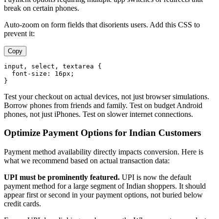
break on certain phones.
Auto-zoom on form fields that disorients users. Add this CSS to
prevent it:
Copy
input
, 
select
, 
textarea
 {

font-size
: 
16px
;

Test your checkout on actual devices, not just browser simulations.
Borrow phones from friends and family. Test on budget Android
phones, not just iPhones. Test on slower internet connections.
Optimize Payment Options for Indian Customers
Payment method availability directly impacts conversion. Here is
what we recommend based on actual transaction data:
UPI must be prominently featured.
UPI is now the default
payment method for a large segment of Indian shoppers. It should
appear first or second in your payment options, not buried below
credit cards.