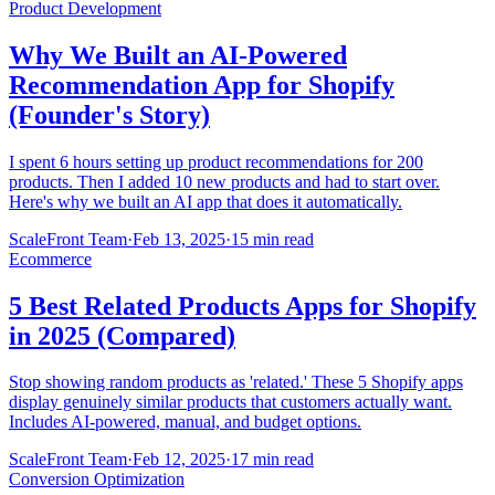
Product Development
Why We Built an AI-Powered
Recommendation App for Shopify
(Founder's Story)
I spent 6 hours setting up product recommendations for 200
products. Then I added 10 new products and had to start over.
Here's why we built an AI app that does it automatically.
ScaleFront Team
·
Feb 13, 2025
·
15 min read
Ecommerce
5 Best Related Products Apps for Shopify
in 2025 (Compared)
Stop showing random products as 'related.' These 5 Shopify apps
display genuinely similar products that customers actually want.
Includes AI-powered, manual, and budget options.
ScaleFront Team
·
Feb 12, 2025
·
17 min read
Conversion Optimization