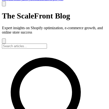
The ScaleFront Blog
Expert insights on Shopify optimization, e-commerce growth, and
online store success