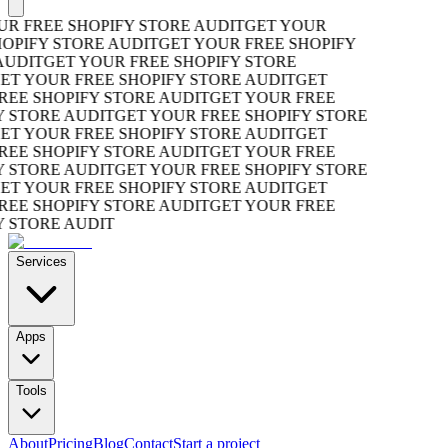
R FREE SHOPIFY STORE AUDIT
GET YOUR
OPIFY STORE AUDIT
GET YOUR FREE SHOPIFY
UDIT
GET YOUR FREE SHOPIFY STORE
T YOUR FREE SHOPIFY STORE AUDIT
GET
EE SHOPIFY STORE AUDIT
GET YOUR FREE
 STORE AUDIT
GET YOUR FREE SHOPIFY STORE
T YOUR FREE SHOPIFY STORE AUDIT
GET
EE SHOPIFY STORE AUDIT
GET YOUR FREE
 STORE AUDIT
GET YOUR FREE SHOPIFY STORE
T YOUR FREE SHOPIFY STORE AUDIT
GET
EE SHOPIFY STORE AUDIT
GET YOUR FREE
 STORE AUDIT
Services
Apps
Tools
About
Pricing
Blog
Contact
Start a project