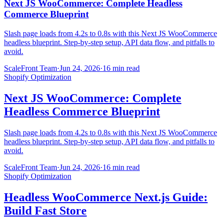
Next JS WooCommerce: Complete Headless
Commerce Blueprint
Slash page loads from 4.2s to 0.8s with this Next JS WooCommerce
headless blueprint. Step-by-step setup, API data flow, and pitfalls to
avoid.
ScaleFront Team
·
Jun 24, 2026
·
16 min read
Shopify Optimization
Next JS WooCommerce: Complete
Headless Commerce Blueprint
Slash page loads from 4.2s to 0.8s with this Next JS WooCommerce
headless blueprint. Step-by-step setup, API data flow, and pitfalls to
avoid.
ScaleFront Team
·
Jun 24, 2026
·
16 min read
Shopify Optimization
Headless WooCommerce Next.js Guide:
Build Fast Store