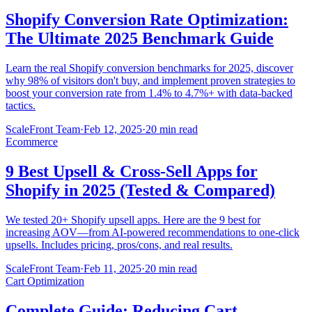
Shopify Conversion Rate Optimization:
The Ultimate 2025 Benchmark Guide
Learn the real Shopify conversion benchmarks for 2025, discover
why 98% of visitors don't buy, and implement proven strategies to
boost your conversion rate from 1.4% to 4.7%+ with data-backed
tactics.
ScaleFront Team
·
Feb 12, 2025
·
20 min read
Ecommerce
9 Best Upsell & Cross-Sell Apps for
Shopify in 2025 (Tested & Compared)
We tested 20+ Shopify upsell apps. Here are the 9 best for
increasing AOV—from AI-powered recommendations to one-click
upsells. Includes pricing, pros/cons, and real results.
ScaleFront Team
·
Feb 11, 2025
·
20 min read
Cart Optimization
Complete Guide: Reducing Cart