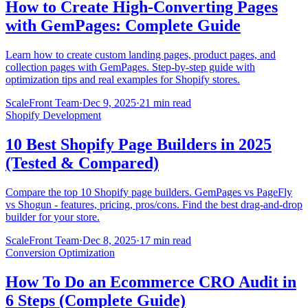
How to Create High-Converting Pages
with GemPages: Complete Guide
Learn how to create custom landing pages, product pages, and
collection pages with GemPages. Step-by-step guide with
optimization tips and real examples for Shopify stores.
ScaleFront Team
·
Dec 9, 2025
·
21 min read
Shopify Development
10 Best Shopify Page Builders in 2025
(Tested & Compared)
Compare the top 10 Shopify page builders. GemPages vs PageFly
vs Shogun - features, pricing, pros/cons. Find the best drag-and-drop
builder for your store.
ScaleFront Team
·
Dec 8, 2025
·
17 min read
Conversion Optimization
How To Do an Ecommerce CRO Audit in
6 Steps (Complete Guide)