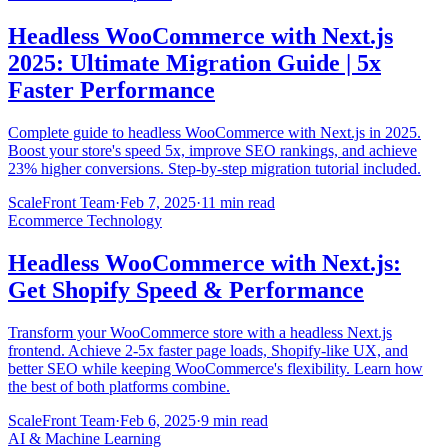
Headless WooCommerce with Next.js
2025: Ultimate Migration Guide | 5x
Faster Performance
Complete guide to headless WooCommerce with Next.js in 2025.
Boost your store's speed 5x, improve SEO rankings, and achieve
23% higher conversions. Step-by-step migration tutorial included.
ScaleFront Team
·
Feb 7, 2025
·
11 min read
Ecommerce Technology
Headless WooCommerce with Next.js:
Get Shopify Speed & Performance
Transform your WooCommerce store with a headless Next.js
frontend. Achieve 2-5x faster page loads, Shopify-like UX, and
better SEO while keeping WooCommerce's flexibility. Learn how
the best of both platforms combine.
ScaleFront Team
·
Feb 6, 2025
·
9 min read
AI & Machine Learning