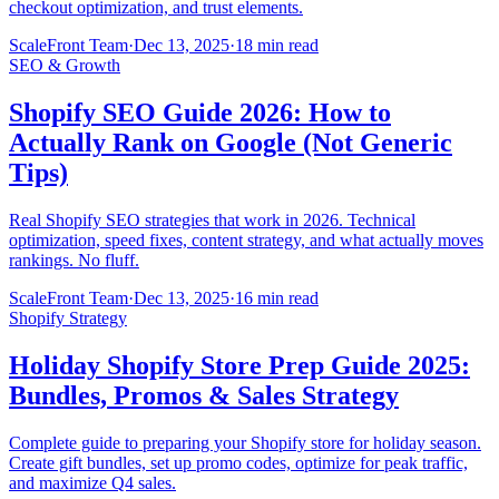
checkout optimization, and trust elements.
ScaleFront Team
·
Dec 13, 2025
·
18 min read
SEO & Growth
Shopify SEO Guide 2026: How to
Actually Rank on Google (Not Generic
Tips)
Real Shopify SEO strategies that work in 2026. Technical
optimization, speed fixes, content strategy, and what actually moves
rankings. No fluff.
ScaleFront Team
·
Dec 13, 2025
·
16 min read
Shopify Strategy
Holiday Shopify Store Prep Guide 2025:
Bundles, Promos & Sales Strategy
Complete guide to preparing your Shopify store for holiday season.
Create gift bundles, set up promo codes, optimize for peak traffic,
and maximize Q4 sales.