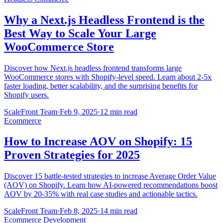
Why a Next.js Headless Frontend is the
Best Way to Scale Your Large
WooCommerce Store
Discover how Next.js headless frontend transforms large
WooCommerce stores with Shopify-level speed. Learn about 2-5x
faster loading, better scalability, and the surprising benefits for
Shopify users.
ScaleFront Team
·
Feb 9, 2025
·
12 min read
Ecommerce
How to Increase AOV on Shopify: 15
Proven Strategies for 2025
Discover 15 battle-tested strategies to increase Average Order Value
(AOV) on Shopify. Learn how AI-powered recommendations boost
AOV by 20-35% with real case studies and actionable tactics.
ScaleFront Team
·
Feb 8, 2025
·
14 min read
Ecommerce Development