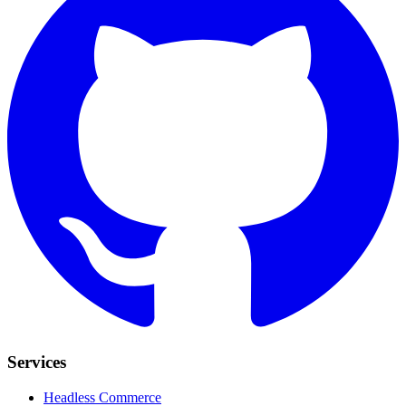
Services
Headless Commerce