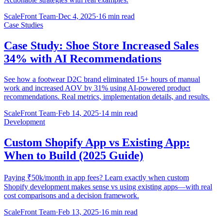
ScaleFront Team
·
Dec 4, 2025
·
16 min read
Case Studies
Case Study: Shoe Store Increased Sales
34% with AI Recommendations
See how a footwear D2C brand eliminated 15+ hours of manual
work and increased AOV by 31% using AI-powered product
recommendations. Real metrics, implementation details, and results.
ScaleFront Team
·
Feb 14, 2025
·
14 min read
Development
Custom Shopify App vs Existing App:
When to Build (2025 Guide)
Paying ₹50k/month in app fees? Learn exactly when custom
Shopify development makes sense vs using existing apps—with real
cost comparisons and a decision framework.
ScaleFront Team
·
Feb 13, 2025
·
16 min read