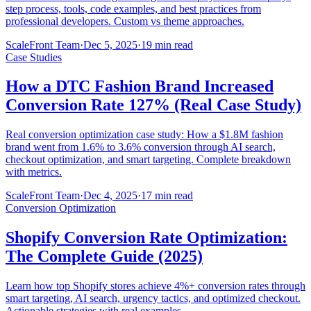
step process, tools, code examples, and best practices from
professional developers. Custom vs theme approaches.
ScaleFront Team
·
Dec 5, 2025
·
19 min read
Case Studies
How a DTC Fashion Brand Increased
Conversion Rate 127% (Real Case Study)
Real conversion optimization case study: How a $1.8M fashion
brand went from 1.6% to 3.6% conversion through AI search,
checkout optimization, and smart targeting. Complete breakdown
with metrics.
ScaleFront Team
·
Dec 4, 2025
·
17 min read
Conversion Optimization
Shopify Conversion Rate Optimization:
The Complete Guide (2025)
Learn how top Shopify stores achieve 4%+ conversion rates through
smart targeting, AI search, urgency tactics, and optimized checkout.
Actionable strategies with real examples.