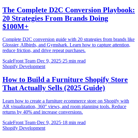
The Complete D2C Conversion Playbook:
20 Strategies From Brands Doing
$100M+
Complete D2C conversion guide with 20 strategies from brands like
Glossier, Allbirds, and Gymshark. Learn how to capture attention,
reduce friction, and drive repeat purchases.
ScaleFront Team
·
Dec 9, 2025
·
25 min read
Shopify Development
How to Build a Furniture Shopify Store
That Actually Sells (2025 Guide)
Learn how to create a furniture ecommerce store on Shopify with
AR visualization, 360° views, and room planning tools. Reduce
returns by 40% and increase conversions.
ScaleFront Team
·
Dec 9, 2025
·
18 min read
Shopify Development