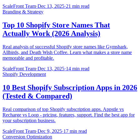
ScaleFront Team
·
Dec 13, 2025
·
21 min read
Branding & Strategy
Top 10 Shopify Store Names That
Actually Work (2026 Analysis)
Real analysis of successful Shopify store names like Gymshark,
Allbirds, and Death Wish Coffee. Learn what makes a store name
memorable and profitable.
ScaleFront Team
·
Dec 13, 2025
·
14 min read
Shopify Development
10 Best Shopify Subscription Apps in 2026
(Tested & Compared)
Real comparison of top Shopify subscription apps. Appstle vs
Recharge vs Loop - pricing, features, support. Find the best app for
your subscription business.
ScaleFront Team
·
Dec 9, 2025
·
17 min read
Conversion Optimization