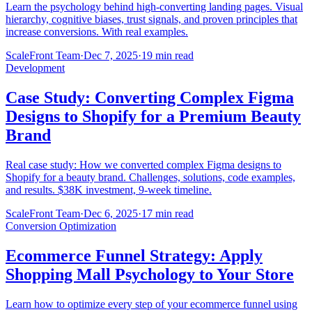
Learn the psychology behind high-converting landing pages. Visual
hierarchy, cognitive biases, trust signals, and proven principles that
increase conversions. With real examples.
ScaleFront Team
·
Dec 7, 2025
·
19 min read
Development
Case Study: Converting Complex Figma
Designs to Shopify for a Premium Beauty
Brand
Real case study: How we converted complex Figma designs to
Shopify for a beauty brand. Challenges, solutions, code examples,
and results. $38K investment, 9-week timeline.
ScaleFront Team
·
Dec 6, 2025
·
17 min read
Conversion Optimization
Ecommerce Funnel Strategy: Apply
Shopping Mall Psychology to Your Store
Learn how to optimize every step of your ecommerce funnel using