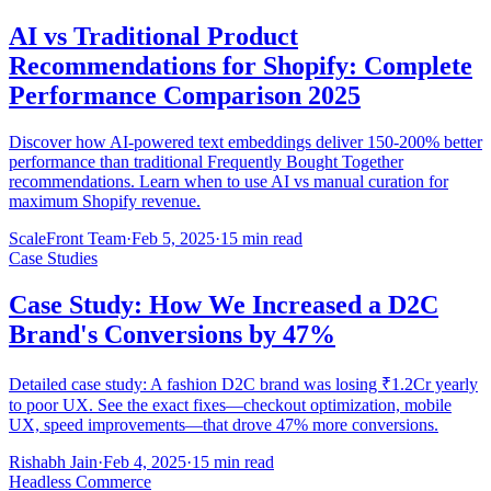
AI vs Traditional Product
Recommendations for Shopify: Complete
Performance Comparison 2025
Discover how AI-powered text embeddings deliver 150-200% better
performance than traditional Frequently Bought Together
recommendations. Learn when to use AI vs manual curation for
maximum Shopify revenue.
ScaleFront Team
·
Feb 5, 2025
·
15 min read
Case Studies
Case Study: How We Increased a D2C
Brand's Conversions by 47%
Detailed case study: A fashion D2C brand was losing ₹1.2Cr yearly
to poor UX. See the exact fixes—checkout optimization, mobile
UX, speed improvements—that drove 47% more conversions.
Rishabh Jain
·
Feb 4, 2025
·
15 min read
Headless Commerce