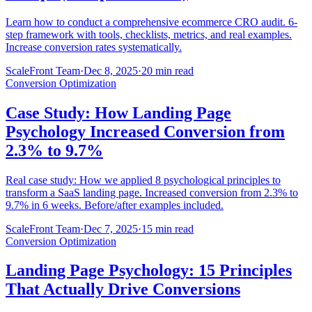
Learn how to conduct a comprehensive ecommerce CRO audit. 6-
step framework with tools, checklists, metrics, and real examples.
Increase conversion rates systematically.
ScaleFront Team
·
Dec 8, 2025
·
20 min read
Conversion Optimization
Case Study: How Landing Page
Psychology Increased Conversion from
2.3% to 9.7%
Real case study: How we applied 8 psychological principles to
transform a SaaS landing page. Increased conversion from 2.3% to
9.7% in 6 weeks. Before/after examples included.
ScaleFront Team
·
Dec 7, 2025
·
15 min read
Conversion Optimization
Landing Page Psychology: 15 Principles
That Actually Drive Conversions