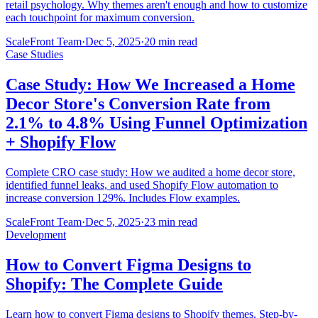
retail psychology. Why themes aren't enough and how to customize
each touchpoint for maximum conversion.
ScaleFront Team
·
Dec 5, 2025
·
20 min read
Case Studies
Case Study: How We Increased a Home
Decor Store's Conversion Rate from
2.1% to 4.8% Using Funnel Optimization
+ Shopify Flow
Complete CRO case study: How we audited a home decor store,
identified funnel leaks, and used Shopify Flow automation to
increase conversion 129%. Includes Flow examples.
ScaleFront Team
·
Dec 5, 2025
·
23 min read
Development
How to Convert Figma Designs to
Shopify: The Complete Guide
Learn how to convert Figma designs to Shopify themes. Step-by-