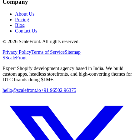
Company
About Us
Pricing
Blog
Contact Us
©
2026
ScaleFront. All rights reserved.
Privacy Policy
Terms of Service
Sitemap
S
ScaleFront
Expert Shopify development agency based in India. We build
custom apps, headless storefronts, and high-converting themes for
DTC brands doing $1M+.
hello@scalefront.io
+91 96502 96375