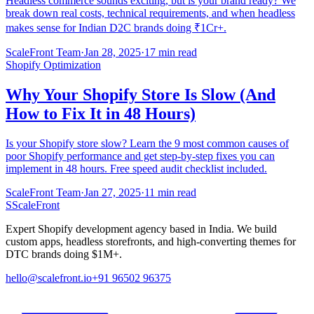
Headless commerce sounds exciting, but is your brand ready? We
break down real costs, technical requirements, and when headless
makes sense for Indian D2C brands doing ₹1Cr+.
ScaleFront Team
·
Jan 28, 2025
·
17 min read
Shopify Optimization
Why Your Shopify Store Is Slow (And
How to Fix It in 48 Hours)
Is your Shopify store slow? Learn the 9 most common causes of
poor Shopify performance and get step-by-step fixes you can
implement in 48 hours. Free speed audit checklist included.
ScaleFront Team
·
Jan 27, 2025
·
11 min read
S
ScaleFront
Expert Shopify development agency based in India. We build
custom apps, headless storefronts, and high-converting themes for
DTC brands doing $1M+.
hello@scalefront.io
+91 96502 96375