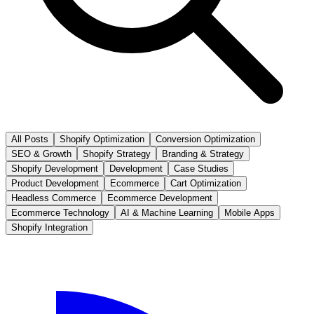
All Posts
Shopify Optimization
Conversion Optimization
SEO & Growth
Shopify Strategy
Branding & Strategy
Shopify Development
Development
Case Studies
Product Development
Ecommerce
Cart Optimization
Headless Commerce
Ecommerce Development
Ecommerce Technology
AI & Machine Learning
Mobile Apps
Shopify Integration