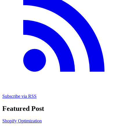
Subscribe via RSS
Featured Post
Shopify Optimization