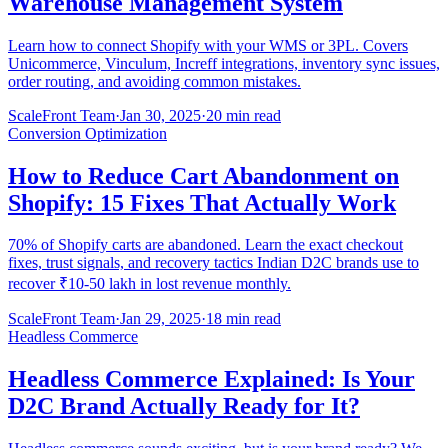
Warehouse Management System
Learn how to connect Shopify with your WMS or 3PL. Covers
Unicommerce, Vinculum, Increff integrations, inventory sync issues,
order routing, and avoiding common mistakes.
ScaleFront Team
·
Jan 30, 2025
·
20 min read
Conversion Optimization
How to Reduce Cart Abandonment on
Shopify: 15 Fixes That Actually Work
70% of Shopify carts are abandoned. Learn the exact checkout
fixes, trust signals, and recovery tactics Indian D2C brands use to
recover ₹10-50 lakh in lost revenue monthly.
ScaleFront Team
·
Jan 29, 2025
·
18 min read
Headless Commerce
Headless Commerce Explained: Is Your
D2C Brand Actually Ready for It?