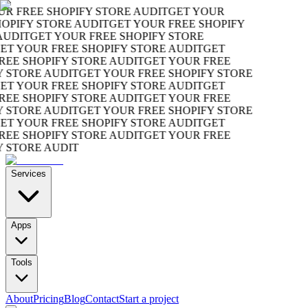
R FREE SHOPIFY STORE AUDIT
GET YOUR
OPIFY STORE AUDIT
GET YOUR FREE SHOPIFY
UDIT
GET YOUR FREE SHOPIFY STORE
T YOUR FREE SHOPIFY STORE AUDIT
GET
EE SHOPIFY STORE AUDIT
GET YOUR FREE
 STORE AUDIT
GET YOUR FREE SHOPIFY STORE
T YOUR FREE SHOPIFY STORE AUDIT
GET
EE SHOPIFY STORE AUDIT
GET YOUR FREE
 STORE AUDIT
GET YOUR FREE SHOPIFY STORE
T YOUR FREE SHOPIFY STORE AUDIT
GET
EE SHOPIFY STORE AUDIT
GET YOUR FREE
 STORE AUDIT
Services
Apps
Tools
About
Pricing
Blog
Contact
Start a project