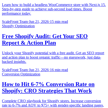
Learn how to build a headless WooCommerce store with Next.js 15.
Step-by-step guide to achieve sub-second load times. Boost
performance today.
ScaleFront Team
·
Jun 21, 2026
·
15 min read
Shopify Optimization
Free Shopify Audit: Get Your SEO
Report & Action Plan
Unlock your Shopify potential with a free audit. Get an SEO report
and action plan to boost organic traffic—no guesswork, just data-
backed insights.
ScaleFront Team
·
Jun 21, 2026
·
16 min read
Conversion Optimization
How to Hit 6-7% Conversion Rate on
Shopify: CRO Strategies That Work
Complete CRO playbook for Shopify stores. Increase conversion
rate to 6-7% and AOV to $75+ with gender-specific landing pages,