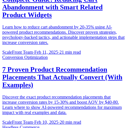
Abandonment with Smart Related
Product Widgets
Learn how to reduce cart abandonment by 20-35% using AI-
powered product recommendations. Discover proven strategies,
psychology-backed tactics, and actionable implementation steps that
increase conversion rates.
ScaleFront Team
·
Feb 11, 2025
·
21 min read
Conversion Optimization
7 Proven Product Recommendation
Placements That Actually Convert (With
Examples)
Discover the exact product recommendation placements that
increase conversion rates by 15-30% and boost AOV by $40-80.
Learn where to show AI-powered recommendations for maximum
impact with real examples and data.
ScaleFront Team
·
Feb 10, 2025
·
20 min read
Headless Commerce