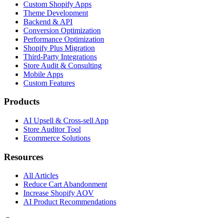
Custom Shopify Apps
Theme Development
Backend & API
Conversion Optimization
Performance Optimization
Shopify Plus Migration
Third-Party Integrations
Store Audit & Consulting
Mobile Apps
Custom Features
Products
AI Upsell & Cross-sell App
Store Auditor Tool
Ecommerce Solutions
Resources
All Articles
Reduce Cart Abandonment
Increase Shopify AOV
AI Product Recommendations