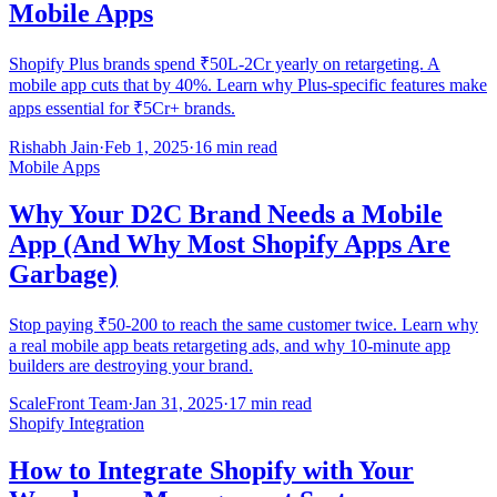
Mobile Apps
Shopify Plus brands spend ₹50L-2Cr yearly on retargeting. A
mobile app cuts that by 40%. Learn why Plus-specific features make
apps essential for ₹5Cr+ brands.
Rishabh Jain
·
Feb 1, 2025
·
16 min read
Mobile Apps
Why Your D2C Brand Needs a Mobile
App (And Why Most Shopify Apps Are
Garbage)
Stop paying ₹50-200 to reach the same customer twice. Learn why
a real mobile app beats retargeting ads, and why 10-minute app
builders are destroying your brand.
ScaleFront Team
·
Jan 31, 2025
·
17 min read
Shopify Integration
How to Integrate Shopify with Your