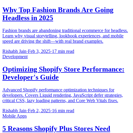
Why Top Fashion Brands Are Going
Headless in 2025
Fashion brands are abandoning traditional ecommerce for headless.
Learn why visual storytelling, lookbook experiences, and mobile
speed are driving the shift—with real brand examples.
Rishabh Jain
·
Feb 3, 2025
·
17 min read
Development
Optimizing Shopify Store Performance:
Developer's Guide
Advanced Shopify performance optimization techniques for
developers. Covers Liquid rendering, JavaScript defer strategies,
critical CSS, lazy loading patterns, and Core Web Vitals fixes.
Rishabh Jain
·
Feb 2, 2025
·
16 min read
Mobile Apps
5 Reasons Shopify Plus Stores Need